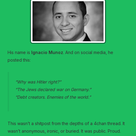
His name is
Ignacio Munoz
. And on social media, he
posted this:
“Why was Hitler right?”
“The Jews declared war on Germany.”
“Debt creators. Enemies of the world.”
This wasn’t a shitpost from the depths of a 4chan thread. It
wasn’t anonymous, ironic, or buried. It was public. Proud.