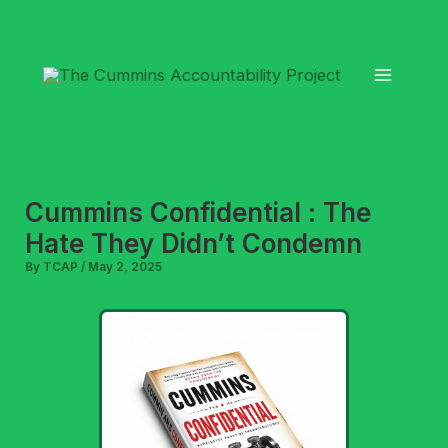
Skip
to
content
Cummins Confidential : The
Hate They Didn’t Condemn
By
TCAP
/
May 2, 2025