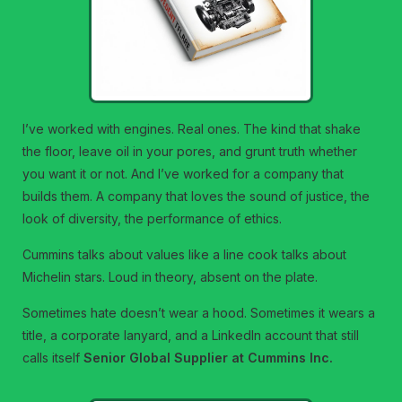
I’ve worked with engines. Real ones. The kind that shake
the floor, leave oil in your pores, and grunt truth whether
you want it or not. And I’ve worked for a company that
builds them. A company that loves the sound of justice, the
look of diversity, the performance of ethics.
Cummins talks about values like a line cook talks about
Michelin stars. Loud in theory, absent on the plate.
Sometimes hate doesn’t wear a hood. Sometimes it wears a
title, a corporate lanyard, and a LinkedIn account that still
calls itself
Senior Global Supplier at Cummins Inc.