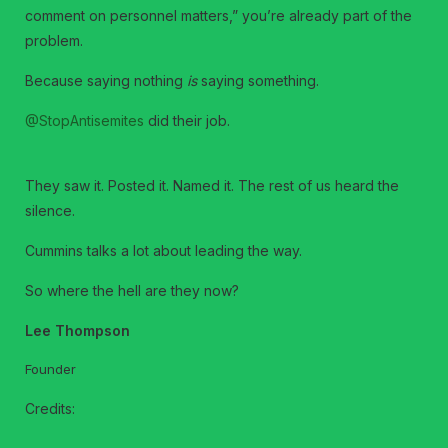
comment on personnel matters,” you’re already part of the
problem.
Because saying nothing
is
saying something.
@StopAntisemites
did their job.
They saw it. Posted it. Named it. The rest of us heard the
silence.
Cummins talks a lot about leading the way.
So where the hell are they now?
Lee Thompson
Founder
Credits: