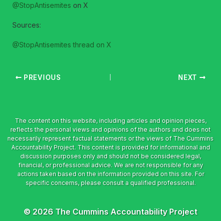
@StopAntisemites
on X
Sources:
@StopAntisemites thread on X
PREVIOUS
NEXT
© 2026 The Cummins Accountability Project