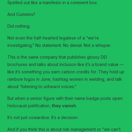
Spelled out like a manifesto in a comment box.
And Cummins?
Did nothing.
Not even the half-hearted legalese of a “we’re
investigating.” No statement. No denial. Not a whisper.
This is the same company that publishes glossy DEI
brochures and talks about inclusion like it’s a brand value —
like it’s something you earn carbon credits for. They hold up
rainbow logos in June, hashtag women in welding, and talk
about “listening to unheard voices.”
But when a senior figure with their name badge posts open
Holocaust justification,
they vanish
.
It’s not just cowardice. It’s a decision.
And if you think this is about risk management or “we can’t