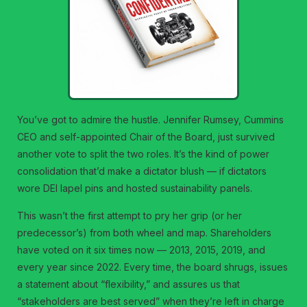
You’ve got to admire the hustle. Jennifer Rumsey, Cummins
CEO and self-appointed Chair of the Board, just survived
another vote to split the two roles. It’s the kind of power
consolidation that’d make a dictator blush — if dictators
wore DEI lapel pins and hosted sustainability panels.
This wasn’t the first attempt to pry her grip (or her
predecessor’s) from both wheel and map. Shareholders
have voted on it six times now — 2013, 2015, 2019, and
every year since 2022. Every time, the board shrugs, issues
a statement about “flexibility,” and assures us that
“stakeholders are best served” when they’re left in charge