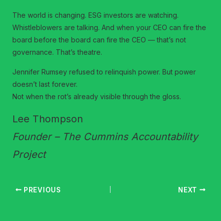
The world is changing. ESG investors are watching.
Whistleblowers are talking. And when your CEO can fire the
board before the board can fire the CEO — that’s not
governance. That’s theatre.
Jennifer Rumsey refused to relinquish power. But power
doesn’t last forever.
Not when the rot’s already visible through the gloss.
Lee Thompson
Founder – The Cummins Accountability
Project
PREVIOUS
NEXT