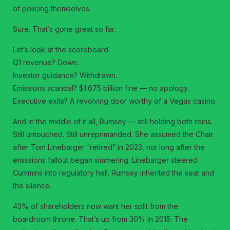
of policing themselves.
Sure. That’s gone great so far.
Let’s look at the scoreboard.
Q1 revenue? Down.
Investor guidance? Withdrawn.
Emissions scandal? $1.675 billion fine — no apology.
Executive exits? A revolving door worthy of a Vegas casino.
And in the middle of it all, Rumsey — still holding both reins.
Still untouched. Still unreprimanded. She assumed the Chair
after Tom Linebarger “retired” in 2023, not long after the
emissions fallout began simmering. Linebarger steered
Cummins into regulatory hell. Rumsey inherited the seat and
the silence.
43% of shareholders now want her split from the
boardroom throne. That’s up from 30% in 2015. The