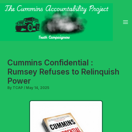
Skip
to
content
Cummins Confidential :
Rumsey Refuses to Relinquish
Power
By
TCAP
/
May 14, 2025