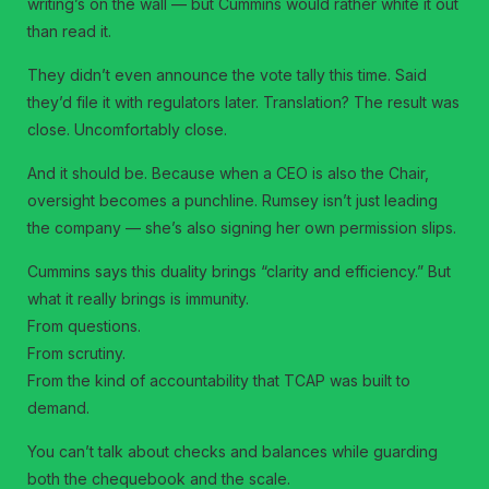
writing’s on the wall — but Cummins would rather white it out
than read it.
They didn’t even announce the vote tally this time. Said
they’d file it with regulators later. Translation? The result was
close. Uncomfortably close.
And it should be. Because when a CEO is also the Chair,
oversight becomes a punchline. Rumsey isn’t just leading
the company — she’s also signing her own permission slips.
Cummins says this duality brings “clarity and efficiency.” But
what it really brings is immunity.
From questions.
From scrutiny.
From the kind of accountability that TCAP was built to
demand.
You can’t talk about checks and balances while guarding
both the chequebook and the scale.