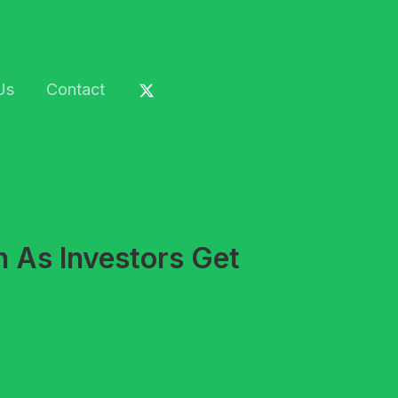
Us
Contact
 As Investors Get