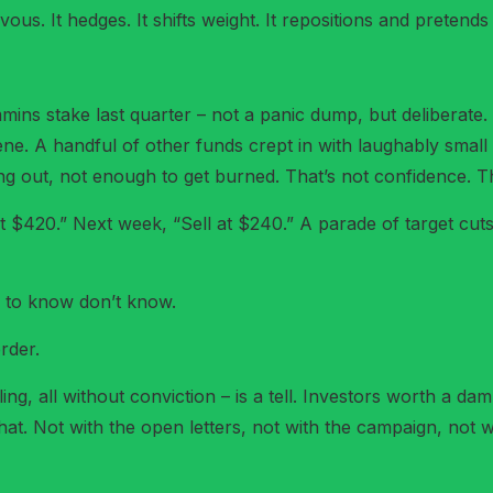
us. It hedges. It shifts weight. It repositions and pretends i
ns stake last quarter – not a panic dump, but deliberate. 
e. A handful of other funds crept in with laughably small 
ng out, not enough to get burned. That’s not confidence. Th
at $420.” Next week, “Sell at $240.” A parade of target cut
d to know don’t know.
rder.
g, all without conviction – is a tell. Investors worth a damn
t. Not with the open letters, not with the campaign, not wit