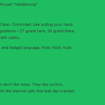
t’s just “rebalancing.”
Clean. Controlled. Like pulling your hand
positions – 27 grand here, 30 grand there.
at’s optics.
s and hedged language. Hold. Hold. Hold.
 don’t like noise. They like control,
h the internal calls that leak like cracked