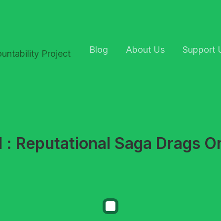
Blog
About Us
Support 
 : Reputational Saga Drags On