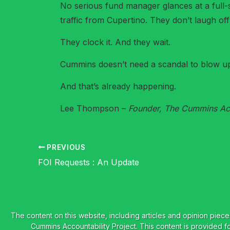
No serious fund manager glances at a full-s
traffic from Cupertino. They don’t laugh of
They clock it. And they wait.
Cummins doesn’t need a scandal to blow up 
And that’s already happening.
Lee Thompson –
Founder, The Cummins Acc
PREVIOUS
FOI Requests : An Update