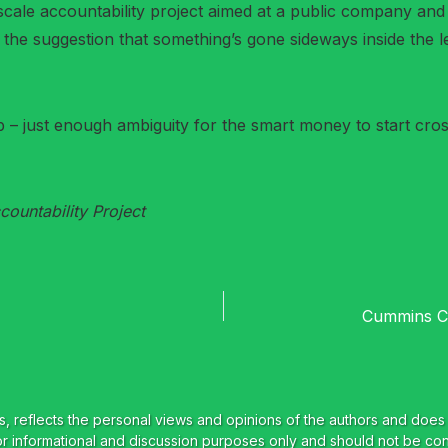
cale accountability project aimed at a public company and s
f the suggestion that something’s gone sideways inside the l
– just enough ambiguity for the smart money to start cross
ountability Project