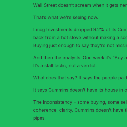
Wall Street doesn’t scream when it gets nervo
That’s what we’re seeing now.
Lmcg Investments dropped 9.2% of its Cummi
back from a hot stove without making a scen
Buying just enough to say they’re not missi
And then the analysts. One week it’s “Buy 
It’s a stall tactic, not a verdict.
What does that say? It says the people pai
It says Cummins doesn’t have its house in o
The inconsistency – some buying, some sellin
coherence, clarity. Cummins doesn’t have tha
pipes.