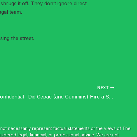
hrugs it off. They don’t ignore direct
egal team.
ing the street.
NEXT
Cummins Confidential : Did Cepac (and Cummins) Hire a Serial Litigator Vs a “Serial Litigator”?