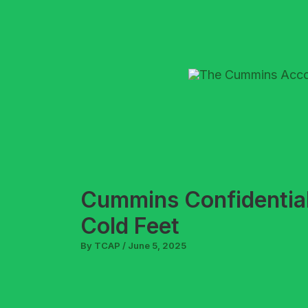
Skip
to
content
Cummins Confidential
Cold Feet
By
TCAP
/
June 5, 2025