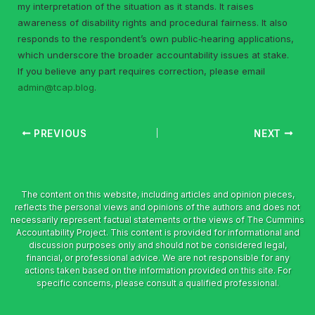
my interpretation of the situation as it stands. It raises
awareness of disability rights and procedural fairness. It also
responds to the respondent’s own public‑hearing applications,
which underscore the broader accountability issues at stake.
If you believe any part requires correction, please email
admin@tcap.blog
.
PREVIOUS
NEXT