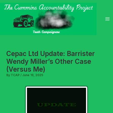
Skip
to
content
Cepac Ltd Update: Barrister
Wendy Miller’s Other Case
(Versus Me)
By
TCAP
/
June 19, 2025