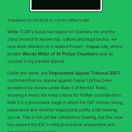
*Updated 02/08/2026 to correct Miller’s title.
While TCAP’s focus has stayed on Cummins Inc and the
cloud around its leadership, culture and legal tactics, we
now draw attention to a related thread –
Cepac Ltd
, where
brrister
Wendy Miller of St Philips Chambers
acts as
counsel in my parallel appeal.
Earlier this week, the
Employment Appeal Tribunal (EAT)
confirmed that my appeal against Cepac Ltd has been
accepted for review under Rule 3 of the EAT Rules,
showing it meets the initial criteria for further consideration.
Rule 3 is a procedural stage in which the EAT checks timing,
paperwork and whether legal points justify a full hearing
gov.uk
. This is not yet the substantive hearing, but the case
has passed the EAT’s initial procedural assessment and
moves to deeper review.