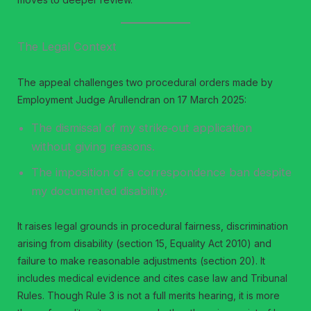
The Legal Context
The appeal challenges two procedural orders made by
Employment Judge Arullendran on 17 March 2025:
The dismissal of my strike‑out application
without giving reasons.
The imposition of a correspondence ban despite
my documented disability.
It raises legal grounds in procedural fairness, discrimination
arising from disability (section 15, Equality Act 2010) and
failure to make reasonable adjustments (section 20). It
includes medical evidence and cites case law and Tribunal
Rules. Though Rule 3 is not a full merits hearing, it is more