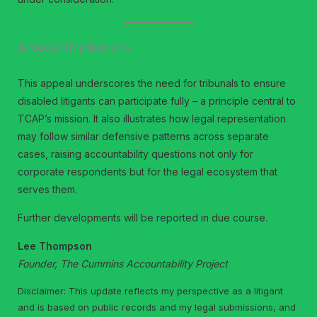
Broader Implications
This appeal underscores the need for tribunals to ensure
disabled litigants can participate fully – a principle central to
TCAP’s mission. It also illustrates how legal representation
may follow similar defensive patterns across separate
cases, raising accountability questions not only for
corporate respondents but for the legal ecosystem that
serves them.
Further developments will be reported in due course.
Lee Thompson
Founder, The Cummins Accountability Project
Disclaimer: This update reflects my perspective as a litigant
and is based on public records and my legal submissions, and