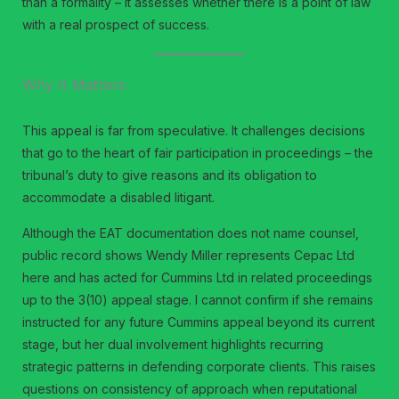
than a formality – it assesses whether there is a point of law
with a real prospect of success.
Why It Matters
This appeal is far from speculative. It challenges decisions
that go to the heart of fair participation in proceedings – the
tribunal’s duty to give reasons and its obligation to
accommodate a disabled litigant.
Although the EAT documentation does not name counsel,
public record shows Wendy Miller represents Cepac Ltd
here and has acted for Cummins Ltd in related proceedings
up to the 3(10) appeal stage. I cannot confirm if she remains
instructed for any future Cummins appeal beyond its current
stage, but her dual involvement highlights recurring
strategic patterns in defending corporate clients. This raises
questions on consistency of approach when reputational