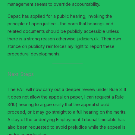
management seems to override accountability.
Cepac has applied for a public hearing, invoking the
principle of open justice – the norm that hearings and
related documents should be publicly accessible unless
there is a strong reason otherwise
judiciary.uk
. Their own
stance on publicity reinforces my right to report these
procedural developments.
Next Steps
The EAT will now carry out a deeper review under Rule 3. If
it does not allow the appeal on paper, I can request a Rule
3(10) hearing to argue orally that the appeal should
proceed, or it may go straight to a full hearing on the merits.
A stay of the underlying Employment Tribunal timetable has
also been requested to avoid prejudice while the appeal is
under consideration.