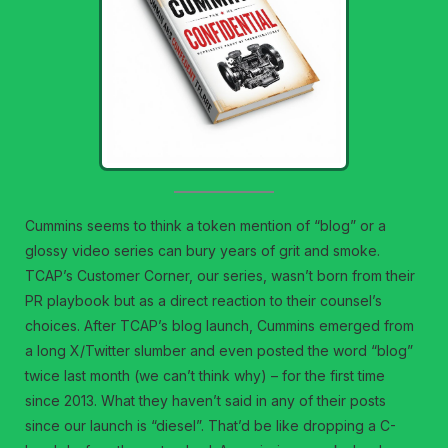
Cummins seems to think a token mention of “blog” or a
glossy video series can bury years of grit and smoke.
TCAP’s Customer Corner, our series, wasn’t born from their
PR playbook but as a direct reaction to their counsel’s
choices. After TCAP’s blog launch, Cummins emerged from
a long X/Twitter slumber and even posted the word “blog”
twice last month (we can’t think why) – for the first time
since 2013. What they haven’t said in any of their posts
since our launch is “diesel”. That’d be like dropping a C-