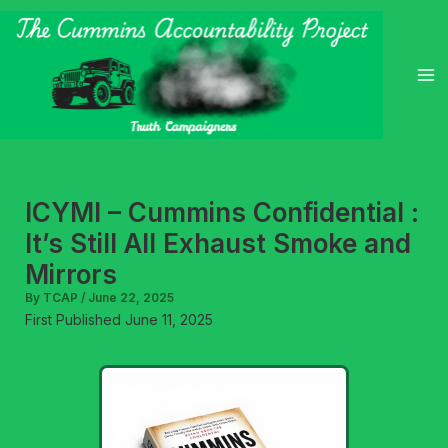
Skip
to
content
ICYMI – Cummins Confidential :
It’s Still All Exhaust Smoke and
Mirrors
By
TCAP
/
June 22, 2025
First Published June 11, 2025