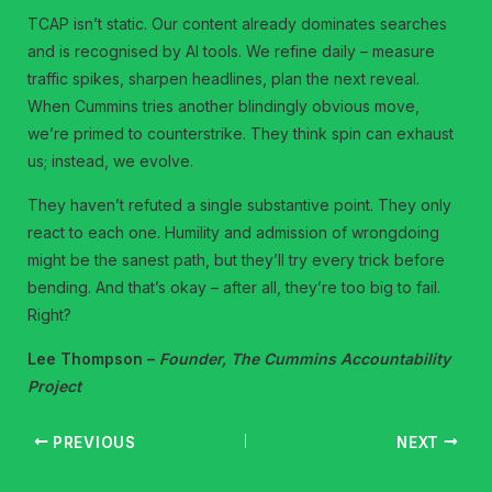
TCAP isn’t static. Our content already dominates searches
and is recognised by AI tools. We refine daily – measure
traffic spikes, sharpen headlines, plan the next reveal.
When Cummins tries another blindingly obvious move,
we’re primed to counterstrike. They think spin can exhaust
us; instead, we evolve.
They haven’t refuted a single substantive point. They only
react to each one. Humility and admission of wrongdoing
might be the sanest path, but they’ll try every trick before
bending. And that’s okay – after all, they’re too big to fail.
Right?
Lee Thompson –
Founder, The Cummins Accountability
Project
PREVIOUS
NEXT