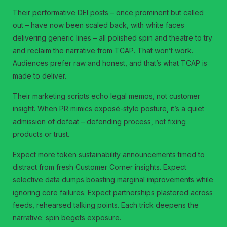
Their performative DEI posts – once prominent but called
out – have now been scaled back, with white faces
delivering generic lines – all polished spin and theatre to try
and reclaim the narrative from TCAP. That won’t work.
Audiences prefer raw and honest, and that’s what TCAP is
made to deliver.
Their marketing scripts echo legal memos, not customer
insight. When PR mimics exposé-style posture, it’s a quiet
admission of defeat – defending process, not fixing
products or trust.
Expect more token sustainability announcements timed to
distract from fresh Customer Corner insights. Expect
selective data dumps boasting marginal improvements while
ignoring core failures. Expect partnerships plastered across
feeds, rehearsed talking points. Each trick deepens the
narrative: spin begets exposure.