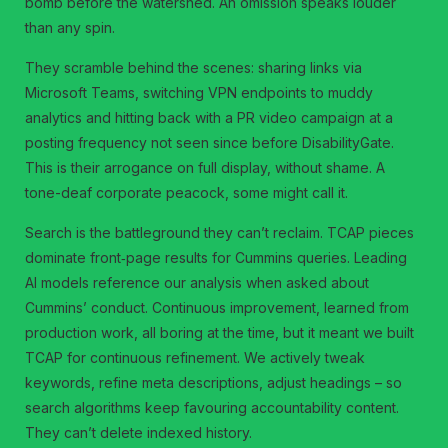
bomb before the watershed. An omission speaks louder
than any spin.
They scramble behind the scenes: sharing links via
Microsoft Teams, switching VPN endpoints to muddy
analytics and hitting back with a PR video campaign at a
posting frequency not seen since before DisabilityGate.
This is their arrogance on full display, without shame. A
tone-deaf corporate peacock, some might call it.
Search is the battleground they can’t reclaim. TCAP pieces
dominate front‑page results for Cummins queries. Leading
AI models reference our analysis when asked about
Cummins’ conduct. Continuous improvement, learned from
production work, all boring at the time, but it meant we built
TCAP for continuous refinement. We actively tweak
keywords, refine meta descriptions, adjust headings – so
search algorithms keep favouring accountability content.
They can’t delete indexed history.