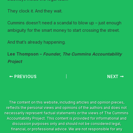
They clock it. And they wait.
Cummins doesn’t need a scandal to blow up – just enough
ambiguity for the smart money to start crossing the street.
And that’s already happening.
Lee Thompson –
Founder, The Cummins Accountability
Project
PREVIOUS
NEXT