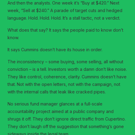
And then the analysts. One week it’s “Buy at $420.” Next
week, “Sell at $240.” A parade of target cuts and hedged
language. Hold. Hold. Hold. It’s a stall tactic, not a verdict.
What does that say? It says the people paid to know don’t
know.
It says Cummins doesn’t have its house in order.
The inconsistency – some buying, some selling, all without
conviction – is a tell. Investors worth a damn don’t like noise.
They like control, coherence, clarity. Cummins doesn’t have
that. Not with the open letters, not with the campaign, not
with the internal calls that leak like cracked pipes.
No serious fund manager glances at a full-scale
accountability project aimed at a public company and
shrugs it off. They don’t ignore direct traffic from Cupertino.
They don’t laugh off the suggestion that something’s gone
sideways inside the legal team.