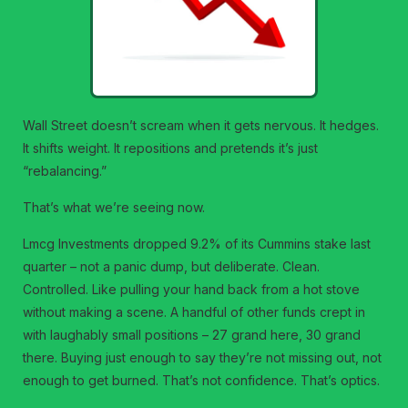
Wall Street doesn’t scream when it gets nervous. It hedges.
It shifts weight. It repositions and pretends it’s just
“rebalancing.”
That’s what we’re seeing now.
Lmcg Investments dropped 9.2% of its Cummins stake last
quarter – not a panic dump, but deliberate. Clean.
Controlled. Like pulling your hand back from a hot stove
without making a scene. A handful of other funds crept in
with laughably small positions – 27 grand here, 30 grand
there. Buying just enough to say they’re not missing out, not
enough to get burned. That’s not confidence. That’s optics.