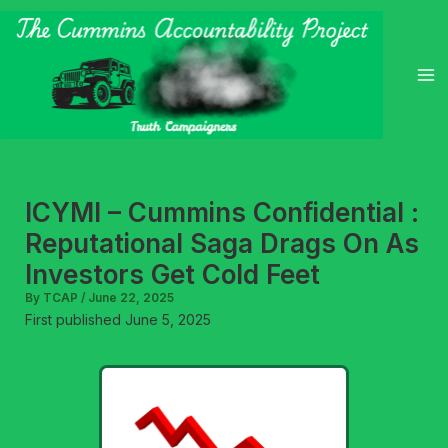
Skip
to
content
ICYMI – Cummins Confidential :
Reputational Saga Drags On As
Investors Get Cold Feet
By
TCAP
/
June 22, 2025
First published June 5, 2025