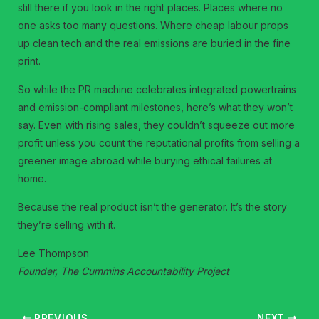
still there if you look in the right places. Places where no
one asks too many questions. Where cheap labour props
up clean tech and the real emissions are buried in the fine
print.
So while the PR machine celebrates integrated powertrains
and emission-compliant milestones, here’s what they won’t
say. Even with rising sales, they couldn’t squeeze out more
profit unless you count the reputational profits from selling a
greener image abroad while burying ethical failures at
home.
Because the real product isn’t the generator. It’s the story
they’re selling with it.
Lee Thompson
Founder, The Cummins Accountability Project
PREVIOUS
NEXT