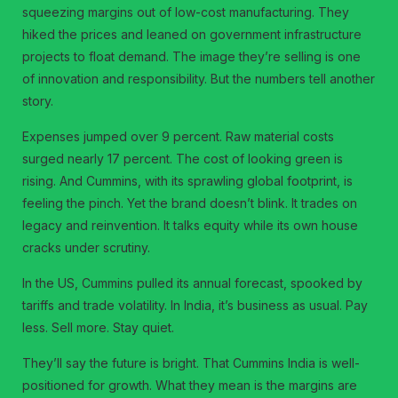
squeezing margins out of low-cost manufacturing. They
hiked the prices and leaned on government infrastructure
projects to float demand. The image they’re selling is one
of innovation and responsibility. But the numbers tell another
story.
Expenses jumped over 9 percent. Raw material costs
surged nearly 17 percent. The cost of looking green is
rising. And Cummins, with its sprawling global footprint, is
feeling the pinch. Yet the brand doesn’t blink. It trades on
legacy and reinvention. It talks equity while its own house
cracks under scrutiny.
In the US, Cummins pulled its annual forecast, spooked by
tariffs and trade volatility. In India, it’s business as usual. Pay
less. Sell more. Stay quiet.
They’ll say the future is bright. That Cummins India is well-
positioned for growth. What they mean is the margins are