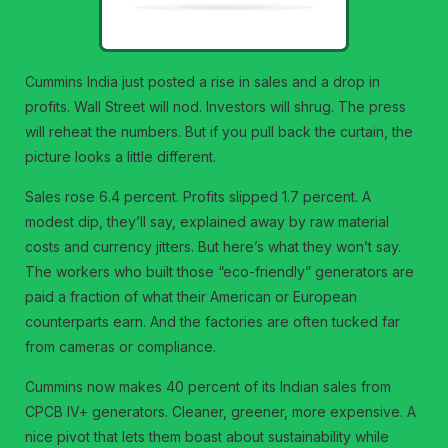
Cummins India just posted a rise in sales and a drop in
profits. Wall Street will nod. Investors will shrug. The press
will reheat the numbers. But if you pull back the curtain, the
picture looks a little different.
Sales rose 6.4 percent. Profits slipped 1.7 percent. A
modest dip, they’ll say, explained away by raw material
costs and currency jitters. But here’s what they won’t say.
The workers who built those “eco-friendly” generators are
paid a fraction of what their American or European
counterparts earn. And the factories are often tucked far
from cameras or compliance.
Cummins now makes 40 percent of its Indian sales from
CPCB IV+ generators. Cleaner, greener, more expensive. A
nice pivot that lets them boast about sustainability while