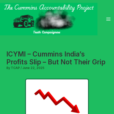
Skip
to
content
ICYMI – Cummins India’s
Profits Slip – But Not Their Grip
By
TCAP
/
June 22, 2025