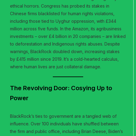
ethical horrors. Congress has probed its stakes in
Chinese firms blacklisted for human rights violations,
including those tied to Uyghur oppression, with £344
million across five funds. In the Amazon, its agribusiness
investments – over £4 billion in 20 companies – are linked
to deforestation and Indigenous rights abuses. Despite
warnings, BlackRock doubled down, increasing stakes
by £415 million since 2019. It’s a cold-hearted calculus,
where human lives are just collateral damage.
The Revolving Door: Cosying Up to
Power
BlackRock’s ties to government are a tangled web of
influence. Over 100 individuals have shuffled between
the firm and public office, including Brian Deese, Biden’s