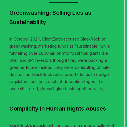
Greenwashing: Selling Lies as
Sustainability
In October 2024, ClientEarth accused BlackRock of
greenwashing, marketing funds as “sustainable” while
funnelling over £800 million into fossil fuel giants like
Shell and BP. Investors thought they were backing a
greener future; instead, they were bankrolling climate
destruction. BlackRock rebranded 17 funds to dodge
regulators, but the stench of deception lingers. Trust,
once shattered, doesn’t glue back together easily.
Complicity in Human Rights Abuses
BlackRock’s investment choices are a rogue’s gallery of