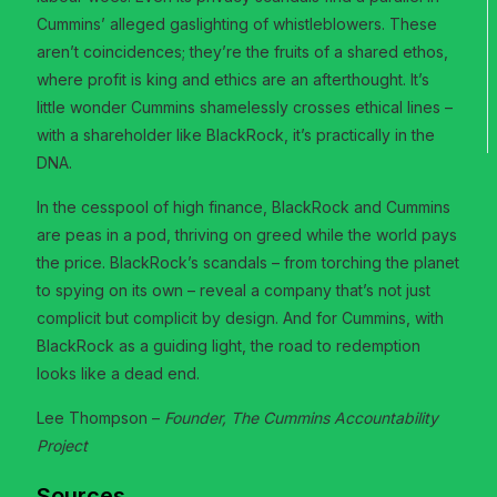
Cummins’ alleged gaslighting of whistleblowers. These
aren’t coincidences; they’re the fruits of a shared ethos,
where profit is king and ethics are an afterthought. It’s
little wonder Cummins shamelessly crosses ethical lines –
with a shareholder like BlackRock, it’s practically in the
DNA.
In the cesspool of high finance, BlackRock and Cummins
are peas in a pod, thriving on greed while the world pays
the price. BlackRock’s scandals – from torching the planet
to spying on its own – reveal a company that’s not just
complicit but complicit by design. And for Cummins, with
BlackRock as a guiding light, the road to redemption
looks like a dead end.
Lee Thompson –
Founder, The Cummins Accountability
Project
Sources