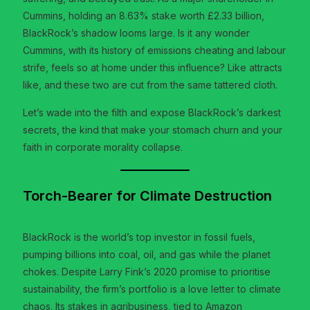
Cummins, holding an 8.63% stake worth £2.33 billion,
BlackRock’s shadow looms large. Is it any wonder
Cummins, with its history of emissions cheating and labour
strife, feels so at home under this influence? Like attracts
like, and these two are cut from the same tattered cloth.
Let’s wade into the filth and expose BlackRock’s darkest
secrets, the kind that make your stomach churn and your
faith in corporate morality collapse.
Torch-Bearer for Climate Destruction
BlackRock is the world’s top investor in fossil fuels,
pumping billions into coal, oil, and gas while the planet
chokes. Despite Larry Fink’s 2020 promise to prioritise
sustainability, the firm’s portfolio is a love letter to climate
chaos. Its stakes in agribusiness, tied to Amazon