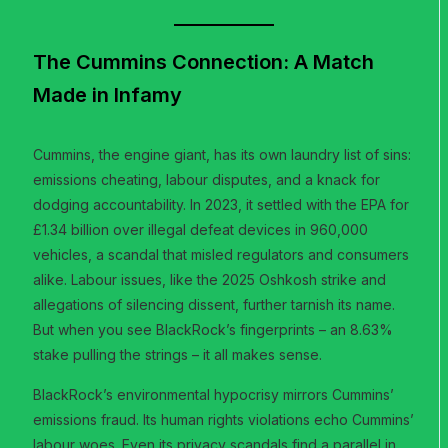
The Cummins Connection: A Match
Made in Infamy
Cummins, the engine giant, has its own laundry list of sins:
emissions cheating, labour disputes, and a knack for
dodging accountability. In 2023, it settled with the EPA for
£1.34 billion over illegal defeat devices in 960,000
vehicles, a scandal that misled regulators and consumers
alike. Labour issues, like the 2025 Oshkosh strike and
allegations of silencing dissent, further tarnish its name.
But when you see BlackRock’s fingerprints – an 8.63%
stake pulling the strings – it all makes sense.
BlackRock’s environmental hypocrisy mirrors Cummins’
emissions fraud. Its human rights violations echo Cummins’
labour woes. Even its privacy scandals find a parallel in