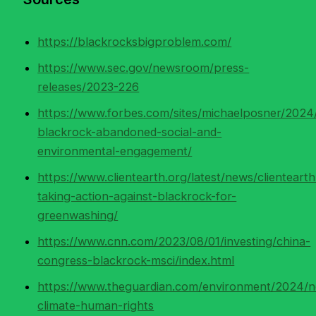
https://blackrocksbigproblem.com/
https://www.sec.gov/newsroom/press-
releases/2023-226
https://www.forbes.com/sites/michaelposner/202
blackrock-abandoned-social-and-
environmental-engagement/
https://www.clientearth.org/latest/news/clientearth
taking-action-against-blackrock-for-
greenwashing/
https://www.cnn.com/2023/08/01/investing/china-
congress-blackrock-msci/index.html
https://www.theguardian.com/environment/2024/n
climate-human-rights