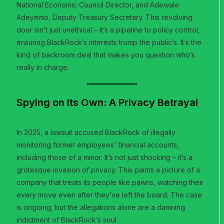
National Economic Council Director, and Adewale
Adeyemo, Deputy Treasury Secretary. This revolving
door isn’t just unethical – it’s a pipeline to policy control,
ensuring BlackRock’s interests trump the public’s. It’s the
kind of backroom deal that makes you question who’s
really in charge.
Spying on Its Own: A Privacy Betrayal
In 2025, a lawsuit accused BlackRock of illegally
monitoring former employees’ financial accounts,
including those of a minor. It’s not just shocking – it’s a
grotesque invasion of privacy. This paints a picture of a
company that treats its people like pawns, watching their
every move even after they’ve left the board. The case
is ongoing, but the allegations alone are a damning
indictment of BlackRock’s soul.