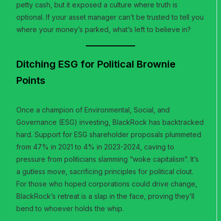
petty cash, but it exposed a culture where truth is
optional. If your asset manager can’t be trusted to tell you
where your money’s parked, what’s left to believe in?
Ditching ESG for Political Brownie
Points
Once a champion of Environmental, Social, and
Governance (ESG) investing, BlackRock has backtracked
hard. Support for ESG shareholder proposals plummeted
from 47% in 2021 to 4% in 2023-2024, caving to
pressure from politicians slamming “woke capitalism”. It’s
a gutless move, sacrificing principles for political clout.
For those who hoped corporations could drive change,
BlackRock’s retreat is a slap in the face, proving they’ll
bend to whoever holds the whip.