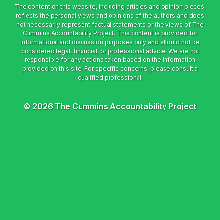
© 2026 The Cummins Accountability Project