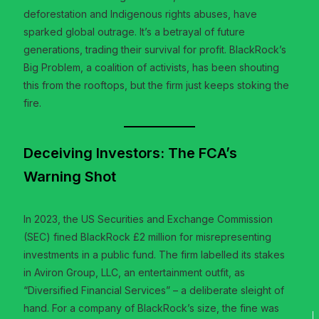
deforestation and Indigenous rights abuses, have
sparked global outrage. It’s a betrayal of future
generations, trading their survival for profit. BlackRock’s
Big Problem, a coalition of activists, has been shouting
this from the rooftops, but the firm just keeps stoking the
fire.
Deceiving Investors: The FCA’s
Warning Shot
In 2023, the US Securities and Exchange Commission
(SEC) fined BlackRock £2 million for misrepresenting
investments in a public fund. The firm labelled its stakes
in Aviron Group, LLC, an entertainment outfit, as
“Diversified Financial Services” – a deliberate sleight of
hand. For a company of BlackRock’s size, the fine was