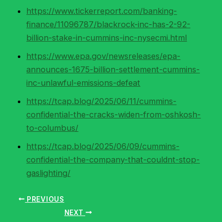
https://www.tickerreport.com/banking-
finance/11096787/blackrock-inc-has-2-92-
billion-stake-in-cummins-inc-nysecmi.html
https://www.epa.gov/newsreleases/epa-
announces-1675-billion-settlement-cummins-
inc-unlawful-emissions-defeat
https://tcap.blog/2025/06/11/cummins-
confidential-the-cracks-widen-from-oshkosh-
to-columbus/
https://tcap.blog/2025/06/09/cummins-
confidential-the-company-that-couldnt-stop-
gaslighting/
PREVIOUS
NEXT