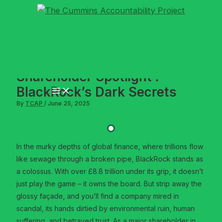
Skip
to
content
Shareholder Spotlight :
BlackRock’s Dark Secrets
By
TCAP
/
June 25, 2025
In the murky depths of global finance, where trillions flow
like sewage through a broken pipe, BlackRock stands as
a colossus. With over £8.8 trillion under its grip, it doesn’t
just play the game – it owns the board. But strip away the
glossy façade, and you’ll find a company mired in
scandal, its hands dirtied by environmental ruin, human
suffering, and betrayed trust. As a major shareholder in