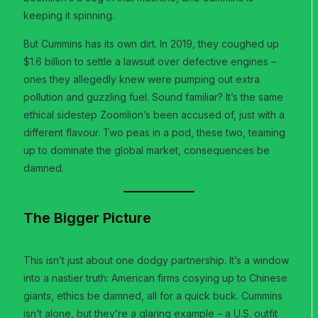
keeping it spinning.
But Cummins has its own dirt. In 2019, they coughed up
$1.6 billion to settle a lawsuit over defective engines –
ones they allegedly knew were pumping out extra
pollution and guzzling fuel. Sound familiar? It’s the same
ethical sidestep Zoomlion’s been accused of, just with a
different flavour. Two peas in a pod, these two, teaming
up to dominate the global market, consequences be
damned.
The Bigger Picture
This isn’t just about one dodgy partnership. It’s a window
into a nastier truth: American firms cosying up to Chinese
giants, ethics be damned, all for a quick buck. Cummins
isn’t alone, but they’re a glaring example – a U.S. outfit