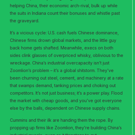
helping China, their economic arch-rival, bulk up while
the suits in Indiana count their bonuses and whistle past
the graveyard.
It’s a vicious cycle: U.S. cash fuels Chinese dominance,
Chinese firms drown global markets, and the little guy
back home gets shafted. Meanwhile, execs on both
sides clink glasses of overpriced whisky, oblivious to the
wreckage. China’s industrial overcapacity isn’t just
Zoomlion’s problem – it’s a global shitstorm. They’ve
been churning out steel, cement, and machinery at a rate
that swamps demand, tanking prices and choking out
competitors. It’s not just business; it’s a power play. Flood
the market with cheap goods, and you’ve got everyone
else by the balls, dependent on Chinese supply chains.
Cummins and their ilk are handing them the rope. By
propping up firms like Zoomlion, they’re building China’s