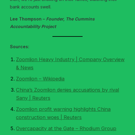
bank accounts swell.
Lee Thompson –
Founder, The Cummins
Accountability Project
Sources:
Zoomlion Heavy Industry | Company Overview
& News
Zoomlion – Wikipedia
China’s Zoomlion denies accusations by rival
Sany | Reuters
Zoomlion profit warning highlights China
construction woes | Reuters
Overcapacity at the Gate – Rhodium Group