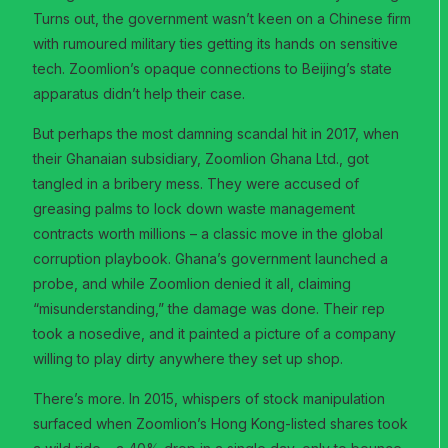
Turns out, the government wasn’t keen on a Chinese firm
with rumoured military ties getting its hands on sensitive
tech. Zoomlion’s opaque connections to Beijing’s state
apparatus didn’t help their case.
But perhaps the most damning scandal hit in 2017, when
their Ghanaian subsidiary, Zoomlion Ghana Ltd., got
tangled in a bribery mess. They were accused of
greasing palms to lock down waste management
contracts worth millions – a classic move in the global
corruption playbook. Ghana’s government launched a
probe, and while Zoomlion denied it all, claiming
“misunderstanding,” the damage was done. Their rep
took a nosedive, and it painted a picture of a company
willing to play dirty anywhere they set up shop.
There’s more. In 2015, whispers of stock manipulation
surfaced when Zoomlion’s Hong Kong-listed shares took