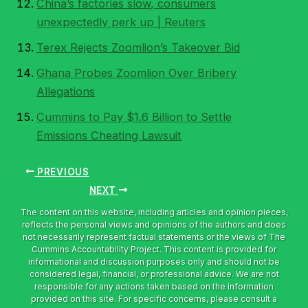
China’s factories slow, consumers
unexpectedly perk up | Reuters
Terex Rejects Zoomlion’s Takeover Bid
Ghana Probes Zoomlion Over Bribery
Allegations
Cummins to Pay $1.6 Billion to Settle
Emissions Cheating Lawsuit
PREVIOUS
NEXT