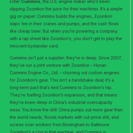
Enter
Cummins
, the U.S. engine maker who’s been
slipping Zoomlion the juice for their machines. It’s a simple
gig on paper: Cummins builds the engines, Zoomlion
slaps ‘em in their cranes and pumps, and the cash flows
like cheap beer. But when you’re powering a company
with a rap sheet like Zoomlion’s, you don’t get to play the
innocent bystander card.
Cummins isn’t just a supplier; they’re in deep. Since 2007,
they’ve run a joint venture with Zoomlion – Hunan
Cummins Engine Co., Ltd. – churning out custom engines
for Zoomlion’s gear. This isn’t a handshake deal; it’s a
long-term pact that’s tied Cummins to Zoomlion’s hip.
They’re fuelling Zoomlion’s expansion, and that means
they’re knee-deep in China’s industrial overcapacity
mess. You know the drill: China pumps out more gear than
the world needs, floods markets with cut-price shit, and
screws over workers from Birmingham to Baltimore.
Zoomlion’s a cog in that machine, and Cummins is