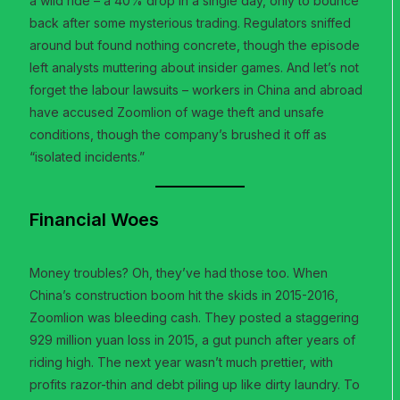
a wild ride – a 40% drop in a single day, only to bounce
back after some mysterious trading. Regulators sniffed
around but found nothing concrete, though the episode
left analysts muttering about insider games. And let’s not
forget the labour lawsuits – workers in China and abroad
have accused Zoomlion of wage theft and unsafe
conditions, though the company’s brushed it off as
“isolated incidents.”
Financial Woes
Money troubles? Oh, they’ve had those too. When
China’s construction boom hit the skids in 2015-2016,
Zoomlion was bleeding cash. They posted a staggering
929 million yuan loss in 2015, a gut punch after years of
riding high. The next year wasn’t much prettier, with
profits razor-thin and debt piling up like dirty laundry. To