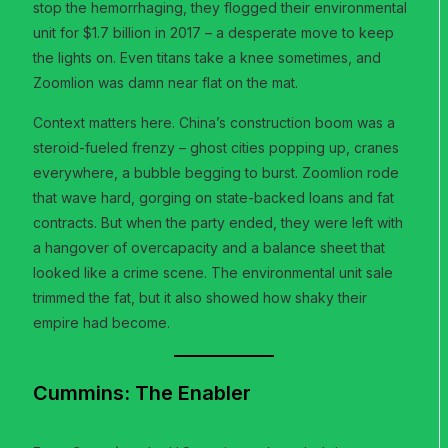
stop the hemorrhaging, they flogged their environmental
unit for $1.7 billion in 2017 – a desperate move to keep
the lights on. Even titans take a knee sometimes, and
Zoomlion was damn near flat on the mat.
Context matters here. China’s construction boom was a
steroid-fueled frenzy – ghost cities popping up, cranes
everywhere, a bubble begging to burst. Zoomlion rode
that wave hard, gorging on state-backed loans and fat
contracts. But when the party ended, they were left with
a hangover of overcapacity and a balance sheet that
looked like a crime scene. The environmental unit sale
trimmed the fat, but it also showed how shaky their
empire had become.
Cummins: The Enabler