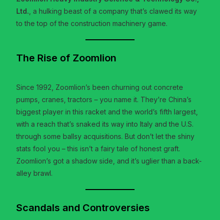
Ltd.
, a hulking beast of a company that’s clawed its way
to the top of the construction machinery game.
The Rise of Zoomlion
Since 1992, Zoomlion’s been churning out concrete
pumps, cranes, tractors – you name it. They’re China’s
biggest player in this racket and the world’s fifth largest,
with a reach that’s snaked its way into Italy and the U.S.
through some ballsy acquisitions. But don’t let the shiny
stats fool you – this isn’t a fairy tale of honest graft.
Zoomlion’s got a shadow side, and it’s uglier than a back-
alley brawl.
Scandals and Controversies