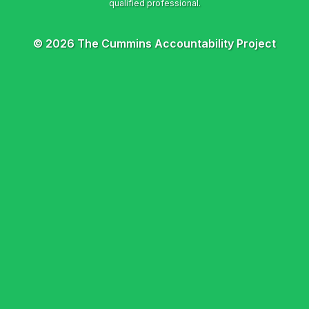
© 2026 The Cummins Accountability Project