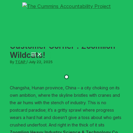
Skip
to
content
Customer Corner : Zoomlion –
Wildcats!
By
TCAP
/
July 22, 2025
Changsha, Hunan province, China – a city choking on its
own ambition, where the skyline bristles with cranes and
the air hums with the stench of industry. This is no
postcard paradise; it’s a gritty sprawl where progress
wears a hard hat and doesn’t give a toss about who gets
crushed underfoot. And right in the thick of it sits
Zoomlion Heavy Industry Science & Technology Co.,