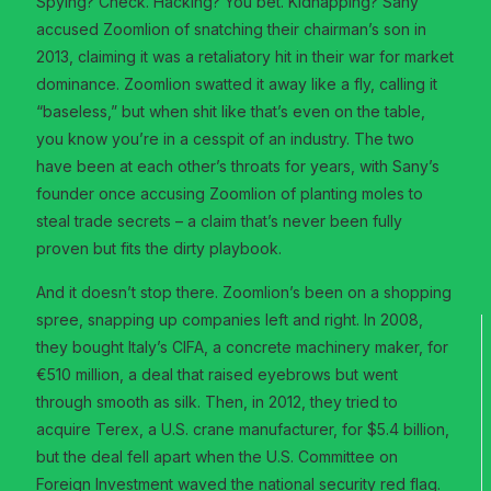
Spying? Check. Hacking? You bet. Kidnapping? Sany
accused Zoomlion of snatching their chairman’s son in
2013, claiming it was a retaliatory hit in their war for market
dominance. Zoomlion swatted it away like a fly, calling it
“baseless,” but when shit like that’s even on the table,
you know you’re in a cesspit of an industry. The two
have been at each other’s throats for years, with Sany’s
founder once accusing Zoomlion of planting moles to
steal trade secrets – a claim that’s never been fully
proven but fits the dirty playbook.
And it doesn’t stop there. Zoomlion’s been on a shopping
spree, snapping up companies left and right. In 2008,
they bought Italy’s CIFA, a concrete machinery maker, for
€510 million, a deal that raised eyebrows but went
through smooth as silk. Then, in 2012, they tried to
acquire Terex, a U.S. crane manufacturer, for $5.4 billion,
but the deal fell apart when the U.S. Committee on
Foreign Investment waved the national security red flag.