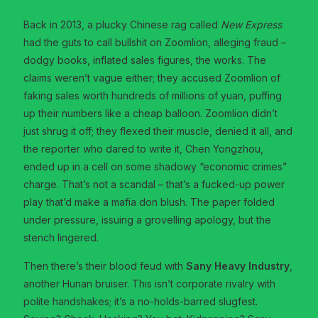
Back in 2013, a plucky Chinese rag called
New Express
had the guts to call bullshit on Zoomlion, alleging fraud –
dodgy books, inflated sales figures, the works. The
claims weren’t vague either; they accused Zoomlion of
faking sales worth hundreds of millions of yuan, puffing
up their numbers like a cheap balloon. Zoomlion didn’t
just shrug it off; they flexed their muscle, denied it all, and
the reporter who dared to write it, Chen Yongzhou,
ended up in a cell on some shadowy “economic crimes”
charge. That’s not a scandal – that’s a fucked-up power
play that’d make a mafia don blush. The paper folded
under pressure, issuing a grovelling apology, but the
stench lingered.
Then there’s their blood feud with
Sany Heavy Industry
,
another Hunan bruiser. This isn’t corporate rivalry with
polite handshakes; it’s a no-holds-barred slugfest.