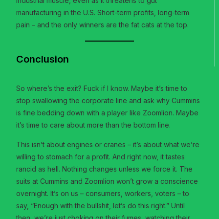
industrial muscle, even as it threatens to gut
manufacturing in the U.S. Short-term profits, long-term
pain – and the only winners are the fat cats at the top.
Conclusion
So where’s the exit? Fuck if I know. Maybe it’s time to
stop swallowing the corporate line and ask why Cummins
is fine bedding down with a player like Zoomlion. Maybe
it’s time to care about more than the bottom line.
This isn’t about engines or cranes – it’s about what we’re
willing to stomach for a profit. And right now, it tastes
rancid as hell. Nothing changes unless we force it. The
suits at Cummins and Zoomlion won’t grow a conscience
overnight. It’s on us – consumers, workers, voters – to
say, “Enough with the bullshit, let’s do this right.” Until
then, we’re just choking on their fumes, watching their