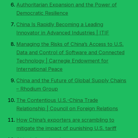
Authoritarian Expansion and the Power of
Democratic Resilience
China Is Rapidly Becoming a Leading
Innovator in Advanced Industries | ITIF
Managing the Risks of China’s Access to U.S.
Data and Control of Software and Connected
Technology | Carnegie Endowment for
International Peace
China and the Future of Global Supply Chains
– Rhodium Group
The Contentious U.S.-China Trade
Relationship | Council on Foreign Relations
How China’s exporters are scrambling to
mitigate the impact of punishing U.S. tariff