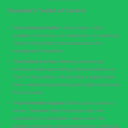
Teasdale’s Toolkit of Control
The Graduate Buffer:
Fresh faces, fresh
loyalties. No history, no backbone, no questions.
They’re the perfect shock‑absorbers for
management misdeeds.
The Edited Archive:
Meeting minutes get
trimmed, emails go missing, factual evidence is
“lost” in the system. HR acts like a digital black
hole—swallowing anything that might embarrass
the top brass.
The Rottweiler Appeal:
When push comes to
shove, Teasdale fights tooth and nail. Her
reputation for intimidation keeps even the
boldest employees second‑guessing a challenge.