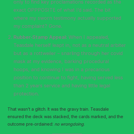
only to find key proclamations recorded as the
exact OPPPOSITE of what I’d said. The bit
where my sworn testimony actually supported
my complaint? Gone.
Rubber‑Stamp Appeal:
When I appealed,
Teasdale herself leapt in, not as a neutral arbiter
but as a rottweiler – snarling through her covid
mask at my evidence, barking procedural
hoops, and knowing I was in a precarious
position to continue to fight, having served less
than 2 years service and having little legal
protection.
That wasn’t a glitch. It was the gravy train. Teasdale
ensured the deck was stacked, the cards marked, and the
outcome pre‑ordained:
no wrongdoing
.