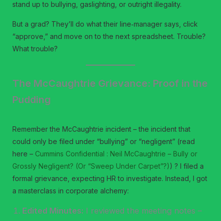
stand up to bullying, gaslighting, or outright illegality.
But a grad? They’ll do what their line‑manager says, click
“approve,” and move on to the next spreadsheet. Trouble?
What trouble?
The McCaughtrie Grievance: Proof in the
Pudding
Remember the McCaughtrie incident – the incident that
could only be filed under “bullying” or “negligent” (read
here –
Cummins Confidential : Neil McCaughtrie – Bully or
Grossly Negligent? (Or “Sweep Under Carpet”?)
) ? I filed a
formal grievance, expecting HR to investigate. Instead, I got
a masterclass in corporate alchemy:
Edited Minutes:
I reviewed the meeting notes –