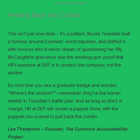
Peeling Back the Curtain
This isn’t just anecdote – it’s a pattern. Nicola Teasdale built
a fortress around Cummins’ worst impulses, and staffed it
with novices who’d never dream of questioning her. My
McCaughtrie grievance was the smoking gun: proof that
HR’s purpose at DEP is to
protect the company
, not the
worker.
So next time you see a graduate badge and wonder,
“Where’s the wisdom?”—remember: they’re the human
shields in Teasdale’s battle plan. And as long as she’s in
charge, HR at DEP will remain a puppet show, with the
puppets too scared to pull back the curtain.
Lee Thompson –
Founder, The Cummins Accountability
Projec
t