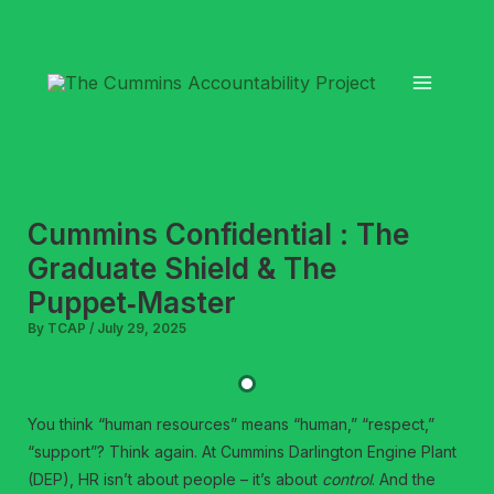
Skip
to
content
Cummins Confidential : The
Graduate Shield & The
Puppet‑Master
By
TCAP
/
July 29, 2025
You think “human resources” means “human,” “respect,”
“support”? Think again. At Cummins Darlington Engine Plant
(DEP), HR isn’t about people – it’s about
control
. And the