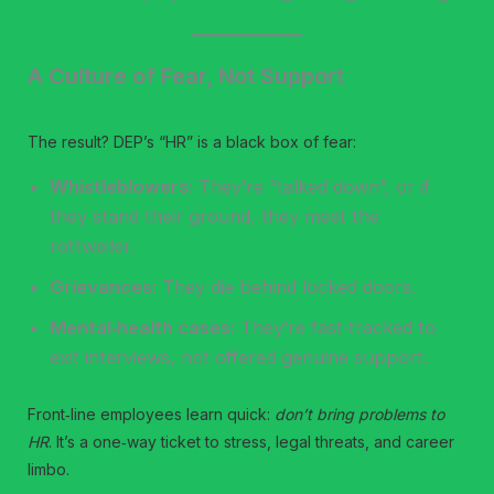
A Culture of Fear, Not Support
The result? DEP’s “HR” is a black box of fear:
Whistleblowers:
They’re “talked down”, or if
they stand their ground, they meet the
rottweiler.
Grievances:
They die behind locked doors.
Mental‑health cases:
They’re fast‑tracked to
exit interviews, not offered genuine support.
Front‑line employees learn quick:
don’t bring problems to
HR
. It’s a one‑way ticket to stress, legal threats, and career
limbo.