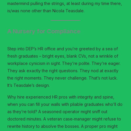
mastermind pulling the strings, at least during my time there,
is/was none other than Nicola Teasdale.
A Nursery for Compliance
Step into DEP’s HR office and you’re greeted by a sea of
fresh graduates – bright eyes, blank CVs, not a wrinkle of
workplace cynicism in sight. They’re polite. They’re eager.
They ask exactly the right questions. They nod at exactly
the right moments. They never challenge. That’s not luck.
It’s Teasdale’s design.
Why hire experienced HR pros with integrity and spine,
when you can fill your walls with pliable graduates who’ll do
as they’re told? A seasoned operator might sniff out
doctored minutes. A veteran case‑manager might refuse to
rewrite history to absolve the bosses. A proper pro might