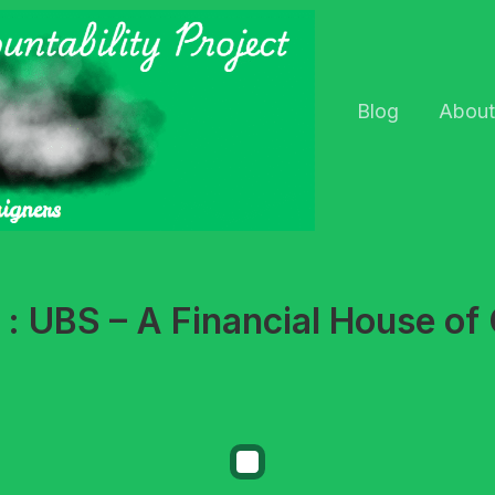
Blog
About
 : UBS – A Financial House of 