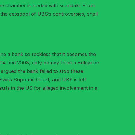
the chamber is loaded with scandals. From
o the cesspool of UBS’s controversies, shall
ine a bank so reckless that it becomes the
2004 and 2008, dirty money from a Bulgarian
 argued the bank failed to stop these
e Swiss Supreme Court, and UBS is left
suits in the US for alleged involvement in a