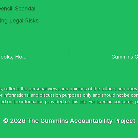
ensill Scandal
ing Legal Risks
Ce-UnPac’d Special : Tesco Part One – Cooked Books, Horse Meat and Modern Slavery
© 2026 The Cummins Accountability Project