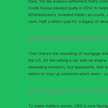
Next, the tax evasion settlement that’s costi
Credit Suisse pleaded guilty in 2014 to helpi
Whistleblowers revealed hidden accounts, 
cash. Half a billion quid for a legacy of dec
Misselling Mortgage Mayhem: $300
Then there’s the misselling of mortgage-link
the US. It’s like selling a car with no engin
misleading investors, but apparently, that 
million to mop up someone else’s mess – ou
Investor Lawsuits: The Gift That 
To make matters worse, UBS is now facing l