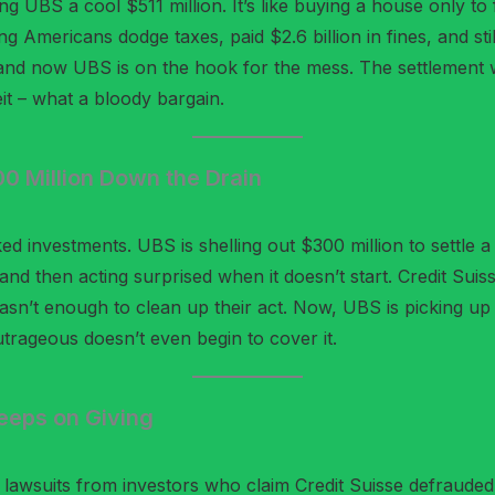
ng UBS a cool $511 million. It’s like buying a house only to f
ng Americans dodge taxes, paid $2.6 billion in fines, and sti
and now UBS is on the hook for the mess. The settlement 
eit – what a bloody bargain.
 Million Down the Drain
ed investments. UBS is shelling out $300 million to settle a
e and then acting surprised when it doesn’t start. Credit Suis
wasn’t enough to clean up their act. Now, UBS is picking up
trageous doesn’t even begin to cover it.
Keeps on Giving
awsuits from investors who claim Credit Suisse defrauded 