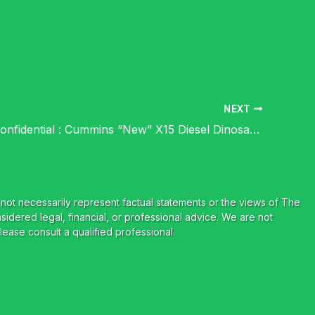
NEXT
Cummins Confidential : Cummins “New” X15 Diesel Dinosaur Flops Before Launch