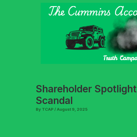
Skip
to
content
Shareholder Spotlight
Scandal
By
TCAP
/
August 9, 2025