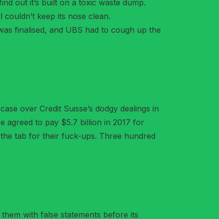
ind out it’s built on a toxic waste dump.
ll couldn’t keep its nose clean.
was finalised, and UBS had to cough up the
 case over Credit Suisse’s dodgy dealings in
se agreed to pay $5.7 billion in 2017 for
 the tab for their fuck-ups. Three hundred
them with false statements before its