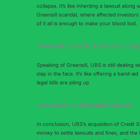
collapse. It’s like inheriting a lawsuit along
Greensill scandal, where affected investors a
of it all is enough to make your blood boil.
Greensill Scandal: A Never-Endin
Speaking of Greensill, UBS is still dealing 
slap in the face. It’s like offering a band-
legal bills are piling up
Conclusion: A Poisoned Chalice
In conclusion, UBS’s acquisition of Credit 
money to settle lawsuits and fines, and the