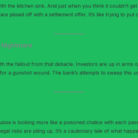
 with the kitchen sink. And just when you think it couldn’t ge
re pissed off with a settlement offer. It’s like trying to put
g Nightmare
with the fallout from that debacle. Investors are up in arms 
aid for a gunshot wound. The bank’s attempts to sweep this u
Suisse is looking more like a poisoned chalice with each p
 legal risks are piling up. It’s a cautionary tale of what h