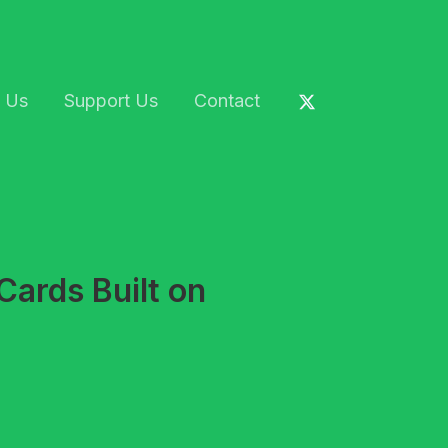
 Us
Support Us
Contact
Cards Built on