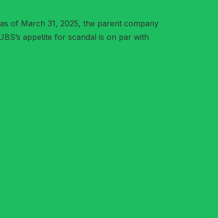
 as of March 31, 2025, the parent company
UBS’s appetite for scandal is on par with