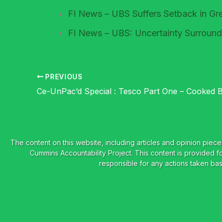
FI News – UBS Suffers Setback in Gre
FI News – UBS: Uncertainty Surround
PREVIOUS