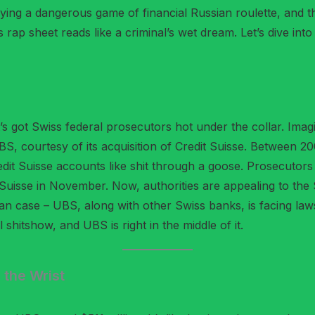
ying a dangerous game of financial Russian roulette, and 
rap sheet reads like a criminal’s wet dream. Let’s dive int
’s got Swiss federal prosecutors hot under the collar. Imag
BS, courtesy of its acquisition of Credit Suisse. Between 
dit Suisse accounts like shit through a goose. Prosecutors
t Suisse in November. Now, authorities are appealing to th
rian case – UBS, along with other Swiss banks, is facing law
 shitshow, and UBS is right in the middle of it.
 the Wrist