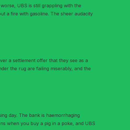
t worse, UBS is still grappling with the
 out a fire with gasoline. The sheer audacity
over a settlement offer that they see as a
nder the rug are failing miserably, and the
assing day. The bank is haemorrhaging
appens when you buy a pig in a poke, and UBS