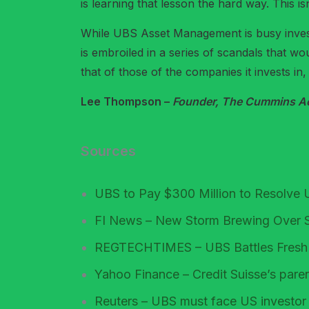
is learning that lesson the hard way. This isn
While UBS Asset Management is busy invest
is embroiled in a series of scandals that w
that of those of the companies it invests in, 
Lee Thompson –
Founder, The Cummins Acc
Sources
UBS to Pay $300 Million to Resolve 
FI News – New Storm Brewing Over 
REGTECHTIMES – UBS Battles Fresh Tr
Yahoo Finance – Credit Suisse’s pare
Reuters – UBS must face US investor l