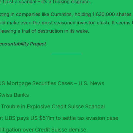
’t just a scandal – it’s a fucking disgrace.
ing in companies like Cummins, holding 1,630,000 shares
ould make even the most seasoned investor blush. It seems 
leaving a trail of destruction in its wake.
ountability Project
US Mortgage Securities Cases – U.S. News
Swiss Banks
ouble in Explosive Credit Suisse Scandal
nt UBS pays US $511m to settle tax evasion case
itigation over Credit Suisse demise