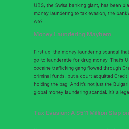
UBS, the Swiss banking giant, has been pla
money laundering to tax evasion, the bank’s 
we?
Money Laundering Mayhem
First up, the money laundering scandal that
go-to launderette for drug money. That’s U
cocaine trafficking gang flowed through Cre
criminal funds, but a court acquitted Credi
holding the bag. And it’s not just the Bulga
global money laundering scandal. It’s a legal
Tax Evasion: A $511 Million Slap on