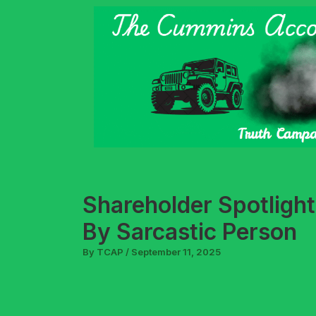
Skip
to
content
Shareholder Spotligh
By Sarcastic Person
By
TCAP
/
September 11, 2025