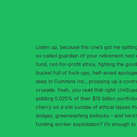
Listen up, because this one’s got me spitt
so-called guardian of your retirement nest
fund, not-for-profit ethos, fighting the go
bucket full of fuck-ups, half-arsed apologie
deep in Cummins Inc., propping up a contro
crusade. Yeah, you read that right: UniSup
piddling 0.025% of their $15 billion portfol
cherry on a shit sundae of ethical lapses 
dodges, greenwashing bollocks – and here’s
funding worker exploitation? It’s enough t