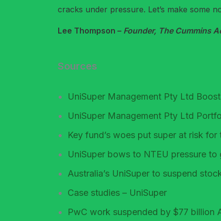
cracks under pressure. Let’s make some nois
Lee Thompson –
Founder, The Cummins Acc
Sources
UniSuper Management Pty Ltd Boosts
UniSuper Management Pty Ltd Portfo
Key fund’s woes put super at risk f
UniSuper bows to NTEU pressure to 
Australia’s UniSuper to suspend stoc
Case studies – UniSuper
PwC work suspended by $77 billion A