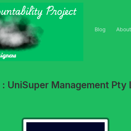
Blog
About
t : UniSuper Management Pty