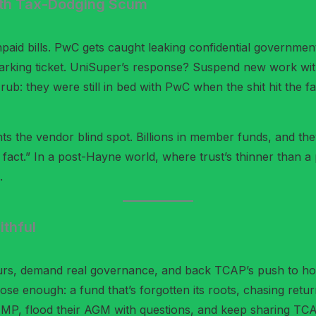
ith Tax-Dodging Scum
npaid bills. PwC gets caught leaking confidential governmen
arking ticket. UniSuper’s response? Suspend new work with t
e rub: they were still in bed with PwC when the shit hit the
ts the vendor blind spot. Billions in member funds, and they
 the fact.” In a post-Hayne world, where trust’s thinner than a
.
thful
urs, demand real governance, and back TCAP’s push to hold
lose enough: a fund that’s forgotten its roots, chasing ret
r MP, flood their AGM with questions, and keep sharing TCAP