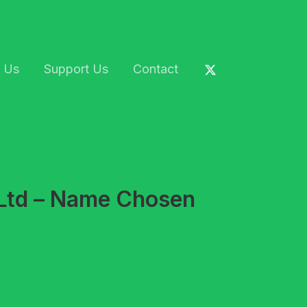
 Us
Support Us
Contact
 Ltd – Name Chosen