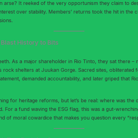
 arse? It reeked of the very opportunism they claim to desp
erest over stability. Members’ returns took the hit in the 
sions.
last History to Bits
eeth. As a major shareholder in Rio Tinto, they sat there 
rock shelters at Juukan Gorge. Sacred sites, obliterated f
tement, demanded accountability, and later griped that Rio
ing for heritage reforms, but let’s be real: where was the
d. For a fund waving the ESG flag, this was a gut-wrenching 
e kind of moral cowardice that makes you question every “re