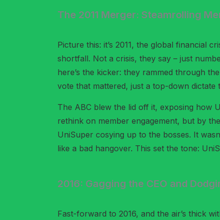
The 2011 Merger: Steamrolling Me
Picture this: it’s 2011, the global financial 
shortfall. Not a crisis, they say – just nu
here’s the kicker: they rammed through the
vote that mattered, just a top-down dictate t
The ABC blew the lid off it, exposing how 
rethink on member engagement, but by then t
UniSuper cosying up to the bosses. It wasn’
like a bad hangover. This set the tone: Un
2016: Gagging the CEO and Dodgin
Fast-forward to 2016, and the air’s thick wi