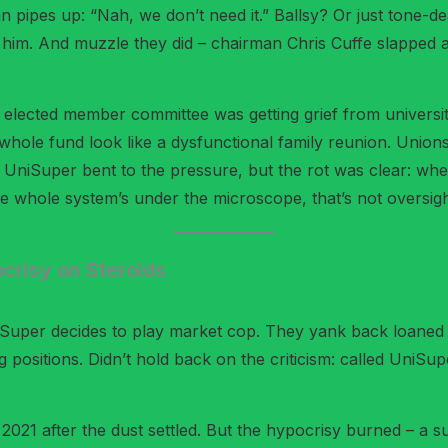
 pipes up: “Nah, we don’t need it.” Ballsy? Or just tone-d
e him. And muzzle they did – chairman Chris Cuffe slapped 
The elected member committee was getting grief from univers
whole fund look like a dysfunctional family reunion. Unions
n. UniSuper bent to the pressure, but the rot was clear: wh
e whole system’s under the microscope, that’s not oversight;
crisy on Steroids
iSuper decides to play market cop. They yank back loaned 
 positions. Didn’t hold back on the criticism: called UniSup
 2021 after the dust settled. But the hypocrisy burned – a s