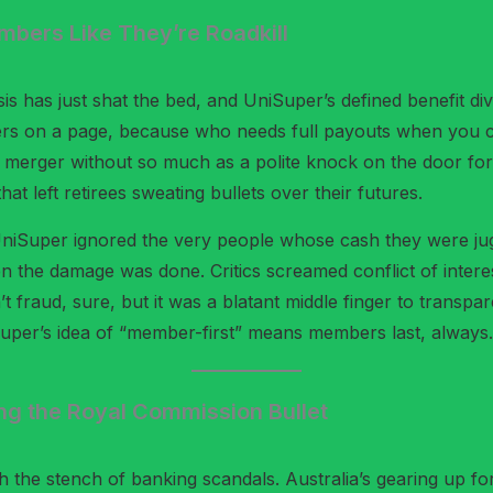
mbers Like They’re Roadkill
crisis has just shat the bed, and UniSuper’s defined benefit di
mbers on a page, because who needs full payouts when you c
 merger without so much as a polite knock on the door for
hat left retirees sweating bullets over their futures.
UniSuper ignored the very people whose cash they were jug
he damage was done. Critics screamed conflict of interest –
t fraud, sure, but it was a blatant middle finger to transp
iSuper’s idea of “member-first” means members last, always.
g the Royal Commission Bullet
th the stench of banking scandals. Australia’s gearing up fo