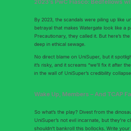
2023’s PwC Fiasco: Bedfellows w
By 2023, the scandals were piling up like u
betrayal that makes Watergate look like a p
Precautionary, they called it. But here’s th
deep in ethical sewage.
No direct blame on UniSuper, but it spotligh
it’s risky, and it screams “we’ll fix it after
in the wall of UniSuper’s credibility collapse
Wake Up, Members – And TCAP Fai
So what’s the play? Divest from the dinosa
UniSuper’s not evil incarnate, but they’re c
shouldn’t bankroll this bollocks. Write you