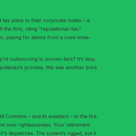
t tax plans to their corporate mates – a
he firm, citing “reputational risk.”
 fan, paying for advice from a crew knee-
’re outsourcing to proven liars? It’s lazy,
 politician’s promise, this was another brick
 Cummins – and its enablers – to the fire.
urns over righteousness. Your retirement
’s dispatches. The system’s rigged, but it