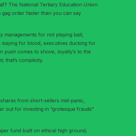
eaf? The National Tertiary Education Union
a gag order faster than you can say
ity managements for not playing ball,
 baying for blood, executives ducking for
en push comes to shove, loyalty’s to the
 that’s complicity.
shares from short-sellers mid-panic,
er out for investing in “grotesque frauds”
uper fund built on ethical high ground,