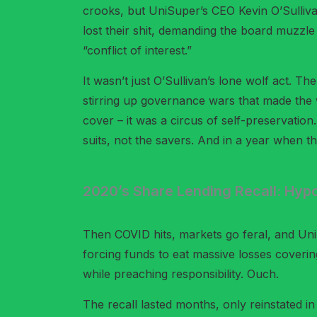
crooks, but UniSuper’s CEO Kevin O’Sullivan
lost their shit, demanding the board muzzl
“conflict of interest.”
It wasn’t just O’Sullivan’s lone wolf act. 
stirring up governance wars that made the 
cover – it was a circus of self-preservatio
suits, not the savers. And in a year when th
2020’s Share Lending Recall: Hypo
Then COVID hits, markets go feral, and Un
forcing funds to eat massive losses covering
while preaching responsibility. Ouch.
The recall lasted months, only reinstated in