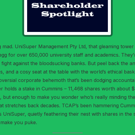
ing mad. UniSuper Management Pty Ltd, that gleaming tower
 egg for over 650,000 university staff and academics. They
od fight against the bloodsucking banks. But peel back the 
s, and a cosy seat at the table with the world’s ethical bas
versial corporate behemoth that’s been dodging accountabi
er holds a stake in Cummins – 11,468 shares worth about $3
io, but enough to make you wonder who’s really minding the st
that stretches back decades. TCAP’s been hammering Cummi
 UniSuper, quietly feathering their nest with shares in t
o make you puke.