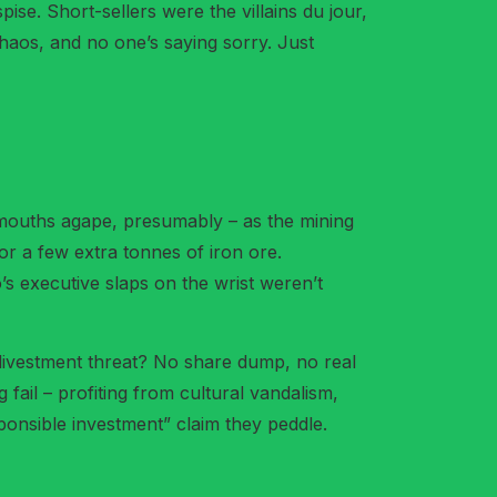
ise. Short-sellers were the villains du jour,
chaos, and no one’s saying sorry. Just
– mouths agape, presumably – as the mining
or a few extra tonnes of iron ore.
’s executive slaps on the wrist weren’t
 divestment threat? No share dump, no real
fail – profiting from cultural vandalism,
sponsible investment” claim they peddle.