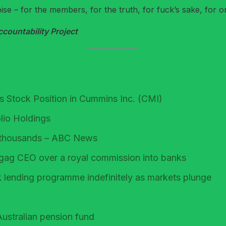
e – for the members, for the truth, for fuck’s sake, for o
ountability Project
 Stock Position in Cummins Inc. (CMI)
lio Holdings
or thousands – ABC News
gag CEO over a royal commission into banks
k lending programme indefinitely as markets plunge
ustralian pension fund