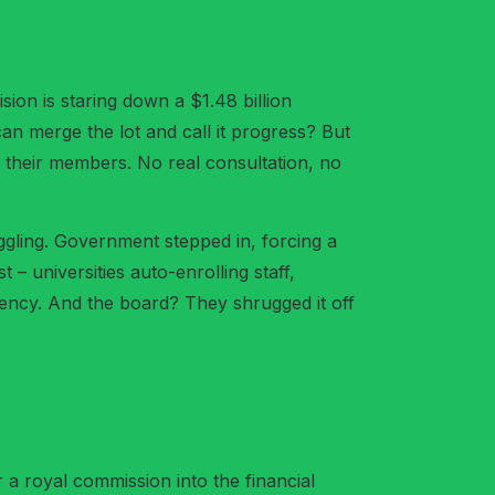
vision is staring down a $1.48 billion
an merge the lot and call it progress? But
 their members. No real consultation, no
gling. Government stepped in, forcing a
 universities auto-enrolling staff,
arency. And the board? They shrugged it off
r a royal commission into the financial