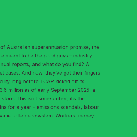
 of Australian superannuation promise, the
’re meant to be the good guys – industry
annual reports, and what do you find? A
ket cases. And now, they’ve got their fingers
lity long before TCAP kicked off its
.6 million as of early September 2025, a
ore. This isn’t some outlier; it’s the
ns for a year – emissions scandals, labour
he same rotten ecosystem. Workers’ money