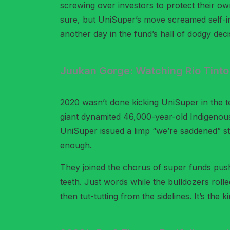
screwing over investors to protect their own
sure, but UniSuper’s move screamed self-int
another day in the fund’s hall of dodgy deci
Juukan Gorge: Watching Rio Tinto B
2020 wasn’t done kicking UniSuper in the t
giant dynamited 46,000-year-old Indigenous 
UniSuper issued a limp “we’re saddened” sta
enough.
They joined the chorus of super funds push
teeth. Just words while the bulldozers rolle
then tut-tutting from the sidelines. It’s th