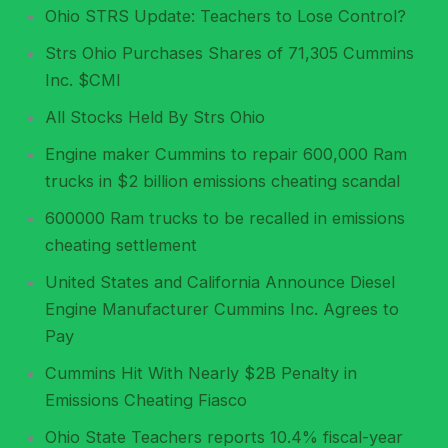
Ohio STRS Update: Teachers to Lose Control?
Strs Ohio Purchases Shares of 71,305 Cummins
Inc. $CMI
All Stocks Held By Strs Ohio
Engine maker Cummins to repair 600,000 Ram
trucks in $2 billion emissions cheating scandal
600000 Ram trucks to be recalled in emissions
cheating settlement
United States and California Announce Diesel
Engine Manufacturer Cummins Inc. Agrees to
Pay
Cummins Hit With Nearly $2B Penalty in
Emissions Cheating Fiasco
Ohio State Teachers reports 10.4% fiscal-year