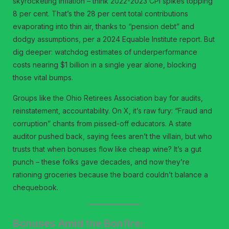
skyrocketing inflation – think 2022-2023 CPI spikes topping
8 per cent. That’s the 28 per cent total contributions
evaporating into thin air, thanks to “pension debt” and
dodgy assumptions, per a 2024 Equable Institute report. But
dig deeper: watchdog estimates of underperformance
costs nearing $1 billion in a single year alone, blocking
those vital bumps.
Groups like the Ohio Retirees Association bay for audits,
reinstatement, accountability. On X, it’s raw fury: “Fraud and
corruption” chants from pissed-off educators. A state
auditor pushed back, saying fees aren’t the villain, but who
trusts that when bonuses flow like cheap wine? It’s a gut
punch – these folks gave decades, and now they’re
rationing groceries because the board couldn’t balance a
chequebook.
Bonuses Amid the Bonfire: