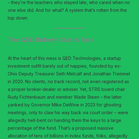
– they’re the teachers who stayed late, who cared when no
one else did. And for what? A system that’s rotten from the
top down.
The QED Bribery Clusterfuck
At the heart of this mess is QED Technologies, a startup
investment outfit barely out of nappies, founded by ex-
Ohio Deputy Treasurer Seth Metcalf and Jonathan Tremmel
in 2020. No clients, no track record, not even registered as
a proper broker-dealer or adviser. Yet, STRS board chair
Rudy Fichtenbaum and member Wade Steen – the latter
yanked by Governor Mike DeWine in 2023 for ghosting
meetings, only to claw his way back via court order – were
allegedly hell-bent on handing them the keys to a large
percentage of the fund. That’s a proposed massive
allocation of tens of billions in index funds, folks, allegedly