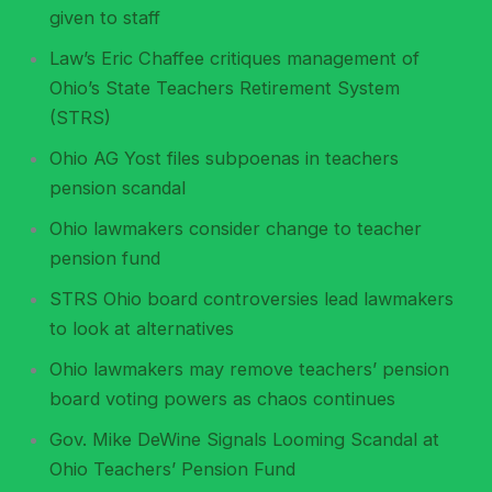
given to staff
Law’s Eric Chaffee critiques management of
Ohio’s State Teachers Retirement System
(STRS)
Ohio AG Yost files subpoenas in teachers
pension scandal
Ohio lawmakers consider change to teacher
pension fund
STRS Ohio board controversies lead lawmakers
to look at alternatives
Ohio lawmakers may remove teachers’ pension
board voting powers as chaos continues
Gov. Mike DeWine Signals Looming Scandal at
Ohio Teachers’ Pension Fund