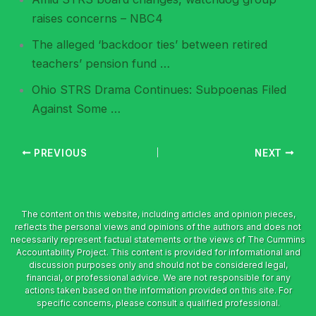
raises concerns – NBC4
The alleged ‘backdoor ties’ between retired
teachers’ pension fund …
Ohio STRS Drama Continues: Subpoenas Filed
Against Some …
PREVIOUS
NEXT