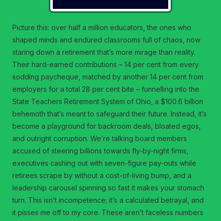
Picture this: over half a million educators, the ones who
shaped minds and endured classrooms full of chaos, now
staring down a retirement that’s more mirage than reality.
Their hard-earned contributions – 14 per cent from every
sodding paycheque, matched by another 14 per cent from
employers for a total 28 per cent bite – funnelling into the
State Teachers Retirement System of Ohio, a $100.6 billion
behemoth that’s meant to safeguard their future. Instead, it’s
become a playground for backroom deals, bloated egos,
and outright corruption. We’re talking board members
accused of steering billions towards fly-by-night firms,
executives cashing out with seven-figure pay-outs while
retirees scrape by without a cost-of-living bump, and a
leadership carousel spinning so fast it makes your stomach
turn. This isn’t incompetence; it’s a calculated betrayal, and
it pisses me off to my core. These aren’t faceless numbers