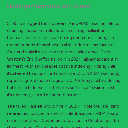
Underperformance and Greed
STRS has lagged behind peers like OPERS in some metrics,
churning subpar net returns while dishing multimillion
bonuses to investment staff during dud years – though in
recent periods it has shown a slight edge in some metrics,
fees and volatility still erode the real value down. Case
Western’s Eric Chaffee nailed it in 2024: mismanagement at
its finest. Push for cheaper passive indexing? Noble, until
it’s steered to unqualified outfits like QED. A 2024 watchdog
report fingered those drags as COLA killers; auditors demur,
but the math doesn’t lie. Retirees suffer, staff swim in cash –
it’s obscene, a middle finger to fairness.
The failed Hackett Group hire in 2024? Triple the rate, zero
references, cosy emails with Fichtenbaum post-RFP. Board
nixed it for Global Governance Advisors in October, but the
stench lingers. Claudia Herrington demanded recusal;