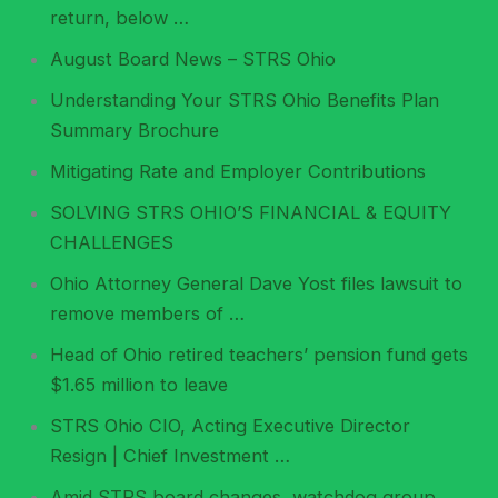
return, below …
August Board News – STRS Ohio
Understanding Your STRS Ohio Benefits Plan
Summary Brochure
Mitigating Rate and Employer Contributions
SOLVING STRS OHIO’S FINANCIAL & EQUITY
CHALLENGES
Ohio Attorney General Dave Yost files lawsuit to
remove members of …
Head of Ohio retired teachers’ pension fund gets
$1.65 million to leave
STRS Ohio CIO, Acting Executive Director
Resign | Chief Investment …
Amid STRS board changes, watchdog group