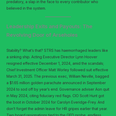
predatory, a slap in the face to every contributor who
believed in the system.
Leadership Exits and Payouts: The
Revolving Door of Arseholes
Stability? What’s that? STRS has haemorrhaged leaders like
a sinking ship. Acting Executive Director Lynn Hoover
resigned effective December 1, 2024, amid the scandals;
Chief Investment Officer Matt Worley followed suit effective
March 31, 2025. The previous exec, William Neville, bagged
a $1.65 million golden parachute announced in September
2024 to sod off by year’s end. Governance adviser Aon quit
in May 2024, citing fiduciary red flags. CIO Scott Hunt got
the boot in October 2024 for Carolyn Everidge-Frey. And
don’t forget the admin leave for HR gripes earlier that year.
Two board resignations tied to the QED probe, endless