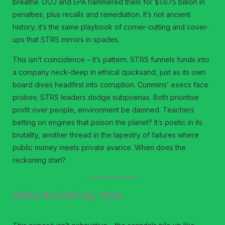
breathe. DOJ and EPA hammered them for $1.675 billion in
penalties, plus recalls and remediation. It’s not ancient
history; it’s the same playbook of corner-cutting and cover-
ups that STRS mirrors in spades.
This isn’t coincidence – it’s pattern. STRS funnels funds into
a company neck-deep in ethical quicksand, just as its own
board dives headfirst into corruption. Cummins’ execs face
probes; STRS leaders dodge subpoenas. Both prioritise
profit over people, environment be damned. Teachers
betting on engines that poison the planet? It’s poetic in its
brutality, another thread in the tapestry of failures where
public money meets private avarice. When does the
reckoning start?
Wake the Hell Up, Ohio