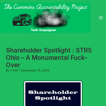
Skip
to
content
Shareholder Spotlight : STRS
Ohio – A Monumental Fuck-
Over
By
TCAP
/
September 15, 2025