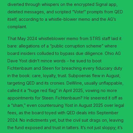
diverted through whispers on the encrypted Signal app,
deleted messages, and scripted “Vote!” prompts from QED
itself, according to a whistle-blower memo and the AG’s
complaint.
That May 2024 whistleblower memo from STRS staff laid it
bare: allegations of a “public corruption scheme” where
board insiders colluded to bypass due diligence. Ohio AG
Dave Yost didn’t mince words – he sued to boot
Fichtenbaum and Steen for breaching every fiduciary duty
in the book: care, loyalty, trust. Subpoenas flew in August,
targeting QED and its cronies. DeWine, usually unflappable,
called it a “huge red flag” in April 2025, vowing no more
appointments for Steen. Fichtenbaum? He sneered it off as
a “sham,” even countersuing Yost in August 2025 over legal
fees, as the board toyed with QED deals into September
2024. No indictments yet, but the civil suit drags on, leaving
the fund exposed and trust in tatters. It’s not just sloppy; it’s