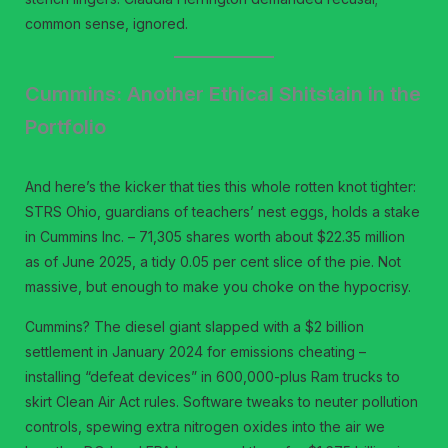
common sense, ignored.
Cummins: Another Ethical Shitstain in the
Portfolio
And here’s the kicker that ties this whole rotten knot tighter:
STRS Ohio, guardians of teachers’ nest eggs, holds a stake
in Cummins Inc. – 71,305 shares worth about $22.35 million
as of June 2025, a tidy 0.05 per cent slice of the pie. Not
massive, but enough to make you choke on the hypocrisy.
Cummins? The diesel giant slapped with a $2 billion
settlement in January 2024 for emissions cheating –
installing “defeat devices” in 600,000-plus Ram trucks to
skirt Clean Air Act rules. Software tweaks to neuter pollution
controls, spewing extra nitrogen oxides into the air we