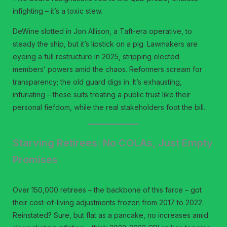
infighting – it’s a toxic stew.
DeWine slotted in Jon Allison, a Taft-era operative, to
steady the ship, but it’s lipstick on a pig. Lawmakers are
eyeing a full restructure in 2025, stripping elected
members’ powers amid the chaos. Reformers scream for
transparency; the old guard digs in. It’s exhausting,
infuriating – these suits treating a public trust like their
personal fiefdom, while the real stakeholders foot the bill.
Starving Retirees: No COLAs, Just Empty
Promises
Over 150,000 retirees – the backbone of this farce – got
their cost-of-living adjustments frozen from 2017 to 2022.
Reinstated? Sure, but flat as a pancake, no increases amid