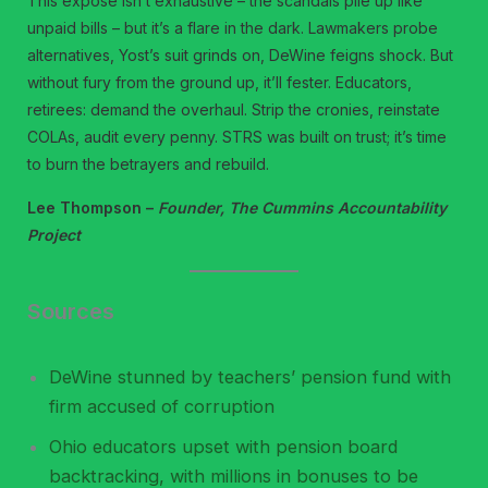
This exposé isn’t exhaustive – the scandals pile up like
unpaid bills – but it’s a flare in the dark. Lawmakers probe
alternatives, Yost’s suit grinds on, DeWine feigns shock. But
without fury from the ground up, it’ll fester. Educators,
retirees: demand the overhaul. Strip the cronies, reinstate
COLAs, audit every penny. STRS was built on trust; it’s time
to burn the betrayers and rebuild.
Lee Thompson –
Founder, The Cummins Accountability
Project
Sources
DeWine stunned by teachers’ pension fund with
firm accused of corruption
Ohio educators upset with pension board
backtracking, with millions in bonuses to be