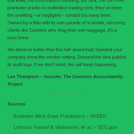
that keep the corporations humming. But fuck, the toll. From
prankster pranks to multimillion trading rorts, they’ve been
the unwitting – or negligent – conduit too many times.
Owned by a titan with its own parade of scandals, servicing
clients like Cummins who drag their own baggage, it’s a
toxic brew.
We deserve better than this half-arsed trust. Demand your
company show the vendor-vetting. Demand the wire publish
its audit logs. If we don’t insist, this will keep happening.
Lee Thompson –
Founder, The Cummins Accountability
Project
Sources
Business Wire Sues Pranksters – WIRED
Lohmus Haavel & Viisemann, et al. – SEC.gov