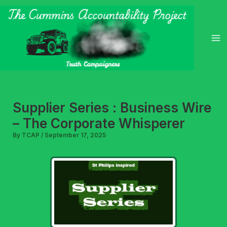
Skip
to
content
Supplier Series : Business Wire
– The Corporate Whisperer
By
TCAP
/
September 17, 2025