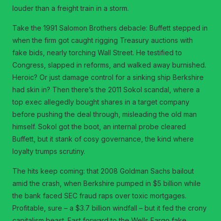
louder than a freight train in a storm.
Take the 1991 Salomon Brothers debacle: Buffett stepped in
when the firm got caught rigging Treasury auctions with
fake bids, nearly torching Wall Street. He testified to
Congress, slapped in reforms, and walked away burnished.
Heroic? Or just damage control for a sinking ship Berkshire
had skin in? Then there’s the 2011 Sokol scandal, where a
top exec allegedly bought shares in a target company
before pushing the deal through, misleading the old man
himself. Sokol got the boot, an internal probe cleared
Buffett, but it stank of cosy governance, the kind where
loyalty trumps scrutiny.
The hits keep coming: that 2008 Goldman Sachs bailout
amid the crash, when Berkshire pumped in $5 billion while
the bank faced SEC fraud raps over toxic mortgages.
Profitable, sure – a $3.7 billion windfall – but it fed the crony
capitalism beast. Fast forward to the Wells Fargo fake