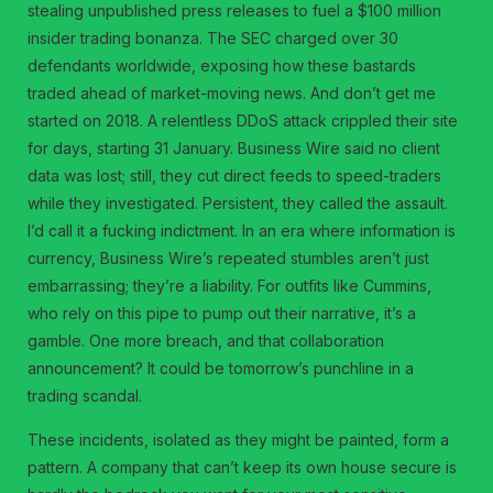
stealing unpublished press releases to fuel a $100 million
insider trading bonanza. The SEC charged over 30
defendants worldwide, exposing how these bastards
traded ahead of market-moving news. And don’t get me
started on 2018. A relentless DDoS attack crippled their site
for days, starting 31 January. Business Wire said no client
data was lost; still, they cut direct feeds to speed-traders
while they investigated. Persistent, they called the assault.
I’d call it a fucking indictment. In an era where information is
currency, Business Wire’s repeated stumbles aren’t just
embarrassing; they’re a liability. For outfits like Cummins,
who rely on this pipe to pump out their narrative, it’s a
gamble. One more breach, and that collaboration
announcement? It could be tomorrow’s punchline in a
trading scandal.
These incidents, isolated as they might be painted, form a
pattern. A company that can’t keep its own house secure is