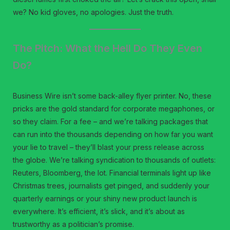
we? No kid gloves, no apologies. Just the truth.
The Pitch: What the Hell Do They Even
Do?
Business Wire isn’t some back-alley flyer printer. No, these
pricks are the gold standard for corporate megaphones, or
so they claim. For a fee – and we’re talking packages that
can run into the thousands depending on how far you want
your lie to travel – they’ll blast your press release across
the globe. We’re talking syndication to thousands of outlets:
Reuters, Bloomberg, the lot. Financial terminals light up like
Christmas trees, journalists get pinged, and suddenly your
quarterly earnings or your shiny new product launch is
everywhere. It’s efficient, it’s slick, and it’s about as
trustworthy as a politician’s promise.