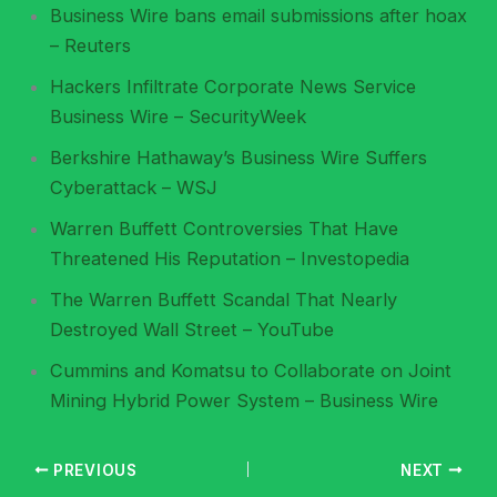
Business Wire bans email submissions after hoax
– Reuters
Hackers Infiltrate Corporate News Service
Business Wire – SecurityWeek
Berkshire Hathaway’s Business Wire Suffers
Cyberattack – WSJ
Warren Buffett Controversies That Have
Threatened His Reputation – Investopedia
The Warren Buffett Scandal That Nearly
Destroyed Wall Street – YouTube
Cummins and Komatsu to Collaborate on Joint
Mining Hybrid Power System – Business Wire
PREVIOUS
NEXT