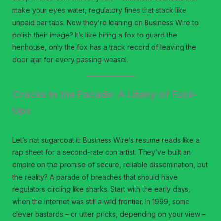
make your eyes water, regulatory fines that stack like
unpaid bar tabs. Now they’re leaning on Business Wire to
polish their image? It’s like hiring a fox to guard the
henhouse, only the fox has a track record of leaving the
door ajar for every passing weasel.
Cracks in the Facade: A Litany of Fuck-
Ups
Let’s not sugarcoat it: Business Wire’s resume reads like a
rap sheet for a second-rate con artist. They’ve built an
empire on the promise of secure, reliable dissemination, but
the reality? A parade of breaches that should have
regulators circling like sharks. Start with the early days,
when the internet was still a wild frontier. In 1999, some
clever bastards – or utter pricks, depending on your view –