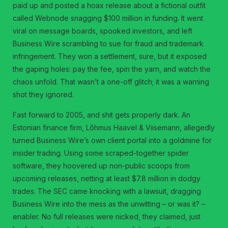
paid up and posted a hoax release about a fictional outfit
called Webnode snagging $100 million in funding. It went
viral on message boards, spooked investors, and left
Business Wire scrambling to sue for fraud and trademark
infringement. They won a settlement, sure, but it exposed
the gaping holes: pay the fee, spin the yarn, and watch the
chaos unfold. That wasn’t a one-off glitch; it was a warning
shot they ignored.
Fast forward to 2005, and shit gets properly dark. An
Estonian finance firm, Lõhmus Haavel & Viisemann, allegedly
turned Business Wire’s own client portal into a goldmine for
insider trading. Using some scraped-together spider
software, they hoovered up non-public scoops from
upcoming releases, netting at least $7.8 million in dodgy
trades. The SEC came knocking with a lawsuit, dragging
Business Wire into the mess as the unwitting – or was it? –
enabler. No full releases were nicked, they claimed, just