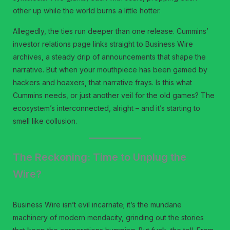
other up while the world burns a little hotter.
Allegedly, the ties run deeper than one release. Cummins’
investor relations page links straight to Business Wire
archives, a steady drip of announcements that shape the
narrative. But when your mouthpiece has been gamed by
hackers and hoaxers, that narrative frays. Is this what
Cummins needs, or just another veil for the old games? The
ecosystem’s interconnected, alright – and it’s starting to
smell like collusion.
The Reckoning: Time to Unplug the
Wire?
Business Wire isn’t evil incarnate; it’s the mundane
machinery of modern mendacity, grinding out the stories