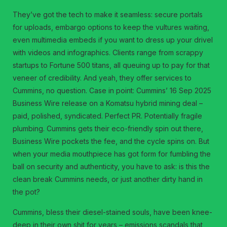
They’ve got the tech to make it seamless: secure portals
for uploads, embargo options to keep the vultures waiting,
even multimedia embeds if you want to dress up your drivel
with videos and infographics. Clients range from scrappy
startups to Fortune 500 titans, all queuing up to pay for that
veneer of credibility. And yeah, they offer services to
Cummins, no question. Case in point: Cummins’ 16 Sep 2025
Business Wire release on a Komatsu hybrid mining deal –
paid, polished, syndicated. Perfect PR. Potentially fragile
plumbing. Cummins gets their eco-friendly spin out there,
Business Wire pockets the fee, and the cycle spins on. But
when your media mouthpiece has got form for fumbling the
ball on security and authenticity, you have to ask: is this the
clean break Cummins needs, or just another dirty hand in
the pot?
Cummins, bless their diesel-stained souls, have been knee-
deep in their own shit for years – emissions scandals that