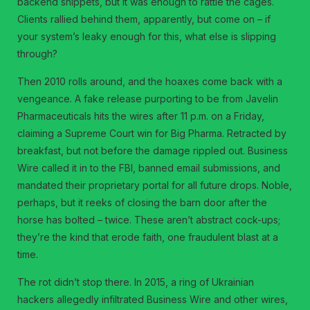
backend snippets, but it was enough to rattle the cages.
Clients rallied behind them, apparently, but come on – if
your system’s leaky enough for this, what else is slipping
through?
Then 2010 rolls around, and the hoaxes come back with a
vengeance. A fake release purporting to be from Javelin
Pharmaceuticals hits the wires after 11 p.m. on a Friday,
claiming a Supreme Court win for Big Pharma. Retracted by
breakfast, but not before the damage rippled out. Business
Wire called it in to the FBI, banned email submissions, and
mandated their proprietary portal for all future drops. Noble,
perhaps, but it reeks of closing the barn door after the
horse has bolted – twice. These aren’t abstract cock-ups;
they’re the kind that erode faith, one fraudulent blast at a
time.
The rot didn’t stop there. In 2015, a ring of Ukrainian
hackers allegedly infiltrated Business Wire and other wires,