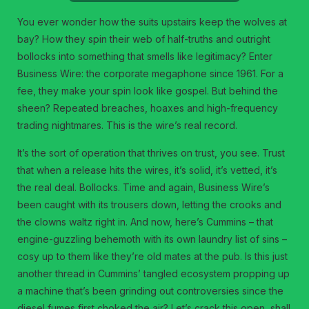
You ever wonder how the suits upstairs keep the wolves at
bay? How they spin their web of half-truths and outright
bollocks into something that smells like legitimacy? Enter
Business Wire: the corporate megaphone since 1961. For a
fee, they make your spin look like gospel. But behind the
sheen? Repeated breaches, hoaxes and high-frequency
trading nightmares. This is the wire’s real record.
It’s the sort of operation that thrives on trust, you see. Trust
that when a release hits the wires, it’s solid, it’s vetted, it’s
the real deal. Bollocks. Time and again, Business Wire’s
been caught with its trousers down, letting the crooks and
the clowns waltz right in. And now, here’s Cummins – that
engine-guzzling behemoth with its own laundry list of sins –
cosy up to them like they’re old mates at the pub. Is this just
another thread in Cummins’ tangled ecosystem propping up
a machine that’s been grinding out controversies since the
diesel fumes first choked the air? Let’s crack this open, shall