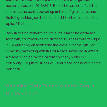
accounts fiasco in 2016-2018; Berkshire sat on half a billion
shares as the bank cooked up millions of ghost accounts.
Buffett grumbled, sold late, took a $1.8 billion bath, but the
optics? Rotten.
Berkshire’s no monolith of virtue; it’s a machine optimised
for profit, controversies be damned. Business Wire fits right
in – a quiet cog disseminating the gloss over the grit. For
Cummins, partnering with this lot means swimming in waters
already muddied by the parent company’s sins. Is it
complicity? Or just business as usual in the ecosystem of the
damned?
Cummins’ Dirty Dance: Another Cog in
the Machine?