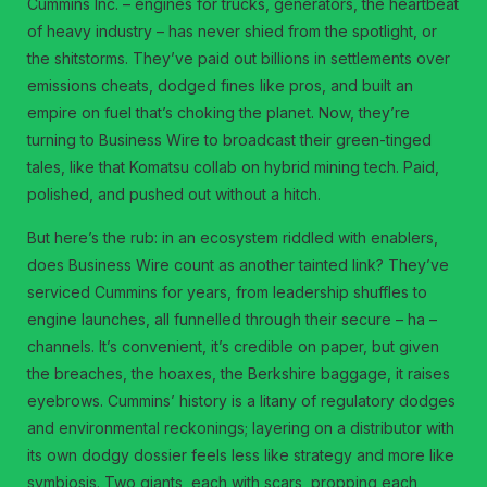
Cummins Inc. – engines for trucks, generators, the heartbeat
of heavy industry – has never shied from the spotlight, or
the shitstorms. They’ve paid out billions in settlements over
emissions cheats, dodged fines like pros, and built an
empire on fuel that’s choking the planet. Now, they’re
turning to Business Wire to broadcast their green-tinged
tales, like that Komatsu collab on hybrid mining tech. Paid,
polished, and pushed out without a hitch.
But here’s the rub: in an ecosystem riddled with enablers,
does Business Wire count as another tainted link? They’ve
serviced Cummins for years, from leadership shuffles to
engine launches, all funnelled through their secure – ha –
channels. It’s convenient, it’s credible on paper, but given
the breaches, the hoaxes, the Berkshire baggage, it raises
eyebrows. Cummins’ history is a litany of regulatory dodges
and environmental reckonings; layering on a distributor with
its own dodgy dossier feels less like strategy and more like
symbiosis. Two giants, each with scars, propping each