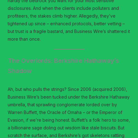
hardly the bedrock you want for your most sensitive
disclosures. And when the clients include polluters and
profiteers, the stakes climb higher. Allegedly, they’ve
tightened up since – enhanced protocols, better vetting –
but trust is a fragile bastard, and Business Wire’s shattered it
more than once.
The Overlords: Berkshire Hathaway’s
Shadow
Ah, but who pulls the strings? Since 2006 (acquired 2006),
Business Wire’s been tucked under the Berkshire Hathaway
umbrella, that sprawling conglomerate lorded over by
Warren Buffett, the Oracle of Omaha – or the Emperor of
Evasion, if we’re being honest. Buffett’s a folk hero to some,
a billionaire sage doling out wisdom like stale biscuits. But
scratch the surface, and Berkshire’s got skeletons rattling