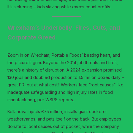
It’s sickening – kids slaving while execs count profits.
Wrexham’s Underbelly: Fires, Cuts, and
Corporate Greed
Zoom in on Wrexham, Portable Foods’ beating heart, and
the picture’s grim. Beyond the 2014 job threats and fires,
there’s a history of disruption. A 2024 expansion promised
130 jobs and doubled production to 1.5 million boxes daily –
great PR, but at what cost? Workers face “root causes” like
inadequate safeguarding and high injury rates in food
manufacturing, per WSPS reports.
Kellanova injects £75 million, installs giant cockerel
weathervanes, and pats itself on the back. But employees
donate to local causes out of pocket, while the company