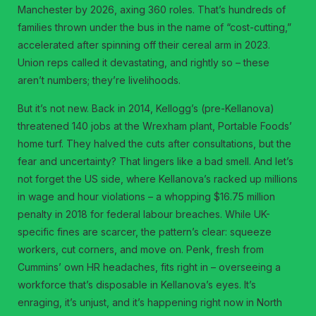
Manchester by 2026, axing 360 roles. That’s hundreds of
families thrown under the bus in the name of “cost-cutting,”
accelerated after spinning off their cereal arm in 2023.
Union reps called it devastating, and rightly so – these
aren’t numbers; they’re livelihoods.
But it’s not new. Back in 2014, Kellogg’s (pre-Kellanova)
threatened 140 jobs at the Wrexham plant, Portable Foods’
home turf. They halved the cuts after consultations, but the
fear and uncertainty? That lingers like a bad smell. And let’s
not forget the US side, where Kellanova’s racked up millions
in wage and hour violations – a whopping $16.75 million
penalty in 2018 for federal labour breaches. While UK-
specific fines are scarcer, the pattern’s clear: squeeze
workers, cut corners, and move on. Penk, fresh from
Cummins’ own HR headaches, fits right in – overseeing a
workforce that’s disposable in Kellanova’s eyes. It’s
enraging, it’s unjust, and it’s happening right now in North