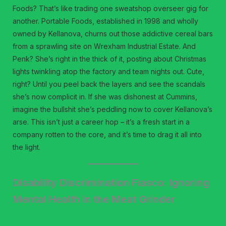
Foods? That’s like trading one sweatshop overseer gig for
another. Portable Foods, established in 1998 and wholly
owned by Kellanova, churns out those addictive cereal bars
from a sprawling site on Wrexham Industrial Estate. And
Penk? She’s right in the thick of it, posting about Christmas
lights twinkling atop the factory and team nights out. Cute,
right? Until you peel back the layers and see the scandals
she’s now complicit in. If she was dishonest at Cummins,
imagine the bullshit she’s peddling now to cover Kellanova’s
arse. This isn’t just a career hop – it’s a fresh start in a
company rotten to the core, and it’s time to drag it all into
the light.
Disability Discrimination Fiasco: Ignoring
Mental Health in the Meat Grinder