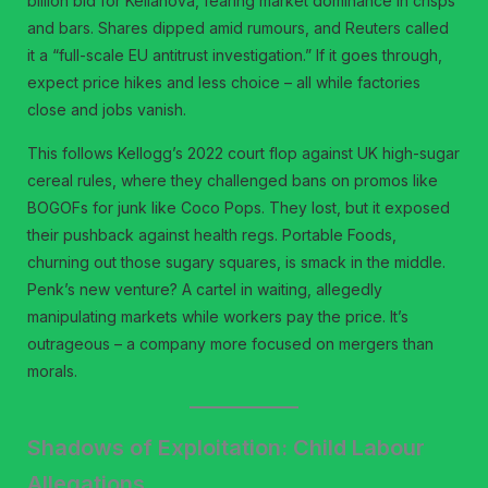
billion bid for Kellanova, fearing market dominance in crisps
and bars. Shares dipped amid rumours, and Reuters called
it a “full-scale EU antitrust investigation.” If it goes through,
expect price hikes and less choice – all while factories
close and jobs vanish.
This follows Kellogg’s 2022 court flop against UK high-sugar
cereal rules, where they challenged bans on promos like
BOGOFs for junk like Coco Pops. They lost, but it exposed
their pushback against health regs. Portable Foods,
churning out those sugary squares, is smack in the middle.
Penk’s new venture? A cartel in waiting, allegedly
manipulating markets while workers pay the price. It’s
outrageous – a company more focused on mergers than
morals.
Shadows of Exploitation: Child Labour
Allegations