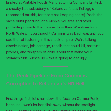
landed at Portable Foods Manufacturing Company Limited,
a sneaky little subsidiary of Kellanova (that’s Kellogg’s
rebranded bullshit, for those not keeping score). Yeah, the
same outfit peddling Rice Krispie Squares and other
portable poison to the masses from their Wrexham lair in
North Wales. If you thought Cummins was bad, wait until you
see the rot festering in this snack empire. We’re talking
discrimination, job carnage, recalls that could kill, antitrust
probes, and whispers of child labour that make your
stomach turn. Buckle up – this is going to get ugly.
The Penk Pipeline: From Cummins
Corruption to Kellanova’s HR Hell
First things first, let’s nail down the facts on Gemma Penk,
because I won’t let her slink away without the spotlight.
Penk was knee-deep in HR at Cummins Inc. for over six