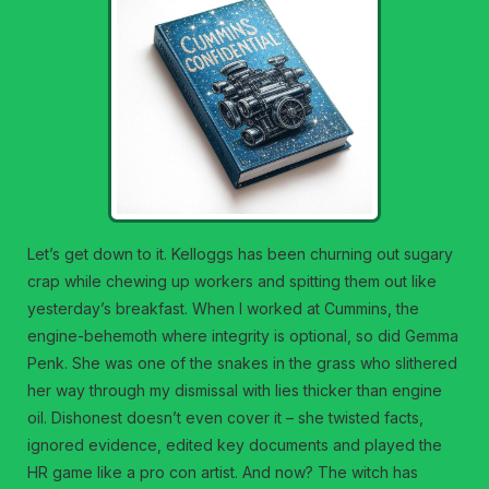
Let’s get down to it. Kelloggs has been churning out sugary
crap while chewing up workers and spitting them out like
yesterday’s breakfast. When I worked at Cummins, the
engine-behemoth where integrity is optional, so did Gemma
Penk. She was one of the snakes in the grass who slithered
her way through my dismissal with lies thicker than engine
oil. Dishonest doesn’t even cover it – she twisted facts,
ignored evidence, edited key documents and played the
HR game like a pro con artist. And now? The witch has