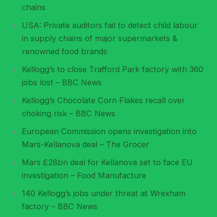
chains
USA: Private auditors fail to detect child labour
in supply chains of major supermarkets &
renowned food brands
Kellogg’s to close Trafford Park factory with 360
jobs lost – BBC News
Kellogg’s Chocolate Corn Flakes recall over
choking risk – BBC News
European Commission opens investigation into
Mars-Kellanova deal – The Grocer
Mars £28bn deal for Kellanova set to face EU
investigation – Food Manufacture
140 Kellogg’s jobs under threat at Wrexham
factory – BBC News