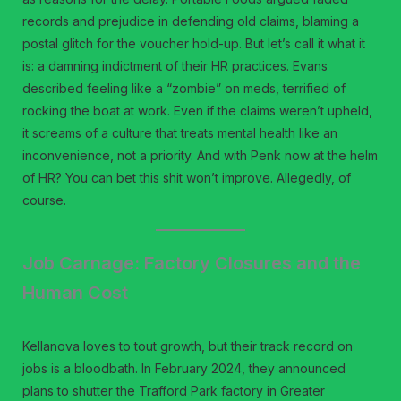
records and prejudice in defending old claims, blaming a
postal glitch for the voucher hold-up. But let’s call it what it
is: a damning indictment of their HR practices. Evans
described feeling like a “zombie” on meds, terrified of
rocking the boat at work. Even if the claims weren’t upheld,
it screams of a culture that treats mental health like an
inconvenience, not a priority. And with Penk now at the helm
of HR? You can bet this shit won’t improve. Allegedly, of
course.
Job Carnage: Factory Closures and the
Human Cost
Kellanova loves to tout growth, but their track record on
jobs is a bloodbath. In February 2024, they announced
plans to shutter the Trafford Park factory in Greater