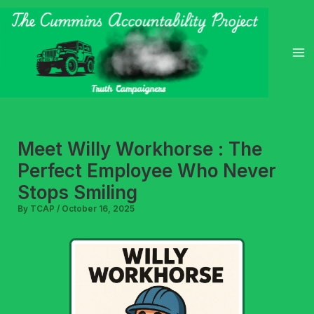
Skip
to
content
Meet Willy Workhorse : The
Perfect Employee Who Never
Stops Smiling
By
TCAP
/
October 16, 2025