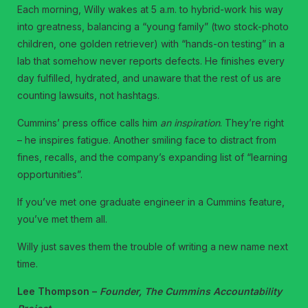
Each morning, Willy wakes at 5 a.m. to hybrid-work his way
into greatness, balancing a “young family” (two stock-photo
children, one golden retriever) with “hands-on testing” in a
lab that somehow never reports defects. He finishes every
day fulfilled, hydrated, and unaware that the rest of us are
counting lawsuits, not hashtags.
Cummins’ press office calls him
an inspiration
. They’re right
– he inspires fatigue. Another smiling face to distract from
fines, recalls, and the company’s expanding list of “learning
opportunities”.
If you’ve met one graduate engineer in a Cummins feature,
you’ve met them all.
Willy just saves them the trouble of writing a new name next
time.
Lee Thompson –
Founder, The Cummins Accountability