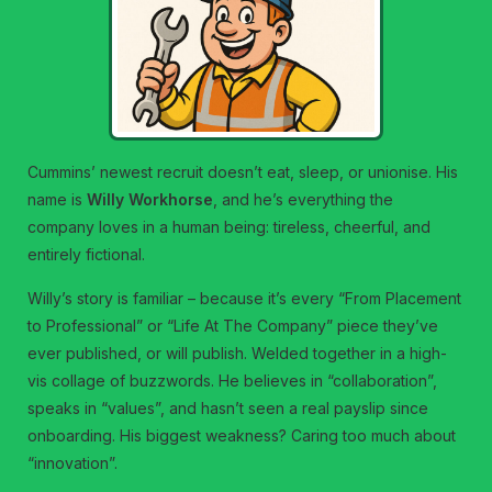
Cummins’ newest recruit doesn’t eat, sleep, or unionise. His
name is
Willy Workhorse
, and he’s everything the
company loves in a human being: tireless, cheerful, and
entirely fictional.
Willy’s story is familiar – because it’s every “From Placement
to Professional” or “Life At The Company” piece they’ve
ever published, or will publish. Welded together in a high-
vis collage of buzzwords. He believes in “collaboration”,
speaks in “values”, and hasn’t seen a real payslip since
onboarding. His biggest weakness? Caring too much about
“innovation”.