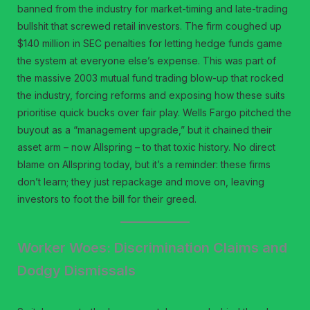
banned from the industry for market-timing and late-trading
bullshit that screwed retail investors. The firm coughed up
$140 million in SEC penalties for letting hedge funds game
the system at everyone else’s expense. This was part of
the massive 2003 mutual fund trading blow-up that rocked
the industry, forcing reforms and exposing how these suits
prioritise quick bucks over fair play. Wells Fargo pitched the
buyout as a “management upgrade,” but it chained their
asset arm – now Allspring – to that toxic history. No direct
blame on Allspring today, but it’s a reminder: these firms
don’t learn; they just repackage and move on, leaving
investors to foot the bill for their greed.
Worker Woes: Discrimination Claims and
Dodgy Dismissals