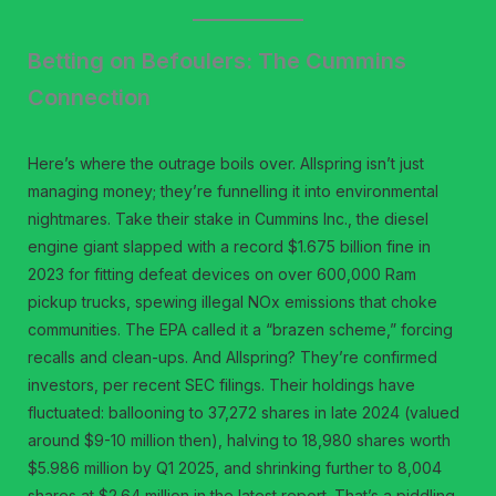
Betting on Befoulers: The Cummins
Connection
Here’s where the outrage boils over. Allspring isn’t just
managing money; they’re funnelling it into environmental
nightmares. Take their stake in Cummins Inc., the diesel
engine giant slapped with a record $1.675 billion fine in
2023 for fitting defeat devices on over 600,000 Ram
pickup trucks, spewing illegal NOx emissions that choke
communities. The EPA called it a “brazen scheme,” forcing
recalls and clean-ups. And Allspring? They’re confirmed
investors, per recent SEC filings. Their holdings have
fluctuated: ballooning to 37,272 shares in late 2024 (valued
around $9-10 million then), halving to 18,980 shares worth
$5.986 million by Q1 2025, and shrinking further to 8,004
shares at $2.64 million in the latest report. That’s a piddling