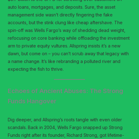
auto loans, mortgages, and deposits. Sure, the asset
management side wasn’t directly fingering the fake
accounts, but the stink clung like cheap aftershave. The
spin-off was Wells Fargo’s way of shedding dead weight,
refocusing on core banking while offloading the investment
arm to private equity vultures. Allspring insists it’s a new
dawn, but come on – you can’t scrub away that legacy with
a name change. It’s like rebranding a polluted river and
expecting the fish to thrive.
Echoes of Ancient Abuses: The Strong
Funds Hangover
Dig deeper, and Allspring’s roots tangle with even older
scandals. Back in 2004, Wells Fargo snapped up Strong
Funds right after its founder, Richard Strong, got lifetime-