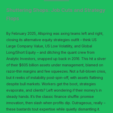
Shuttering Shops: Job Cuts and Strategy
Flops
By February 2025, Allspring was axing teams left and right,
closing its alternative equity strategies outfit – think US
Large Company Value, US Low Volatility, and Global
Long/Short Equity – and ditching the quant crew from
Analytic Investors, snapped up back in 2016. This hit a sliver
of their $605 billion assets under management, blamed on
razor-thin margins and fee squeezes. Not a full-blown crisis,
but it reeks of instability post-spin-off, with assets flatlining
despite bull markets. Workers get the boot, strategies
evaporate, and clients? Left wondering if their money’s in
steady hands. It’s the classic finance shuffle: promise
innovation, then slash when profits dip. Outrageous, really –
these bastards tout expertise while quietly dismantling it.