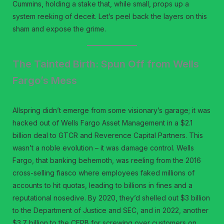
Cummins, holding a stake that, while small, props up a
system reeking of deceit. Let’s peel back the layers on this
sham and expose the grime.
The Tainted Birth: Spun Off from Wells
Fargo’s Mess
Allspring didn’t emerge from some visionary’s garage; it was
hacked out of Wells Fargo Asset Management in a $2.1
billion deal to GTCR and Reverence Capital Partners. This
wasn’t a noble evolution – it was damage control. Wells
Fargo, that banking behemoth, was reeling from the 2016
cross-selling fiasco where employees faked millions of
accounts to hit quotas, leading to billions in fines and a
reputational nosedive. By 2020, they’d shelled out $3 billion
to the Department of Justice and SEC, and in 2022, another
$3.7 billion to the CFPB for screwing over customers on