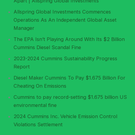
Apart | Allspring Global Investments
Allspring Global Investments Commences
Operations As An Independent Global Asset
Manager
The EPA Isn’t Playing Around With Its $2 Billion
Cummins Diesel Scandal Fine
2023-2024 Cummins Sustainability Progress
Report
Diesel Maker Cummins To Pay $1.675 Billion For
Cheating On Emissions
Cummins to pay record-setting $1.675 billion US
environmental fine
2024 Cummins Inc. Vehicle Emission Control
Violations Settlement