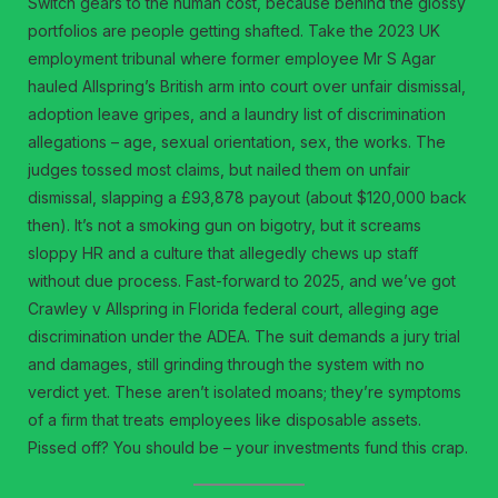
Switch gears to the human cost, because behind the glossy
portfolios are people getting shafted. Take the 2023 UK
employment tribunal where former employee Mr S Agar
hauled Allspring’s British arm into court over unfair dismissal,
adoption leave gripes, and a laundry list of discrimination
allegations – age, sexual orientation, sex, the works. The
judges tossed most claims, but nailed them on unfair
dismissal, slapping a £93,878 payout (about $120,000 back
then). It’s not a smoking gun on bigotry, but it screams
sloppy HR and a culture that allegedly chews up staff
without due process. Fast-forward to 2025, and we’ve got
Crawley v Allspring in Florida federal court, alleging age
discrimination under the ADEA. The suit demands a jury trial
and damages, still grinding through the system with no
verdict yet. These aren’t isolated moans; they’re symptoms
of a firm that treats employees like disposable assets.
Pissed off? You should be – your investments fund this crap.