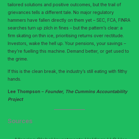
tailored solutions and positive outcomes, but the trail of
grievances tells a different tale. No major regulatory
hammers have fallen directly on them yet – SEC, FCA, FINRA
searches turn up zilch in fines – but the pattern’s clear: a
firm skating on thin ice, prioritising returns over rectitude.
Investors, wake the hell up. Your pensions, your savings –
they’re fuelling this machine. Demand better, or get used to
the grime.
If this is the clean break, the industry’s still eating with filthy
hands.
Lee Thompson –
Founder, The Cummins Accountability
Project
Sources