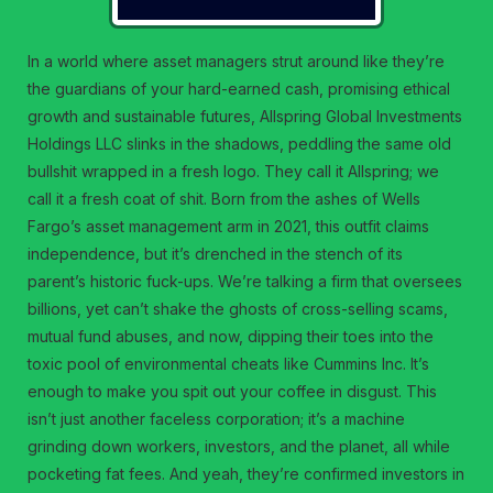
In a world where asset managers strut around like they’re
the guardians of your hard-earned cash, promising ethical
growth and sustainable futures, Allspring Global Investments
Holdings LLC slinks in the shadows, peddling the same old
bullshit wrapped in a fresh logo. They call it Allspring; we
call it a fresh coat of shit. Born from the ashes of Wells
Fargo’s asset management arm in 2021, this outfit claims
independence, but it’s drenched in the stench of its
parent’s historic fuck-ups. We’re talking a firm that oversees
billions, yet can’t shake the ghosts of cross-selling scams,
mutual fund abuses, and now, dipping their toes into the
toxic pool of environmental cheats like Cummins Inc. It’s
enough to make you spit out your coffee in disgust. This
isn’t just another faceless corporation; it’s a machine
grinding down workers, investors, and the planet, all while
pocketing fat fees. And yeah, they’re confirmed investors in