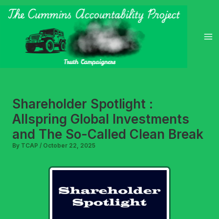
Skip
to
content
Shareholder Spotlight :
Allspring Global Investments
and The So-Called Clean Break
By
TCAP
/
October 22, 2025