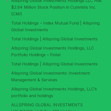
Allspring Global Investments Holdings LLC Has
$2.64 Million Stock Position in Cummins Inc.
(CMI)
Total Holdings – Index Mutual Fund | Allspring
Global Investments
Total Holdings | Allspring Global Investments
Allspring Global Investments Holdings, LLC
Portfolio Holdings – Fintel
Total Holdings | Allspring Global Investments
Allspring Global Investments: Investment
Management & Services
Allspring Global Investments Holdings, LLC’s
portfolio and holdings
ALLSPRING GLOBAL INVESTMENTS