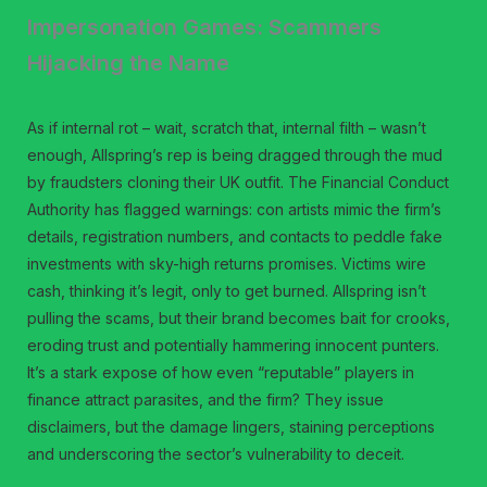
Impersonation Games: Scammers
Hijacking the Name
As if internal rot – wait, scratch that, internal filth – wasn’t
enough, Allspring’s rep is being dragged through the mud
by fraudsters cloning their UK outfit. The Financial Conduct
Authority has flagged warnings: con artists mimic the firm’s
details, registration numbers, and contacts to peddle fake
investments with sky-high returns promises. Victims wire
cash, thinking it’s legit, only to get burned. Allspring isn’t
pulling the scams, but their brand becomes bait for crooks,
eroding trust and potentially hammering innocent punters.
It’s a stark expose of how even “reputable” players in
finance attract parasites, and the firm? They issue
disclaimers, but the damage lingers, staining perceptions
and underscoring the sector’s vulnerability to deceit.