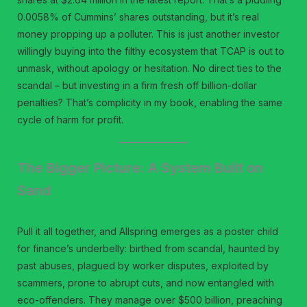
0.0058% of Cummins’ shares outstanding, but it’s real
money propping up a polluter. This is just another investor
willingly buying into the filthy ecosystem that TCAP is out to
unmask, without apology or hesitation. No direct ties to the
scandal – but investing in a firm fresh off billion-dollar
penalties? That’s complicity in my book, enabling the same
cycle of harm for profit.
The Bigger Picture: A System Built on
Sand
Pull it all together, and Allspring emerges as a poster child
for finance’s underbelly: birthed from scandal, haunted by
past abuses, plagued by worker disputes, exploited by
scammers, prone to abrupt cuts, and now entangled with
eco-offenders. They manage over $500 billion, preaching