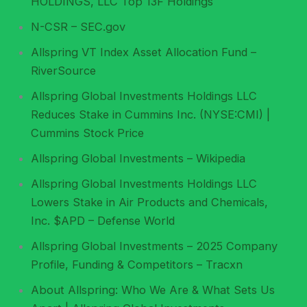
HOLDINGS, LLC Top 13F Holdings
N-CSR – SEC.gov
Allspring VT Index Asset Allocation Fund –
RiverSource
Allspring Global Investments Holdings LLC
Reduces Stake in Cummins Inc. (NYSE:CMI) |
Cummins Stock Price
Allspring Global Investments – Wikipedia
Allspring Global Investments Holdings LLC
Lowers Stake in Air Products and Chemicals,
Inc. $APD – Defense World
Allspring Global Investments – 2025 Company
Profile, Funding & Competitors – Tracxn
About Allspring: Who We Are & What Sets Us