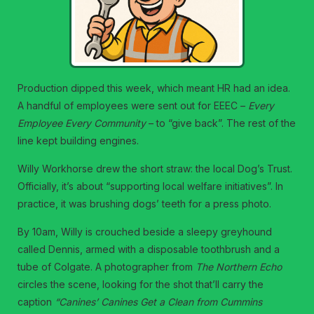
Production dipped this week, which meant HR had an idea.
A handful of employees were sent out for EEEC –
Every
Employee Every Community
– to “give back”. The rest of the
line kept building engines.
Willy Workhorse drew the short straw: the local Dog’s Trust.
Officially, it’s about “supporting local welfare initiatives”. In
practice, it was brushing dogs’ teeth for a press photo.
By 10am, Willy is crouched beside a sleepy greyhound
called Dennis, armed with a disposable toothbrush and a
tube of Colgate. A photographer from
The Northern Echo
circles the scene, looking for the shot that’ll carry the
caption
“Canines’ Canines Get a Clean from Cummins