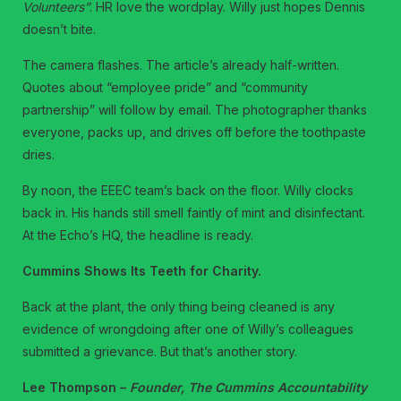
Volunteers”
. HR love the wordplay. Willy just hopes Dennis
doesn’t bite.
The camera flashes. The article’s already half-written.
Quotes about “employee pride” and “community
partnership” will follow by email. The photographer thanks
everyone, packs up, and drives off before the toothpaste
dries.
By noon, the EEEC team’s back on the floor. Willy clocks
back in. His hands still smell faintly of mint and disinfectant.
At the Echo’s HQ, the headline is ready.
Cummins Shows Its Teeth for Charity.
Back at the plant, the only thing being cleaned is any
evidence of wrongdoing after one of Willy’s colleagues
submitted a grievance. But that’s another story.
Lee Thompson –
Founder, The Cummins Accountability