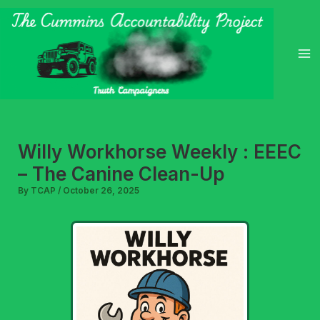
Skip
to
content
Willy Workhorse Weekly : EEEC
– The Canine Clean-Up
By
TCAP
/
October 26, 2025