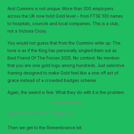
And Cummins is not unique. More than 200 employers
across the UK now hold Gold level – from FTSE 100 names
to hospitals, councils and local companies. This is a club,
not a Victoria Cross.
You would not guess that from the Cummins write up. The
tone is as if the King has personally singled them out as
Best Friend Of The Forces 2025. No context. No mention
that you are one gold logo among hundreds. Just selective
framing designed to make Gold feel like a one off act of
grace instead of a crowded badges scheme.
Again, the award is fine. What they do with it is the problem.
Remembrance As Stage Set
Then we get to the Remembrance bit.