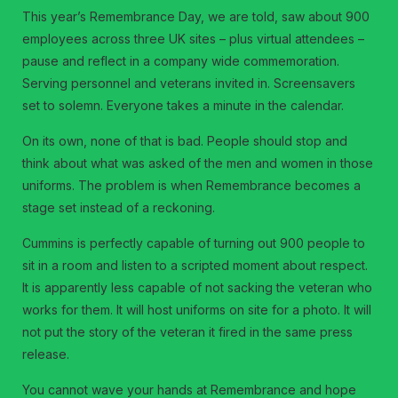
This year’s Remembrance Day, we are told, saw about 900
employees across three UK sites – plus virtual attendees –
pause and reflect in a company wide commemoration.
Serving personnel and veterans invited in. Screensavers
set to solemn. Everyone takes a minute in the calendar.
On its own, none of that is bad. People should stop and
think about what was asked of the men and women in those
uniforms. The problem is when Remembrance becomes a
stage set instead of a reckoning.
Cummins is perfectly capable of turning out 900 people to
sit in a room and listen to a scripted moment about respect.
It is apparently less capable of not sacking the veteran who
works for them. It will host uniforms on site for a photo. It will
not put the story of the veteran it fired in the same press
release.
You cannot wave your hands at Remembrance and hope