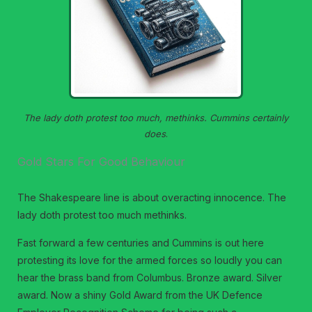
The lady doth protest too much, methinks. Cummins certainly
does
.
Gold Stars For Good Behaviour
The Shakespeare line is about overacting innocence. The
lady doth protest too much methinks.
Fast forward a few centuries and Cummins is out here
protesting its love for the armed forces so loudly you can
hear the brass band from Columbus. Bronze award. Silver
award. Now a shiny Gold Award from the UK Defence