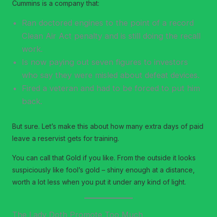
Cummins is a company that:
Ran doctored engines to the point of a record
Clean Air Act penalty and is still doing the recall
work.
Is now paying out seven figures to investors
who say they were misled about defeat devices.
Fired a veteran and had to be forced to put him
back.
But sure. Let’s make this about how many extra days of paid
leave a reservist gets for training.
You can call that Gold if you like. From the outside it looks
suspiciously like fool’s gold – shiny enough at a distance,
worth a lot less when you put it under any kind of light.
The Lady Doth Promote Too Much