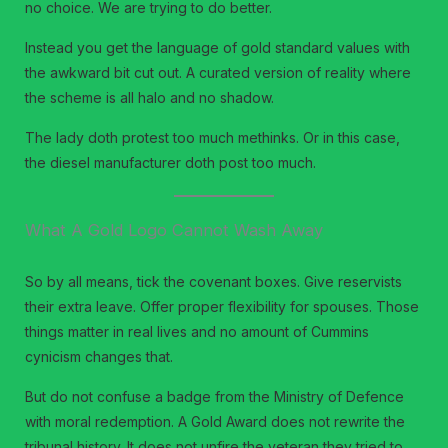
no choice. We are trying to do better.
Instead you get the language of gold standard values with
the awkward bit cut out. A curated version of reality where
the scheme is all halo and no shadow.
The lady doth protest too much methinks. Or in this case,
the diesel manufacturer doth post too much.
What A Gold Logo Cannot Wash Away
So by all means, tick the covenant boxes. Give reservists
their extra leave. Offer proper flexibility for spouses. Those
things matter in real lives and no amount of Cummins
cynicism changes that.
But do not confuse a badge from the Ministry of Defence
with moral redemption. A Gold Award does not rewrite the
tribunal history. It does not unfire the veteran they tried to