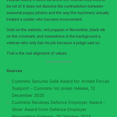
be rid of. It does not dissolve the contradiction between
seasonal poppy photos and the way the machinery actually
treated a soldier who became inconvenient.
Gold on the website, red poppies in November, black ink
on the covenant, and somewhere in the background a
veteran who only has his job because a judge said so.
That is the real alignment of values.
Sources
Cummins Secures Gold Award for Armed Forces
Support – Cummins Inc press release, 12
December 2025
Cummins Receives Defence Employer Award –
Silver Award from Defence Employer
Recognition Scheme, 29 October 2024