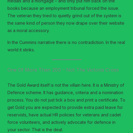
medals and a mortgage – and only put him back on the
books because an employment tribunal forced the issue.
The veteran they tried to quietly grind out of the system is
the same kind of person they now drape over their website
as a moral accessory.
In the Cummins narrative there is no contradiction. In the real
world it stinks.
One Of More Than 200 – Not The Victoria Cross
The Gold Award itself is not the villain here. It is a Ministry of
Defence scheme. It has guidance, criteria and a nomination
process. You do not just tick a box and print a certificate. To
get Gold you are expected to provide extra paid leave for
reservists, have actual HR policies for veterans and cadet
force volunteers, and actively advocate for defence in
your sector. That is the deal.