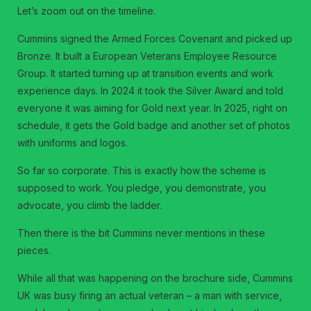
Let’s zoom out on the timeline.
Cummins signed the Armed Forces Covenant and picked up
Bronze. It built a European Veterans Employee Resource
Group. It started turning up at transition events and work
experience days. In 2024 it took the Silver Award and told
everyone it was aiming for Gold next year. In 2025, right on
schedule, it gets the Gold badge and another set of photos
with uniforms and logos.
So far so corporate. This is exactly how the scheme is
supposed to work. You pledge, you demonstrate, you
advocate, you climb the ladder.
Then there is the bit Cummins never mentions in these
pieces.
While all that was happening on the brochure side, Cummins
UK was busy firing an actual veteran – a man with service,