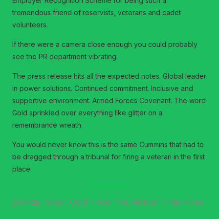
Employer Recognition Scheme for being such a
tremendous friend of reservists, veterans and cadet
volunteers.
If there were a camera close enough you could probably
see the PR department vibrating.
The press release hits all the expected notes. Global leader
in power solutions. Continued commitment. Inclusive and
supportive environment. Armed Forces Covenant. The word
Gold sprinkled over everything like glitter on a
remembrance wreath.
You would never know this is the same Cummins that had to
be dragged through a tribunal for firing a veteran in the first
place.
Bronze, Silver, Gold – And The Veteran They Fired