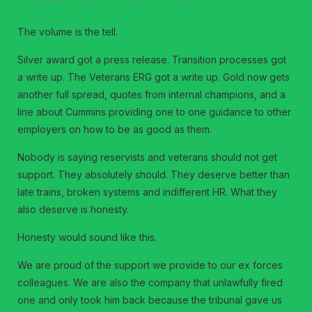
The volume is the tell.
Silver award got a press release. Transition processes got
a write up. The Veterans ERG got a write up. Gold now gets
another full spread, quotes from internal champions, and a
line about Cummins providing one to one guidance to other
employers on how to be as good as them.
Nobody is saying reservists and veterans should not get
support. They absolutely should. They deserve better than
late trains, broken systems and indifferent HR. What they
also deserve is honesty.
Honesty would sound like this.
We are proud of the support we provide to our ex forces
colleagues. We are also the company that unlawfully fired
one and only took him back because the tribunal gave us