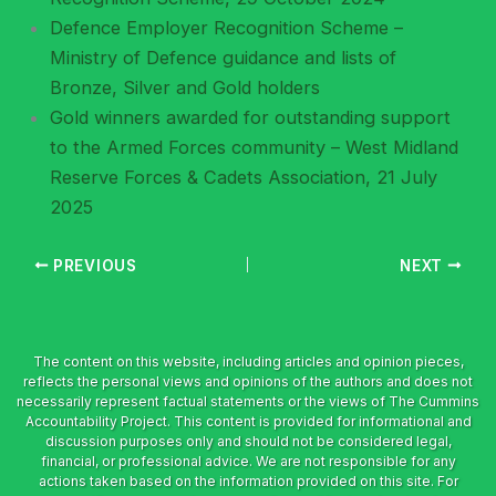
Defence Employer Recognition Scheme –
Ministry of Defence guidance and lists of
Bronze, Silver and Gold holders
Gold winners awarded for outstanding support
to the Armed Forces community – West Midland
Reserve Forces & Cadets Association, 21 July
2025
PREVIOUS
NEXT