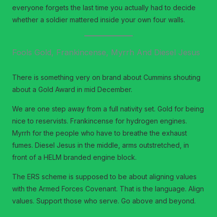
everyone forgets the last time you actually had to decide
whether a soldier mattered inside your own four walls.
Fools Gold, Frankincense, Myrrh And Diesel Jesus
There is something very on brand about Cummins shouting
about a Gold Award in mid December.
We are one step away from a full nativity set. Gold for being
nice to reservists. Frankincense for hydrogen engines.
Myrrh for the people who have to breathe the exhaust
fumes. Diesel Jesus in the middle, arms outstretched, in
front of a HELM branded engine block.
The ERS scheme is supposed to be about aligning values
with the Armed Forces Covenant. That is the language. Align
values. Support those who serve. Go above and beyond.