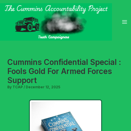
Skip
to
content
Cummins Confidential Special :
Fools Gold For Armed Forces
Support
By
TCAP
/
December 12, 2025