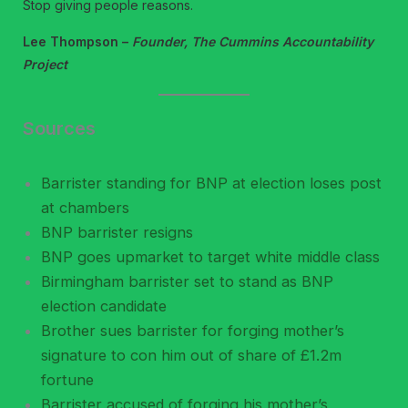
Stop giving people reasons.
Lee Thompson –
Founder, The Cummins Accountability
Project
Sources
Barrister standing for BNP at election loses post
at chambers
BNP barrister resigns
BNP goes upmarket to target white middle class
Birmingham barrister set to stand as BNP
election candidate
Brother sues barrister for forging mother’s
signature to con him out of share of £1.2m
fortune
Barrister accused of forging his mother’s