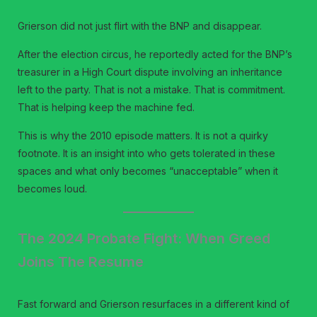
Grierson did not just flirt with the BNP and disappear.
After the election circus, he reportedly acted for the BNP’s
treasurer in a High Court dispute involving an inheritance
left to the party. That is not a mistake. That is commitment.
That is helping keep the machine fed.
This is why the 2010 episode matters. It is not a quirky
footnote. It is an insight into who gets tolerated in these
spaces and what only becomes “unacceptable” when it
becomes loud.
The 2024 Probate Fight: When Greed
Joins The Resume
Fast forward and Grierson resurfaces in a different kind of