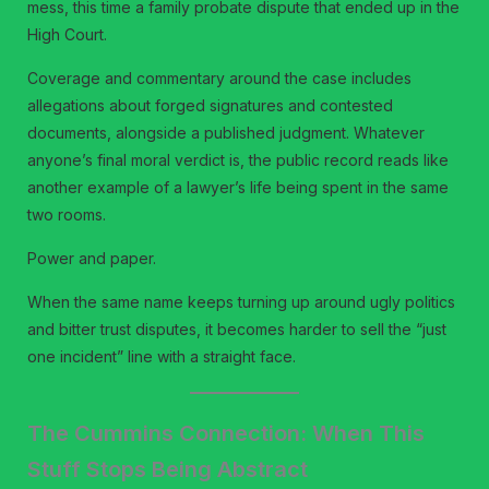
mess, this time a family probate dispute that ended up in the
High Court.
Coverage and commentary around the case includes
allegations about forged signatures and contested
documents, alongside a published judgment. Whatever
anyone’s final moral verdict is, the public record reads like
another example of a lawyer’s life being spent in the same
two rooms.
Power and paper.
When the same name keeps turning up around ugly politics
and bitter trust disputes, it becomes harder to sell the “just
one incident” line with a straight face.
The Cummins Connection: When This
Stuff Stops Being Abstract