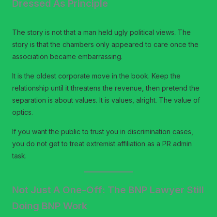
Dressed As Principle
The story is not that a man held ugly political views. The
story is that the chambers only appeared to care once the
association became embarrassing.
It is the oldest corporate move in the book. Keep the
relationship until it threatens the revenue, then pretend the
separation is about values. It is values, alright. The value of
optics.
If you want the public to trust you in discrimination cases,
you do not get to treat extremist affiliation as a PR admin
task.
Not Just A One-Off: The BNP Lawyer Still
Doing BNP Work