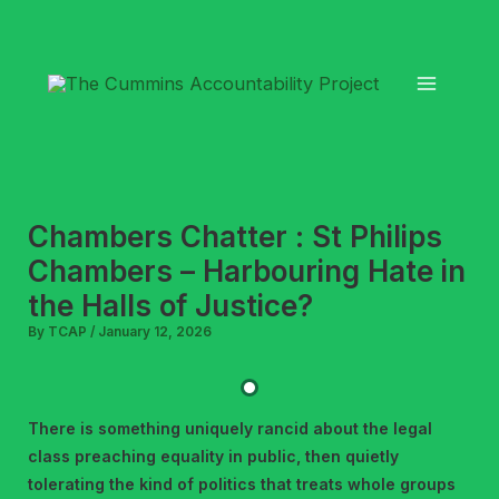
Skip
to
content
Chambers Chatter : St Philips
Chambers – Harbouring Hate in
the Halls of Justice?
By
TCAP
/
January 12, 2026
There is something uniquely rancid about the legal
class preaching equality in public, then quietly
tolerating the kind of politics that treats whole groups