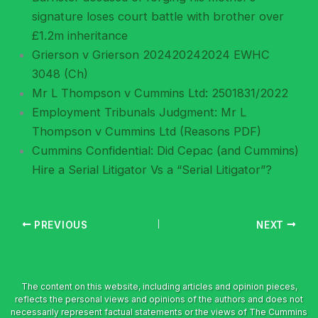
signature loses court battle with brother over
£1.2m inheritance
Grierson v Grierson 202420242024 EWHC
3048 (Ch)
Mr L Thompson v Cummins Ltd: 2501831/2022
Employment Tribunals Judgment: Mr L
Thompson v Cummins Ltd (Reasons PDF)
Cummins Confidential: Did Cepac (and Cummins)
Hire a Serial Litigator Vs a “Serial Litigator”?
PREVIOUS
NEXT