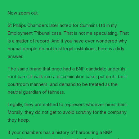
Now zoom out.
St Philips Chambers later acted for Cummins Ltd in my
Employment Tribunal case. That is not me speculating. That
is a matter of record. And if you have ever wondered why
normal people do not trust legal institutions, here is a tidy
answer.
The same brand that once had a BNP candidate under its
roof can still walk into a discrimination case, put on its best
courtroom manners, and demand to be treated as the
neutral guardian of fairness.
Legally, they are entitled to represent whoever hires them.
Morally, they do not get to avoid scrutiny for the company
they keep.
If your chambers has a history of harbouring a BNP