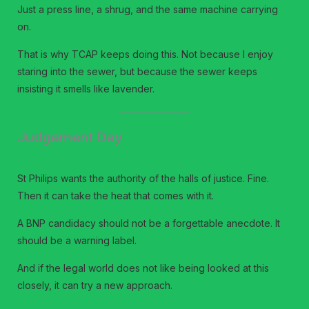
Just a press line, a shrug, and the same machine carrying
on.
That is why TCAP keeps doing this. Not because I enjoy
staring into the sewer, but because the sewer keeps
insisting it smells like lavender.
Judgement Day
St Philips wants the authority of the halls of justice. Fine.
Then it can take the heat that comes with it.
A BNP candidacy should not be a forgettable anecdote. It
should be a warning label.
And if the legal world does not like being looked at this
closely, it can try a new approach.