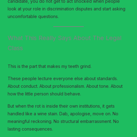
candidate, you do not get to act shocked when people
look at your role in discrimination disputes and start asking
uncomfortable questions.
What This Really Says About The Legal
Class
This is the part that makes my teeth grind.
These people lecture everyone else about standards.
About conduct. About professionalism. About tone. About
how the little person should behave.
But when the rot is inside their own institutions, it gets
handled like a wine stain. Dab, apologise, move on. No
meaningful reckoning. No structural embarrassment. No
lasting consequences.