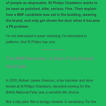
of people as disposable. St Philips Chambers wants to
be seen as polished, elite, serious. Fine. Then explain
how a BNP candidate was sat in the building, wearing
the brand, and only got shown the door when it became
a PR problem.
I’m not interested in pearl clutching. I’m interested in
patterns. And St Philips has one.
The BNP Barrister: A Stain That Should
Not Fade
In 2010, Robert James Grierson, a tax barrister and door
tenant at St Philips Chambers, decided running for the
British National Party was a sensible life choice.
Not a silly joke. Not a dodgy retweet. A candidacy. For the