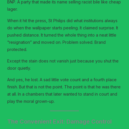
BNP. A party that made its name selling racist bile like cheap
lager.
When it hit the press, St Philips did what institutions always
do when the wallpaper starts peeling. It claimed surprise. It
pushed distance. It turned the whole thing into a neat little
“resignation” and moved on. Problem solved. Brand
protected.
Except the stain does not vanish just because you shut the
door quietly.
And yes, he lost. A sad little vote count and a fourth place
finish. But that is not the point. The point is that he was there
at all. In a chambers that later wanted to stand in court and
play the moral grown-up.
The Convenient Exit: Damage Control