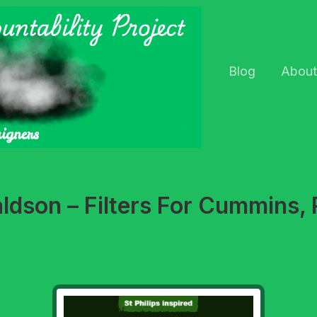
Blog
About
aldson – Filters For Cummins, 