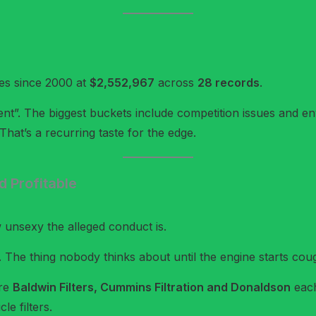
ies since 2000 at
$2,552,967
across
28 records
.
ment”. The biggest buckets include competition issues and en
hat’s a recurring taste for the edge.
d Profitable
w unsexy the alleged conduct is.
h. The thing nobody thinks about until the engine starts co
ere
Baldwin Filters, Cummins Filtration and Donaldson
each
le filters.