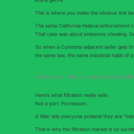
entire genre.
This is where you make the obvious link bec
The same California–federal enforcement 
That case was about emissions cheating. Def
So when a Cummins-adjacent seller gets fined i
the same law, the same industrial habit of
Filters Are The Confessional Booth
Here’s what filtration really sells.
Not a part. Permission.
A filter lets everyone pretend they are “mana
That is why the filtration market is so lucrat