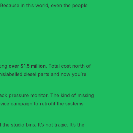
 Because in this world, even the people
ting
over $1.5 million
. Total cost north of
 mislabelled diesel parts and now you’re
back pressure monitor. The kind of missing
rvice campaign to retrofit the systems.
e studio bins. It’s not tragic. It’s the