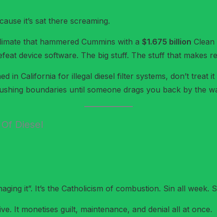
ause it’s sat there screaming.
climate that hammered Cummins with a
$1.675 billion
Clean A
eat device software. The big stuff. The stuff that makes reg
n California for illegal diesel filter systems, don’t treat it
 pushing boundaries until someone drags you back by the wa
 Of Diesel
ging it”. It’s the Catholicism of combustion. Sin all week. Sw
ive. It monetises guilt, maintenance, and denial all at once.