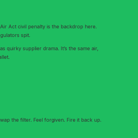
ir Act civil penalty is the backdrop here.
ulators spit.
 as quirky supplier drama. It’s the same air,
llet.
ap the filter. Feel forgiven. Fire it back up.