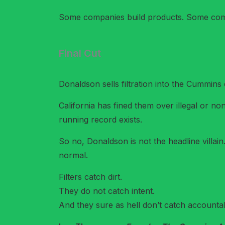
Some companies build products. Some comp
Final Cut
Donaldson sells filtration into the Cummins
California has fined them over illegal or non
running record exists.
So no, Donaldson is not the headline villai
normal.
Filters catch dirt.
They do not catch intent.
And they sure as hell don’t catch accountabi