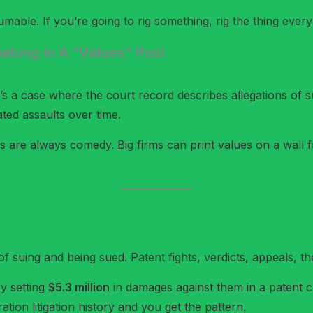
nsumable. If you’re going to rig something, rig the thing eve
elong In A “Values” Post
t’s a case where the court record describes allegations of
ted assaults over time.
 are always comedy. Big firms can print values on a wall 
 suing and being sued. Patent fights, verdicts, appeals, th
ry setting
$5.3 million
in damages against them in a patent 
tion litigation history and you get the pattern.