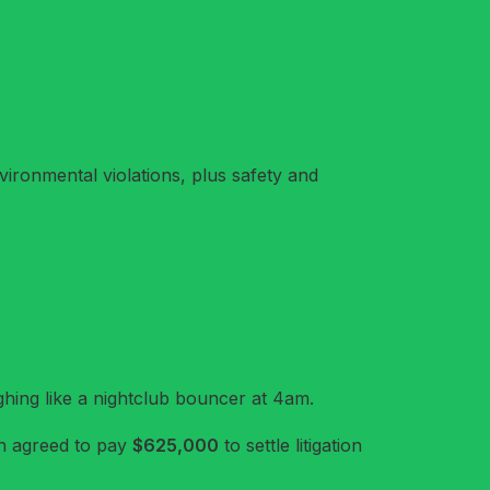
vironmental violations, plus safety and
ughing like a nightclub bouncer at 4am.
 agreed to pay
$625,000
to settle litigation