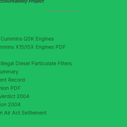
ountability Project
or Cummins QSK Engines
Cummins X15/ISX Engines PDF
egal Diesel Particulate Filters
 Summary
ment Record
inion PDF
Verdict 2004
tion 2004
Air Act Settlement