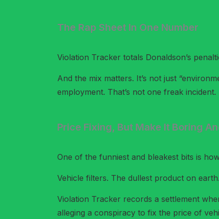
The Rap Sheet In One Number
Violation Tracker totals Donaldson’s penalt
And the mix matters. It’s not just “environ
employment. That’s not one freak incident. T
Price Fixing, But Make It Boring An
One of the funniest and bleakest bits is ho
Vehicle filters. The dullest product on eart
Violation Tracker records a settlement wh
alleging a conspiracy to fix the price of vehic