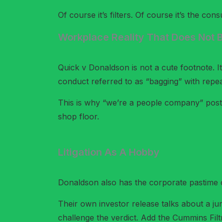
Of course it’s filters. Of course it’s the co
Workplace Reality That Does Not B
Quick v Donaldson is not a cute footnote. I
conduct referred to as “bagging” with repea
This is why “we’re a people company” posts
shop floor.
Litigation As A Hobby
Donaldson also has the corporate pastime of
Their own investor release talks about a ju
challenge the verdict. Add the Cummins Filtra