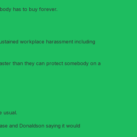
rybody has to buy forever.
 sustained workplace harassment including
faster than they can protect somebody on a
e usual.
case and Donaldson saying it would