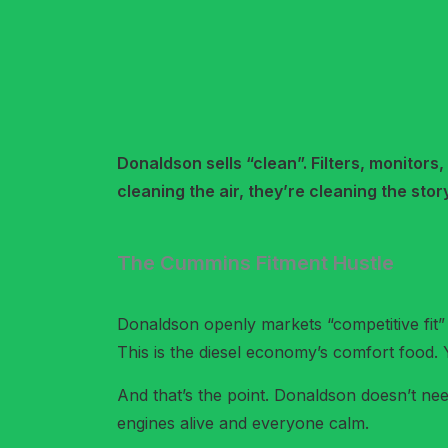
Donaldson sells “clean”. Filters, monitors,
cleaning the air, they’re cleaning the story
The Cummins Fitment Hustle
Donaldson openly markets “competitive fit”
This is the diesel economy’s comfort food. 
And that’s the point. Donaldson doesn’t nee
engines alive and everyone calm.