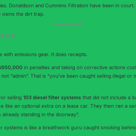
lfies. Donaldson and Cummins Filtration have been in court.
 owns the dirt trap.
s Back
 with emissions gear. It does receipts.
$650,000
in penalties and taking on corrective actions cos
s not “admin”. That is “you’ve been caught selling illegal or
or selling
103 diesel filter systems
that did not include a 
e like an optional extra on a lease car. They then ran a se
 is already standing in the doorway”.
lter systems is like a breathwork guru caught smoking behind th