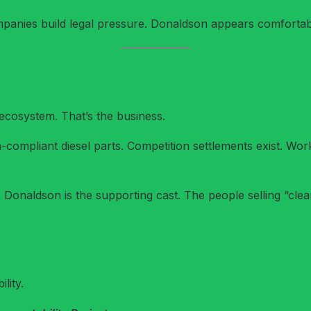
anies build legal pressure. Donaldson appears comfortab
 ecosystem. That’s the business.
-compliant diesel parts. Competition settlements exist. Workp
n. Donaldson is the supporting cast. The people selling “cle
lity.