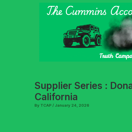
Skip
to
content
Supplier Series : Don
California
By
TCAP
/
January 24, 2026