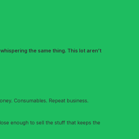
 whispering the same thing. This lot aren’t
 money. Consumables. Repeat business.
ose enough to sell the stuff that keeps the