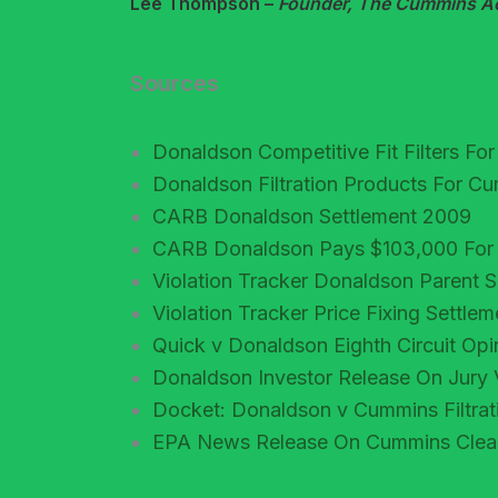
Lee Thompson –
Founder, The Cummins Acc
Sources
Donaldson Competitive Fit Filters F
Donaldson Filtration Products For 
CARB Donaldson Settlement 2009
CARB Donaldson Pays $103,000 For Ill
Violation Tracker Donaldson Parent
Violation Tracker Price Fixing Settle
Quick v Donaldson Eighth Circuit Op
Donaldson Investor Release On Jury 
Docket: Donaldson v Cummins Filtra
EPA News Release On Cummins Clean 