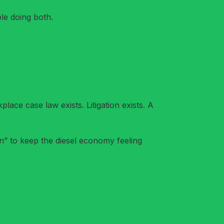
le doing both.
lace case law exists. Litigation exists. A
an” to keep the diesel economy feeling