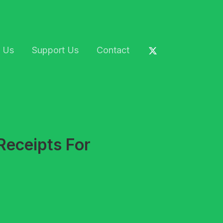
 Us
Support Us
Contact
Receipts For