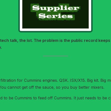
 tech talk, the lot. The problem is the public record keeps
.
 filtration for Cummins engines. QSK. ISX/X15. Big kit. Big
You cannot get off the sauce, so you buy better mixers.
d to be Cummins to feed off Cummins. It just needs to be cl