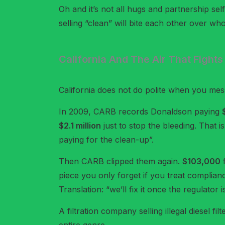
Oh and it’s not all hugs and partnership se
selling “clean” will bite each other over who
California And The Air That Fight
California does not do polite when you mess
In 2009, CARB records Donaldson paying
$2.1 million
just to stop the bleeding. That i
paying for the clean-up”.
Then CARB clipped them again.
$103,000
f
piece you only forget if you treat complianc
Translation: “we’ll fix it once the regulator
A filtration company selling illegal diesel fi