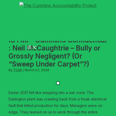
Skip
to
content
ICYMI – Cummins Confidential
: Neil McCaughtrie – Bully or
Grossly Negligent? (Or
“Sweep Under Carpet”?)
By
TCAP
/
March 27, 2026
Easter 2021 felt like stepping into a war zone. The
Darlington plant was crawling back from a freak electrical
fault that killed production for days. Managers were on
edge. They leaned on us to work through the entire