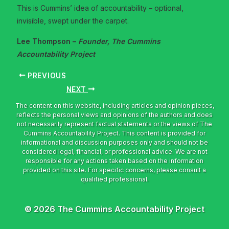
This is Cummins’ idea of accountability – optional,
invisible, swept under the carpet.
Lee Thompson –
Founder, The Cummins
Accountability Project
PREVIOUS
NEXT
© 2026 The Cummins Accountability Project