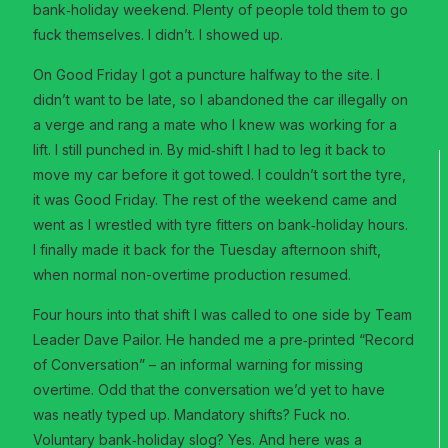
bank‑holiday weekend. Plenty of people told them to go
fuck themselves. I didn’t. I showed up.
On Good Friday I got a puncture halfway to the site. I
didn’t want to be late, so I abandoned the car illegally on
a verge and rang a mate who I knew was working for a
lift. I still punched in. By mid‑shift I had to leg it back to
move my car before it got towed. I couldn’t sort the tyre,
it was Good Friday. The rest of the weekend came and
went as I wrestled with tyre fitters on bank‑holiday hours.
I finally made it back for the Tuesday afternoon shift,
when normal non-overtime production resumed.
Four hours into that shift I was called to one side by Team
Leader Dave Pailor. He handed me a pre‑printed “Record
of Conversation” – an informal warning for missing
overtime. Odd that the conversation we’d yet to have
was neatly typed up. Mandatory shifts? Fuck no.
Voluntary bank‑holiday slog? Yes. And here was a