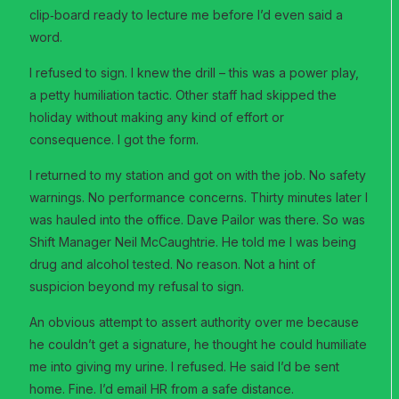
clip‑board ready to lecture me before I’d even said a
word.
I refused to sign. I knew the drill – this was a power play,
a petty humiliation tactic. Other staff had skipped the
holiday without making any kind of effort or
consequence. I got the form.
I returned to my station and got on with the job. No safety
warnings. No performance concerns. Thirty minutes later I
was hauled into the office. Dave Pailor was there. So was
Shift Manager Neil McCaughtrie. He told me I was being
drug and alcohol tested. No reason. Not a hint of
suspicion beyond my refusal to sign.
An obvious attempt to assert authority over me because
he couldn’t get a signature, he thought he could humiliate
me into giving my urine. I refused. He said I’d be sent
home. Fine. I’d email HR from a safe distance.