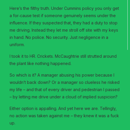
Here’s the filthy truth. Under Cummins policy you only get
a for‑cause test if someone genuinely seems under the
influence. If they suspected that, they had a duty to stop
me driving. Instead they let me stroll off site with my keys
in hand. No police. No security. Just negligence in a
uniform.
I took it to HR. Crickets. McCaughtrie still strutted around
the plant like nothing happened.
So which is it? A manager abusing his power because I
wouldn’t back down? Or a manager so clueless he risked
my life – and that of every driver and pedestrian I passed
– by letting me drive under a cloud of implied suspicion?
Either option is appalling. And yet here we are. Tellingly,
no action was taken against me – they knew it was a fuck
up.