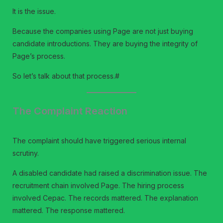
It is the issue.
Because the companies using Page are not just buying
candidate introductions. They are buying the integrity of
Page’s process.
So let’s talk about that process.#
The Complaint Reaction
The complaint should have triggered serious internal
scrutiny.
A disabled candidate had raised a discrimination issue. The
recruitment chain involved Page. The hiring process
involved Cepac. The records mattered. The explanation
mattered. The response mattered.