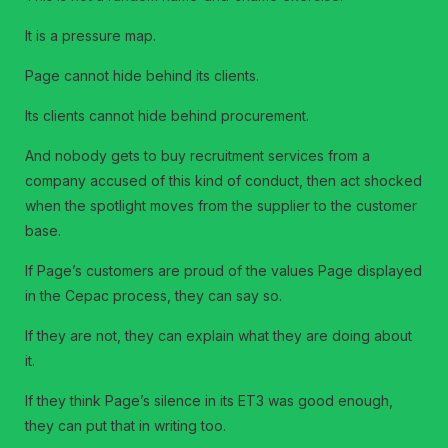
It is a pressure map.
Page cannot hide behind its clients.
Its clients cannot hide behind procurement.
And nobody gets to buy recruitment services from a
company accused of this kind of conduct, then act shocked
when the spotlight moves from the supplier to the customer
base.
If Page’s customers are proud of the values Page displayed
in the Cepac process, they can say so.
If they are not, they can explain what they are doing about
it.
If they think Page’s silence in its ET3 was good enough,
they can put that in writing too.