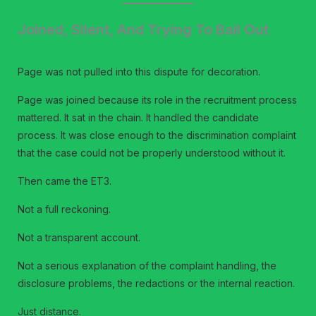
Joined, Silent, And Trying To Bail Out
Page was not pulled into this dispute for decoration.
Page was joined because its role in the recruitment process
mattered. It sat in the chain. It handled the candidate
process. It was close enough to the discrimination complaint
that the case could not be properly understood without it.
Then came the ET3.
Not a full reckoning.
Not a transparent account.
Not a serious explanation of the complaint handling, the
disclosure problems, the redactions or the internal reaction.
Just distance.