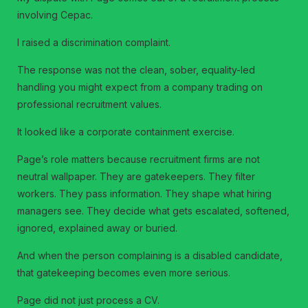
involving Cepac.
I raised a discrimination complaint.
The response was not the clean, sober, equality-led
handling you might expect from a company trading on
professional recruitment values.
It looked like a corporate containment exercise.
Page’s role matters because recruitment firms are not
neutral wallpaper. They are gatekeepers. They filter
workers. They pass information. They shape what hiring
managers see. They decide what gets escalated, softened,
ignored, explained away or buried.
And when the person complaining is a disabled candidate,
that gatekeeping becomes even more serious.
Page did not just process a CV.