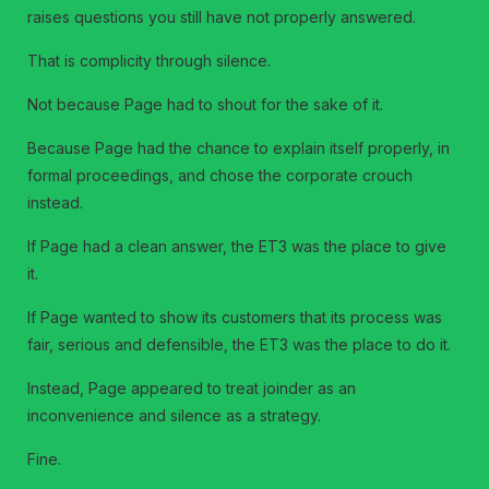
raises questions you still have not properly answered.
That is complicity through silence.
Not because Page had to shout for the sake of it.
Because Page had the chance to explain itself properly, in
formal proceedings, and chose the corporate crouch
instead.
If Page had a clean answer, the ET3 was the place to give
it.
If Page wanted to show its customers that its process was
fair, serious and defensible, the ET3 was the place to do it.
Instead, Page appeared to treat joinder as an
inconvenience and silence as a strategy.
Fine.