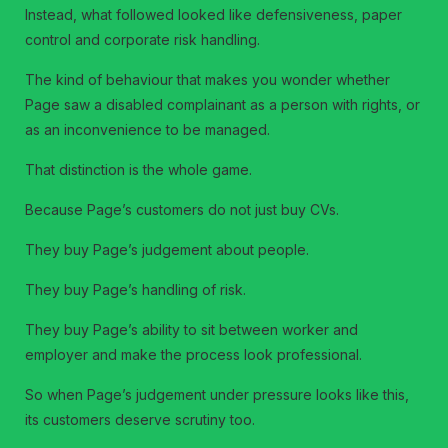
Instead, what followed looked like defensiveness, paper
control and corporate risk handling.
The kind of behaviour that makes you wonder whether
Page saw a disabled complainant as a person with rights, or
as an inconvenience to be managed.
That distinction is the whole game.
Because Page’s customers do not just buy CVs.
They buy Page’s judgement about people.
They buy Page’s handling of risk.
They buy Page’s ability to sit between worker and
employer and make the process look professional.
So when Page’s judgement under pressure looks like this,
its customers deserve scrutiny too.