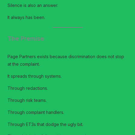
Silence is also an answer.
It always has been.
The Premise
Page Partners exists because discrimination does not stop
at the complaint.
It spreads through systems.
Through redactions.
Through risk teams.
Through complaint handlers.
Through ET3s that dodge the ugly bit.