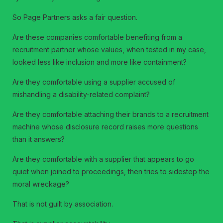
So Page Partners asks a fair question.
Are these companies comfortable benefiting from a
recruitment partner whose values, when tested in my case,
looked less like inclusion and more like containment?
Are they comfortable using a supplier accused of
mishandling a disability-related complaint?
Are they comfortable attaching their brands to a recruitment
machine whose disclosure record raises more questions
than it answers?
Are they comfortable with a supplier that appears to go
quiet when joined to proceedings, then tries to sidestep the
moral wreckage?
That is not guilt by association.