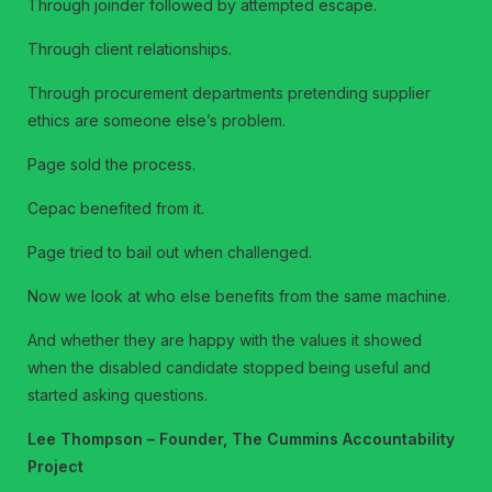
Through joinder followed by attempted escape.
Through client relationships.
Through procurement departments pretending supplier
ethics are someone else’s problem.
Page sold the process.
Cepac benefited from it.
Page tried to bail out when challenged.
Now we look at who else benefits from the same machine.
And whether they are happy with the values it showed
when the disabled candidate stopped being useful and
started asking questions.
Lee Thompson – Founder, The Cummins Accountability
Project