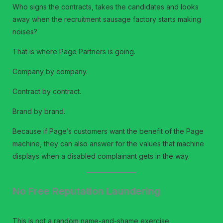
Who signs the contracts, takes the candidates and looks
away when the recruitment sausage factory starts making
noises?
That is where Page Partners is going.
Company by company.
Contract by contract.
Brand by brand.
Because if Page’s customers want the benefit of the Page
machine, they can also answer for the values that machine
displays when a disabled complainant gets in the way.
No Free Reputation Laundering
This is not a random name-and-shame exercise.