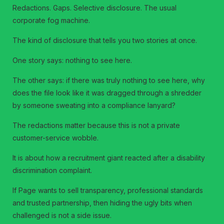
Redactions. Gaps. Selective disclosure. The usual
corporate fog machine.
The kind of disclosure that tells you two stories at once.
One story says: nothing to see here.
The other says: if there was truly nothing to see here, why
does the file look like it was dragged through a shredder
by someone sweating into a compliance lanyard?
The redactions matter because this is not a private
customer-service wobble.
It is about how a recruitment giant reacted after a disability
discrimination complaint.
If Page wants to sell transparency, professional standards
and trusted partnership, then hiding the ugly bits when
challenged is not a side issue.