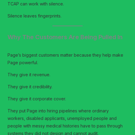
TCAP can work with silence.
Silence leaves fingerprints.
Why The Customers Are Being Pulled In
Page’s biggest customers matter because they help make
Page powerful.
They give it revenue.
They give it credibility.
They give it corporate cover.
They put Page into hiring pipelines where ordinary
workers, disabled applicants, unemployed people and
people with messy medical histories have to pass through
systems they did not design and cannot audit.