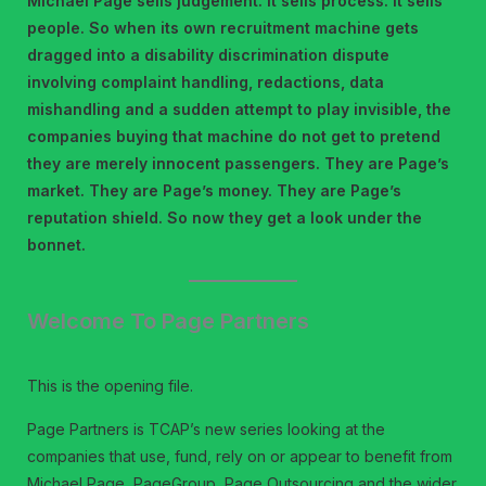
Michael Page sells judgement. It sells process. It sells
people. So when its own recruitment machine gets
dragged into a disability discrimination dispute
involving complaint handling, redactions, data
mishandling and a sudden attempt to play invisible, the
companies buying that machine do not get to pretend
they are merely innocent passengers. They are Page’s
market. They are Page’s money. They are Page’s
reputation shield. So now they get a look under the
bonnet.
Welcome To Page Partners
This is the opening file.
Page Partners is TCAP’s new series looking at the
companies that use, fund, rely on or appear to benefit from
Michael Page, PageGroup, Page Outsourcing and the wider