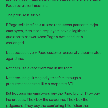
Page recruitment machine.
The premise is simple.
If Page sells itself as a trusted recruitment partner to major
employers, then those employers have a legitimate
question to answer when Page’s own conduct is
challenged.
Not because every Page customer personally discriminated
against me.
Not because every client was in the room.
Not because guilt magically transfers through a
procurement contract like a corporate STI.
But because big employers buy the Page brand. They buy
the process. They buy the screening. They buy the
judgement. They buy the comforting little fiction that