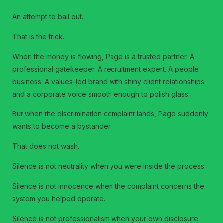
An attempt to bail out.
That is the trick.
When the money is flowing, Page is a trusted partner. A
professional gatekeeper. A recruitment expert. A people
business. A values-led brand with shiny client relationships
and a corporate voice smooth enough to polish glass.
But when the discrimination complaint lands, Page suddenly
wants to become a bystander.
That does not wash.
Silence is not neutrality when you were inside the process.
Silence is not innocence when the complaint concerns the
system you helped operate.
Silence is not professionalism when your own disclosure