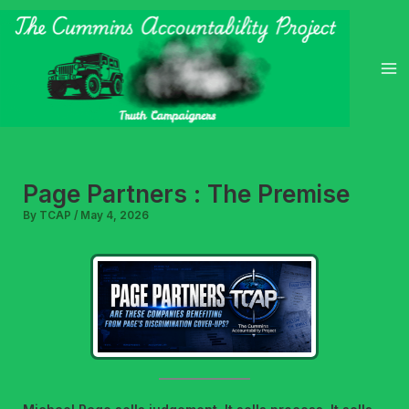
Skip
to
content
Page Partners : The Premise
By
TCAP
/
May 4, 2026