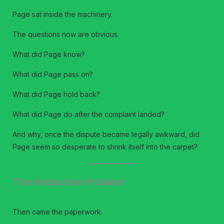
Page sat inside the machinery.
The questions now are obvious.
What did Page know?
What did Page pass on?
What did Page hold back?
What did Page do after the complaint landed?
And why, once the dispute became legally awkward, did
Page seem so desperate to shrink itself into the carpet?
The Redaction Problem
Then came the paperwork.