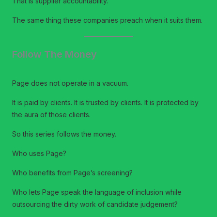
That is supplier accountability.
The same thing these companies preach when it suits them.
Follow The Money
Page does not operate in a vacuum.
It is paid by clients. It is trusted by clients. It is protected by
the aura of those clients.
So this series follows the money.
Who uses Page?
Who benefits from Page’s screening?
Who lets Page speak the language of inclusion while
outsourcing the dirty work of candidate judgement?