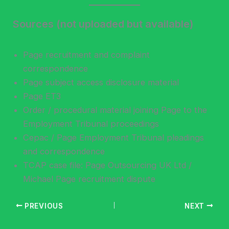
Sources (not uploaded but available)
Page recruitment and complaint
correspondence
Page subject access disclosure material
Page ET3
Order / procedural material joining Page to the
Employment Tribunal proceedings
Cepac / Page Employment Tribunal pleadings
and correspondence
TCAP case file: Page Outsourcing UK Ltd /
Michael Page recruitment dispute
PREVIOUS
NEXT