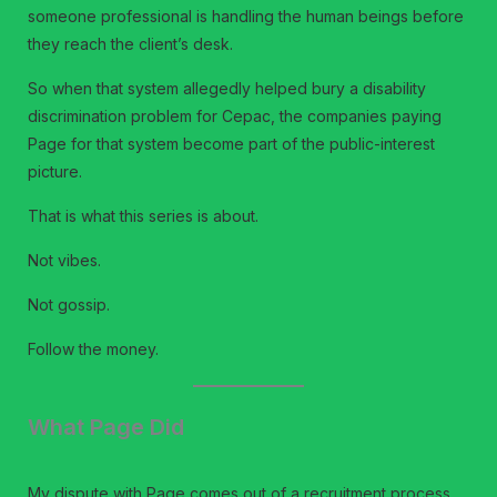
someone professional is handling the human beings before
they reach the client’s desk.
So when that system allegedly helped bury a disability
discrimination problem for Cepac, the companies paying
Page for that system become part of the public-interest
picture.
That is what this series is about.
Not vibes.
Not gossip.
Follow the money.
What Page Did
My dispute with Page comes out of a recruitment process