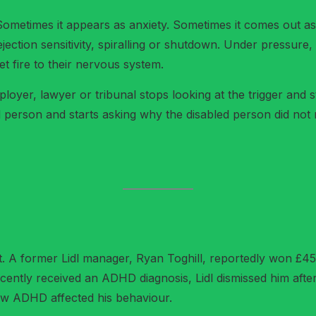
. Sometimes it appears as anxiety. Sometimes it comes out 
rejection sensitivity, spiralling or shutdown. Under pressur
 fire to their nervous system.
loyer, lawyer or tribunal stops looking at the trigger and sta
 person and starts asking why the disabled person did not 
t. A former Lidl manager, Ryan Toghill, reportedly won £45,1
cently received an ADHD diagnosis, Lidl dismissed him after
how ADHD affected his behaviour.