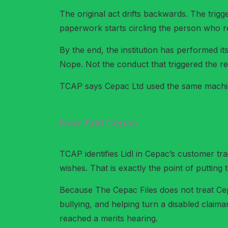
The original act drifts backwards. The tri
paperwork starts circling the person who r
By the end, the institution has performed it
Nope. Not the conduct that triggered the re
TCAP says Cepac Ltd used the same machi
Now Add Cepac
TCAP identifies Lidl in Cepac’s customer trai
wishes. That is exactly the point of putting 
Because The Cepac Files does not treat Cepa
bullying, and helping turn a disabled claiman
reached a merits hearing.