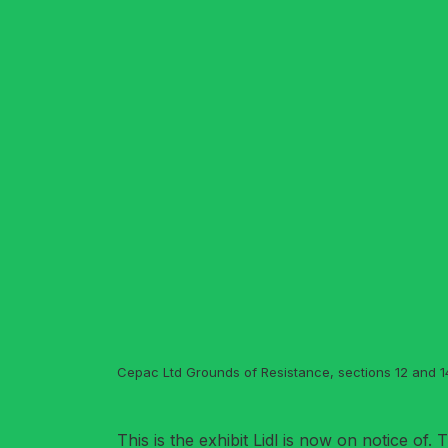
Cepac Ltd Grounds of Resistance, sections 12 and 14
This is the exhibit Lidl is now on notice of.