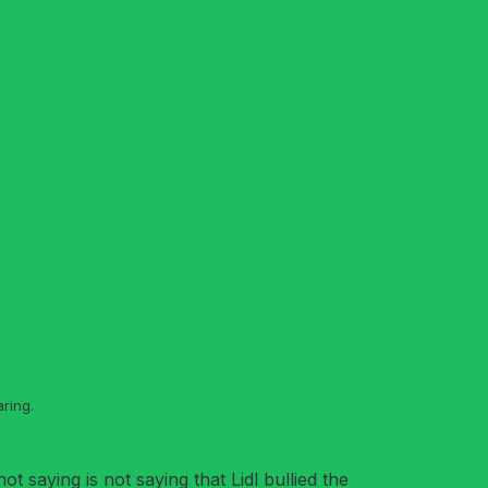
ring.
t saying is not saying that Lidl bullied the