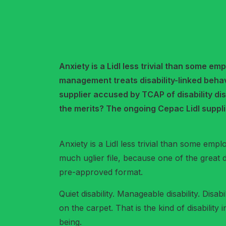
Anxiety is a Lidl less trivial than some e
management treats disability-linked behav
supplier accused by TCAP of disability dis
the merits? The ongoing Cepac Lidl suppli
Anxiety is a Lidl less trivial than some emplo
much uglier file, because one of the great di
pre-approved format.
Quiet disability. Manageable disability. Dis
on the carpet. That is the kind of disability
being.