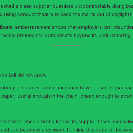
asked a clean supplier question: is it comfortable doing b
 and using conduct theatre to keep the merits out of daylight?
 tribunal embarrassment shows that employers can misunderst
redibly pretend this concept sits beyond its understanding.
be Lidl did not know.
body in supplier compliance may have looked. Cepac may 
n paper, useful enough in the chain, cheap enough to avoi
front of it. Once a brand knows its supplier faces accusations
inued use becomes a decision. Funding that supplier become