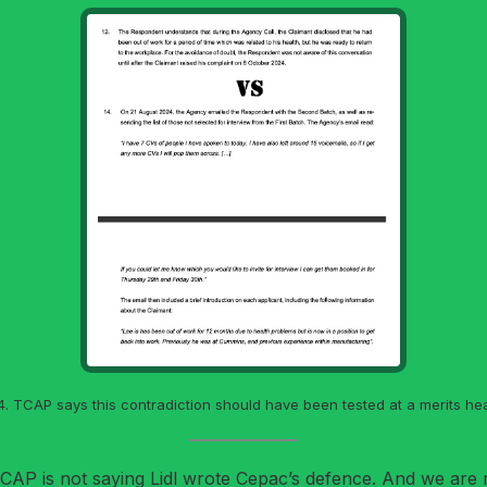
. TCAP says this contradiction should have been tested at a merits hea
 TCAP is not saying Lidl wrote Cepac’s defence. And we are no