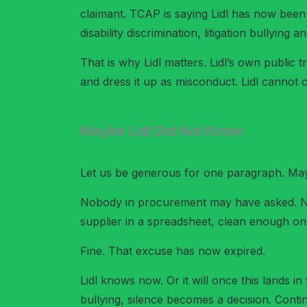
claimant. TCAP is saying Lidl has now been 
disability discrimination, litigation bullying
That is why Lidl matters. Lidl’s own public
and dress it up as misconduct. Lidl cannot c
Maybe Lidl Did Not Know
Let us be generous for one paragraph. May
Nobody in procurement may have asked. No
supplier in a spreadsheet, clean enough o
Fine. That excuse has now expired.
Lidl knows now. Or it will once this lands in 
bullying, silence becomes a decision. Cont