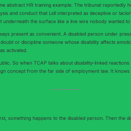
e abstract HR training example. The tribunal reportedly hear
lysis and conduct that Lidl interpreted as deceptive or la
sat underneath the surface like a live wire nobody wanted t
lways present as convenient. A disabled person under press
doubt or discipline someone whose disability affects emoti
as activated.
ublic. So when TCAP talks about disability-linked reactions
eign concept from the far side of employment law. It knows
irst, something happens to the disabled person. Then the di