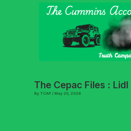
Skip
to
content
The Cepac Files : Lid
By
TCAP
/
May 25, 2026