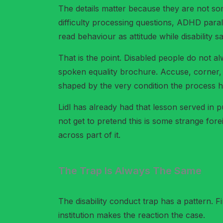
The details matter because they are not som
difficulty processing questions, ADHD para
read behaviour as attitude while disability 
That is the point. Disabled people do not a
spoken equality brochure. Accuse, corner, 
shaped by the very condition the process h
Lidl has already had that lesson served in p
not get to pretend this is some strange for
across part of it.
The Trap Is Always The Same
The disability conduct trap has a pattern. F
institution makes the reaction the case.