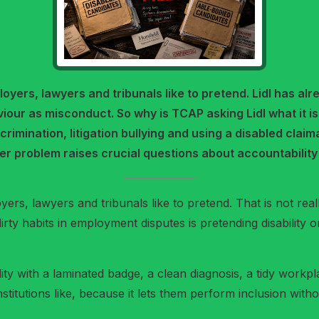
mployers, lawyers and tribunals like to pretend. Lidl has
iour as misconduct. So why is TCAP asking Lidl what it i
crimination, litigation bullying and using a disabled clai
er problem raises crucial questions about accountability 
yers, lawyers and tribunals like to pretend. That is not really 
rty habits in employment disputes is pretending disability on
ability with a laminated badge, a clean diagnosis, a tidy wor
 institutions like, because it lets them perform inclusion wi