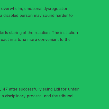
as overwhelm, emotional dysregulation,
e, a disabled person may sound harder to
rts staring at the reaction. The institution
react in a tone more convenient to the
47 after successfully suing Lidl for unfair
 a disciplinary process, and the tribunal