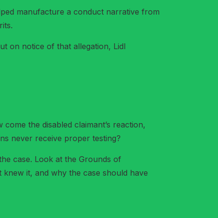
helped manufacture a conduct narrative from
its.
ut on notice of that allegation, Lidl
come the disabled claimant’s reaction,
ons never receive proper testing?
the case. Look at the Grounds of
t knew it, and why the case should have