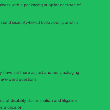
usiness with a packaging supplier accused of
and disability-linked behaviour, punish it
have sat there as just another packaging
d awkward questions.
 of disability discrimination and litigation
s a decision.