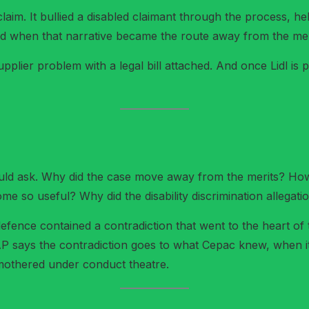
aim. It bullied a disabled claimant through the process, 
ited when that narrative became the route away from the mer
 supplier problem with a legal bill attached. And once Lidl is p
uld ask. Why did the case move away from the merits? How 
 so useful? Why did the disability discrimination allegati
ence contained a contradiction that went to the heart of 
AP says the contradiction goes to what Cepac knew, when i
smothered under conduct theatre.