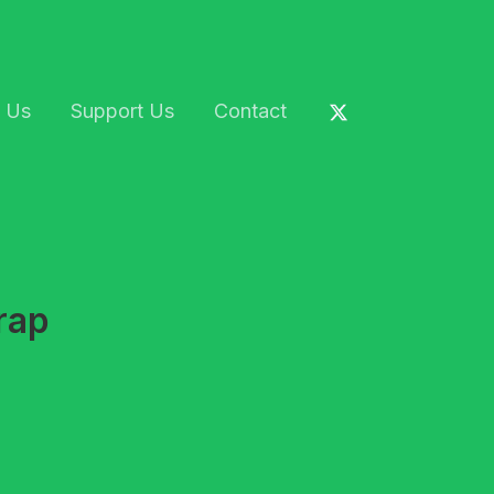
 Us
Support Us
Contact
rap