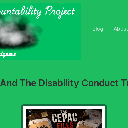
Blog
About
l And The Disability Conduct T