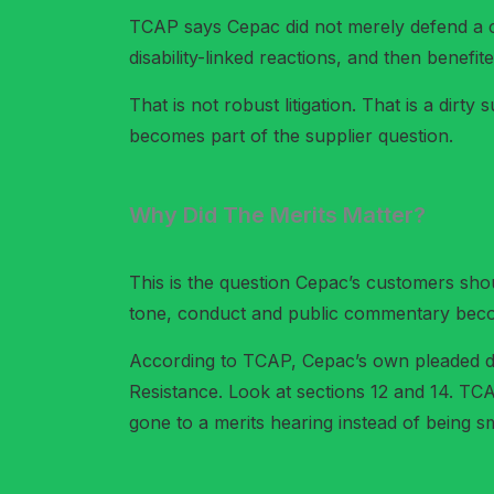
TCAP says Cepac did not merely defend a cl
disability-linked reactions, and then benef
That is not robust litigation. That is a dirty
becomes part of the supplier question.
Why Did The Merits Matter?
This is the question Cepac’s customers sho
tone, conduct and public commentary become
According to TCAP, Cepac’s own pleaded def
Resistance. Look at sections 12 and 14. TC
gone to a merits hearing instead of being 