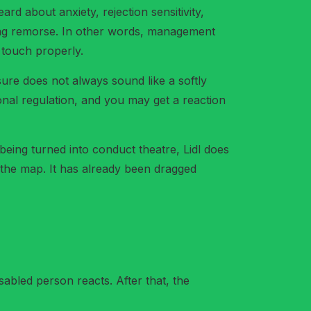
d about anxiety, rejection sensitivity,
cking remorse. In other words, management
o touch properly.
ure does not always sound like a softly
onal regulation, and you may get a reaction
 being turned into conduct theatre, Lidl does
 the map. It has already been dragged
sabled person reacts. After that, the