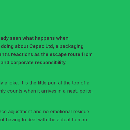
 already seen what happens when
s doing about Cepac Ltd, a packaging
mant’s reactions as the escape route from
and corporate responsibility.
a joke. It is the little pun at the top of a
ly counts when it arrives in a neat, polite,
kplace adjustment and no emotional residue
thout having to deal with the actual human