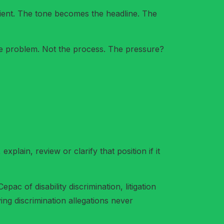
nient. The tone becomes the headline. The
o the problem. Not the process. The pressure?
plain, review or clarify that position if it
c of disability discrimination, litigation
ying discrimination allegations never