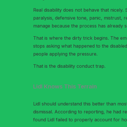
Real disability does not behave that nicely
paralysis, defensive tone, panic, mistrust, 
manage because the process has already set
That is where the dirty trick begins. The emp
stops asking what happened to the disabled
people applying the pressure.
That is the disability conduct trap.
Lidl Knows This Terrain
Lidl should understand this better than mos
dismissal. According to reporting, he had re
found Lidl failed to properly account for 