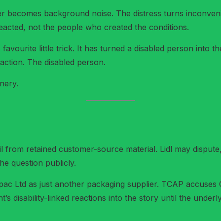
gger becomes background noise. The distress turns inconve
eacted, not the people who created the conditions.
s favourite little trick. It has turned a disabled person int
action. The disabled person.
nery.
l from retained customer-source material. Lidl may dispute, ex
the question publicly.
c Ltd as just another packaging supplier. TCAP accuses Cepa
t’s disability-linked reactions into the story until the underl