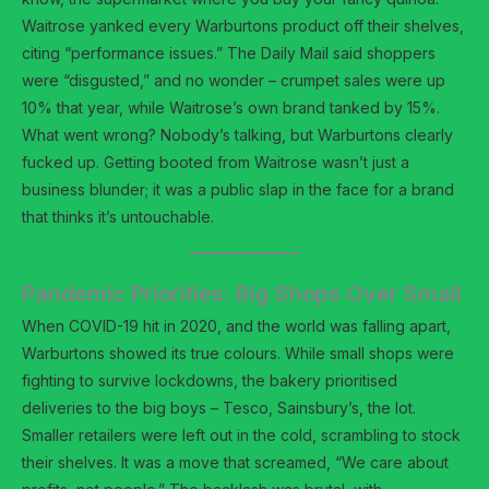
Waitrose yanked every Warburtons product off their shelves,
citing “performance issues.” The Daily Mail said shoppers
were “disgusted,” and no wonder – crumpet sales were up
10% that year, while Waitrose’s own brand tanked by 15%.
What went wrong? Nobody’s talking, but Warburtons clearly
fucked up. Getting booted from Waitrose wasn’t just a
business blunder; it was a public slap in the face for a brand
that thinks it’s untouchable.
Pandemic Priorities: Big Shops Over Small
When COVID-19 hit in 2020, and the world was falling apart,
Warburtons showed its true colours. While small shops were
fighting to survive lockdowns, the bakery prioritised
deliveries to the big boys – Tesco, Sainsbury’s, the lot.
Smaller retailers were left out in the cold, scrambling to stock
their shelves. It was a move that screamed, “We care about