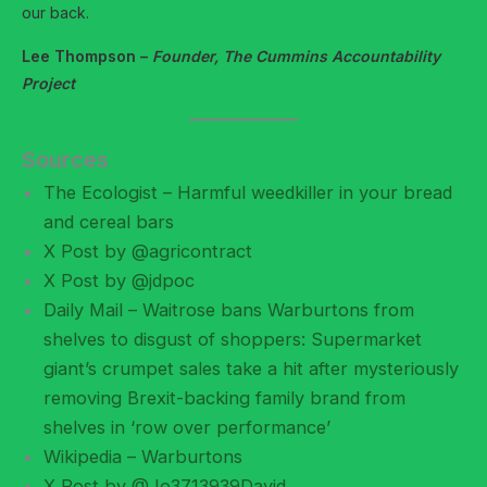
our back.
Lee Thompson –
Founder, The Cummins Accountability
Project
Sources
The Ecologist – Harmful weedkiller in your bread
and cereal bars
X Post by @agricontract
X Post by @jdpoc
Daily Mail – Waitrose bans Warburtons from
shelves to disgust of shoppers: Supermarket
giant’s crumpet sales take a hit after mysteriously
removing Brexit-backing family brand from
shelves in ‘row over performance’
Wikipedia – Warburtons
X Post by @Jo3713939David