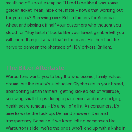
mouthing off about escaping EU red tape like it was some
golden ticket. Yeah, nice one, mate – how’s that working out
for you now? Screwing over British farmers for American
wheat and pissing off half your customers who thought you
stood for “Buy British.” Looks like your Brexit gamble left you
with more than just a bad loaf in the oven. He then had the
nerve to bemoan the shortage of HGV drivers. Brilliant.
The Bitter Aftertaste
Warburtons wants you to buy the wholesome, family-values
dream, but the reality’s a lot uglier. Glyphosate in your bread,
abandoning British farmers, getting kicked out of Waitrose,
screwing small shops during a pandemic, and now dodging
health scare rumours – it’s a hell of a list. As consumers, it’s
time to wake the fuck up. Demand answers. Demand
transparency. Because if we keep letting companies like
Warburtons slide, we’re the ones who’ll end up with a knife in