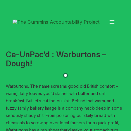
Skip
to
content
Ce-UnPac’d : Warburtons –
Dough!
Warburtons. The name screams good old British comfort –
warm, fluffy loaves you’d slather with butter and call
breakfast. But let’s cut the bullshit. Behind that warm-and-
fuzzy family bakery image is a company neck-deep in some
seriously shady shit. From poisoning our daily bread with
chemicals to screwing over local farmers for a quick profit,
Warburtons has a rap sheet that’d make your stomach turn.