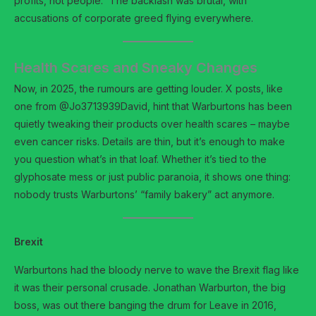
profits, not people.” The backlash was brutal, with
accusations of corporate greed flying everywhere.
Health Scares and Sneaky Changes
Now, in 2025, the rumours are getting louder. X posts, like
one from @Jo3713939David, hint that Warburtons has been
quietly tweaking their products over health scares – maybe
even cancer risks. Details are thin, but it’s enough to make
you question what’s in that loaf. Whether it’s tied to the
glyphosate mess or just public paranoia, it shows one thing:
nobody trusts Warburtons’ “family bakery” act anymore.
Brexit
Warburtons had the bloody nerve to wave the Brexit flag like
it was their personal crusade. Jonathan Warburton, the big
boss, was out there banging the drum for Leave in 2016,