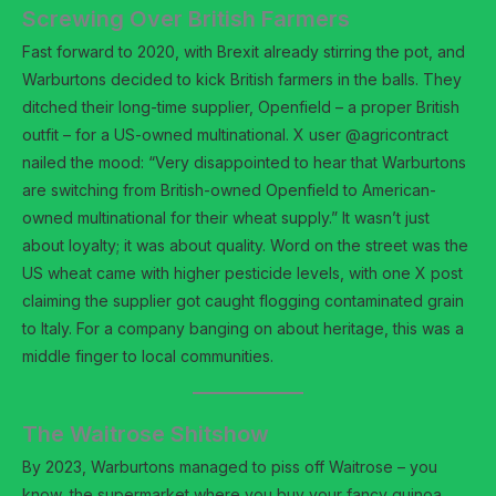
Screwing Over British Farmers
Fast forward to 2020, with Brexit already stirring the pot, and
Warburtons decided to kick British farmers in the balls. They
ditched their long-time supplier, Openfield – a proper British
outfit – for a US-owned multinational. X user @agricontract
nailed the mood: “Very disappointed to hear that Warburtons
are switching from British-owned Openfield to American-
owned multinational for their wheat supply.” It wasn’t just
about loyalty; it was about quality. Word on the street was the
US wheat came with higher pesticide levels, with one X post
claiming the supplier got caught flogging contaminated grain
to Italy. For a company banging on about heritage, this was a
middle finger to local communities.
The Waitrose Shitshow
By 2023, Warburtons managed to piss off Waitrose – you
know, the supermarket where you buy your fancy quinoa.