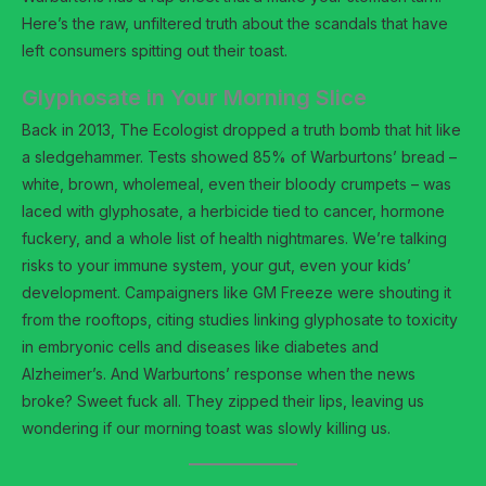
Here’s the raw, unfiltered truth about the scandals that have
left consumers spitting out their toast.
Glyphosate in Your Morning Slice
Back in 2013, The Ecologist dropped a truth bomb that hit like
a sledgehammer. Tests showed 85% of Warburtons’ bread –
white, brown, wholemeal, even their bloody crumpets – was
laced with glyphosate, a herbicide tied to cancer, hormone
fuckery, and a whole list of health nightmares. We’re talking
risks to your immune system, your gut, even your kids’
development. Campaigners like GM Freeze were shouting it
from the rooftops, citing studies linking glyphosate to toxicity
in embryonic cells and diseases like diabetes and
Alzheimer’s. And Warburtons’ response when the news
broke? Sweet fuck all. They zipped their lips, leaving us
wondering if our morning toast was slowly killing us.