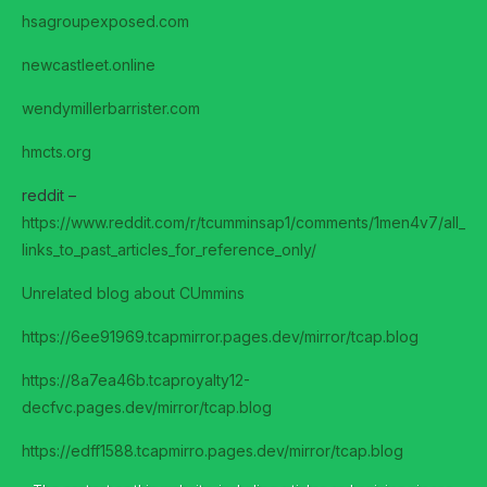
hsagroupexposed.com
newcastleet.online
wendymillerbarrister.com
hmcts.org
reddit –
https://www.reddit.com/r/tcumminsap1/comments/1men4v7/all_
links_to_past_articles_for_reference_only/
Unrelated blog about CUmmins
https://6ee91969.tcapmirror.pages.dev/mirror/tcap.blog
https://8a7ea46b.tcaproyalty12-
decfvc.pages.dev/mirror/tcap.blog
https://edff1588.tcapmirro.pages.dev/mirror/tcap.blog