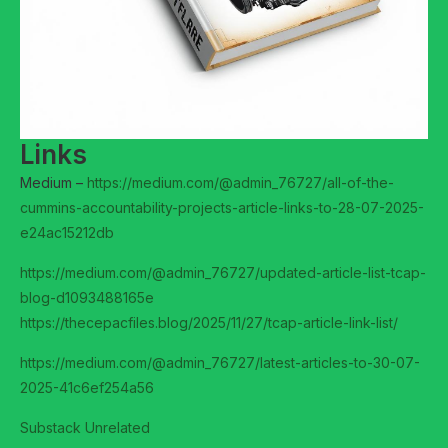
Links
Medium –
https://medium.com/@admin_76727/all-of-the-
cummins-accountability-projects-article-links-to-28-07-2025-
e24ac15212db
https://medium.com/@admin_76727/updated-article-list-tcap-
blog-d1093488165e
https://thecepacfiles.blog/2025/11/27/tcap-article-link-list/
https://medium.com/@admin_76727/latest-articles-to-30-07-
2025-41c6ef254a56
Substack Unrelated