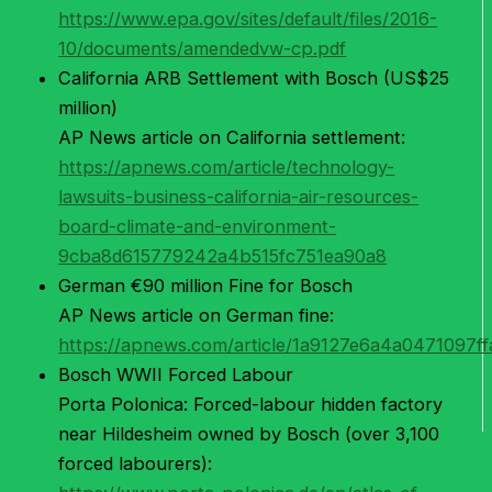
https://www.epa.gov/sites/default/files/2016-
10/documents/amendedvw-cp.pdf
California ARB Settlement with Bosch (US$25
million)
AP News article on California settlement:
https://apnews.com/article/technology-
lawsuits-business-california-air-resources-
board-climate-and-environment-
9cba8d615779242a4b515fc751ea90a8
German €90 million Fine for Bosch
AP News article on German fine:
https://apnews.com/article/1a9127e6a4a0471097f
Bosch WWII Forced Labour
Porta Polonica: Forced-labour hidden factory
near Hildesheim owned by Bosch (over 3,100
forced labourers):