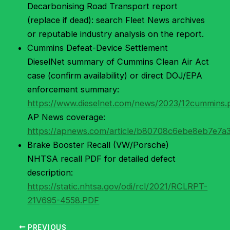
Decarbonising Road Transport report
(replace if dead): search Fleet News archives
or reputable industry analysis on the report.
Cummins Defeat-Device Settlement
DieselNet summary of Cummins Clean Air Act
case (confirm availability) or direct DOJ/EPA
enforcement summary:
https://www.dieselnet.com/news/2023/12cummins
AP News coverage:
https://apnews.com/article/b80708c6ebe8eb7e7
Brake Booster Recall (VW/Porsche)
NHTSA recall PDF for detailed defect
description:
https://static.nhtsa.gov/odi/rcl/2021/RCLRPT-
21V695-4558.PDF
PREVIOUS