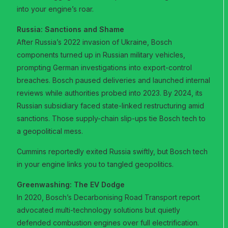
into your engine’s roar.
Russia: Sanctions and Shame
After Russia’s 2022 invasion of Ukraine, Bosch
components turned up in Russian military vehicles,
prompting German investigations into export-control
breaches. Bosch paused deliveries and launched internal
reviews while authorities probed into 2023. By 2024, its
Russian subsidiary faced state-linked restructuring amid
sanctions. Those supply-chain slip-ups tie Bosch tech to
a geopolitical mess.
Cummins reportedly exited Russia swiftly, but Bosch tech
in your engine links you to tangled geopolitics.
Greenwashing: The EV Dodge
In 2020, Bosch’s Decarbonising Road Transport report
advocated multi-technology solutions but quietly
defended combustion engines over full electrification.