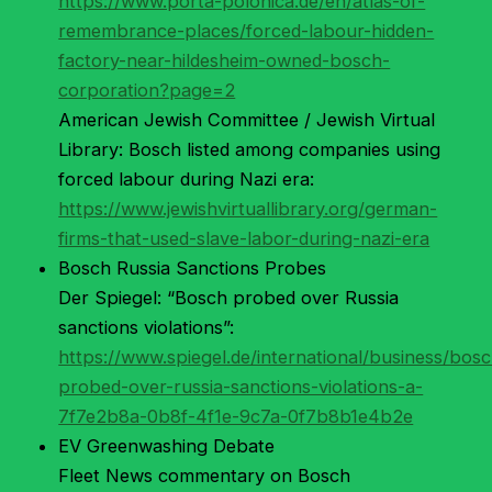
https://www.porta-polonica.de/en/atlas-of-
remembrance-places/forced-labour-hidden-
factory-near-hildesheim-owned-bosch-
corporation?page=2
American Jewish Committee / Jewish Virtual
Library: Bosch listed among companies using
forced labour during Nazi era:
https://www.jewishvirtuallibrary.org/german-
firms-that-used-slave-labor-during-nazi-era
Bosch Russia Sanctions Probes
Der Spiegel: “Bosch probed over Russia
sanctions violations”:
https://www.spiegel.de/international/business/bos
probed-over-russia-sanctions-violations-a-
7f7e2b8a-0b8f-4f1e-9c7a-0f7b8b1e4b2e
EV Greenwashing Debate
Fleet News commentary on Bosch