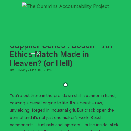
Skip
to
content
Supplier Series : Bosch – An
Ethics Match Made in
Heaven? (or Hell)
By
TCAP
/
June 16, 2025
You’re out there in the pre-dawn chill, spanner in hand,
coaxing a diesel engine to life. It’s a beast – raw,
unyielding, forged in industrial grit. But crack open the
bonnet and it’s not just one maker’s work. Bosch
components – fuel rails and injectors – pulse inside, slick