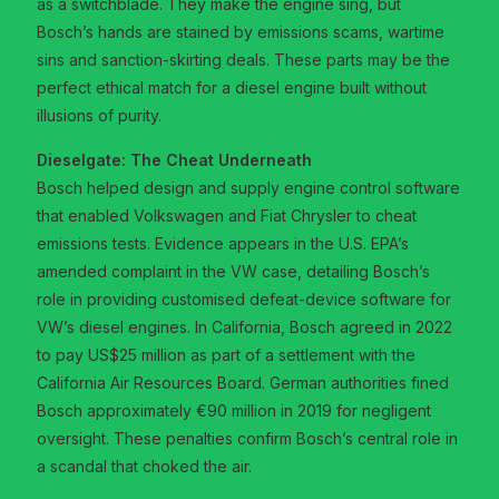
as a switchblade. They make the engine sing, but
Bosch’s hands are stained by emissions scams, wartime
sins and sanction-skirting deals. These parts may be the
perfect ethical match for a diesel engine built without
illusions of purity.
Dieselgate: The Cheat Underneath
Bosch helped design and supply engine control software
that enabled Volkswagen and Fiat Chrysler to cheat
emissions tests. Evidence appears in the U.S. EPA’s
amended complaint in the VW case, detailing Bosch’s
role in providing customised defeat-device software for
VW’s diesel engines. In California, Bosch agreed in 2022
to pay US$25 million as part of a settlement with the
California Air Resources Board. German authorities fined
Bosch approximately €90 million in 2019 for negligent
oversight. These penalties confirm Bosch’s central role in
a scandal that choked the air.