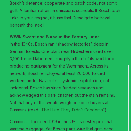
Bosch’s defence: cooperate and patch code, not admit
guilt. A familiar refrain in emissions scandals. If Bosch tech
lurks in your engine, it hums that Dieselgate betrayal
beneath the steel.
WWII: Sweat and Blood in the Factory Lines
In the 1940s, Bosch ran “shadow factories” deep in
German forests. One plant near Hildesheim used over
3,100 forced labourers, roughly a third of its workforce,
producing equipment for the Wehrmacht. Across its
network, Bosch employed at least 20,000 forced
workers under Nazi rule – systemic exploitation, not
incidental. Bosch has since funded research and
acknowledged this dark chapter, but the stain remains.
Not that any of this would weigh on some buyers at
Cummins (read “
The Hate They Didn’t Condemn
”).
Cummins – founded 1919 in the US – sidestepped that
wartime baggage. Yet Bosch parts wire that grim echo