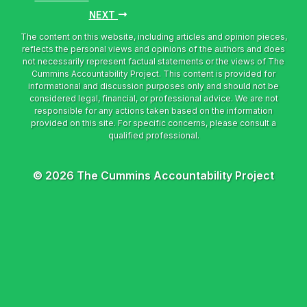
NEXT
© 2026 The Cummins Accountability Project