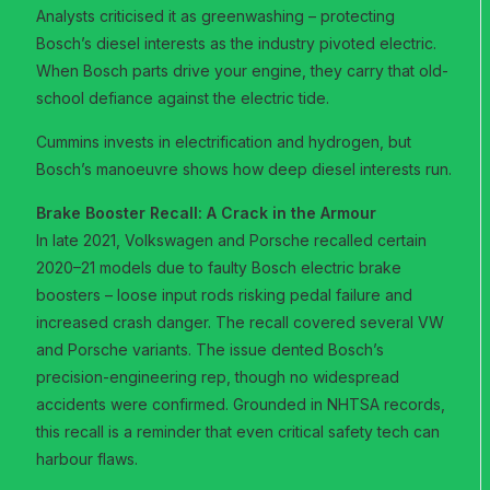
Analysts criticised it as greenwashing – protecting
Bosch’s diesel interests as the industry pivoted electric.
When Bosch parts drive your engine, they carry that old-
school defiance against the electric tide.
Cummins invests in electrification and hydrogen, but
Bosch’s manoeuvre shows how deep diesel interests run.
Brake Booster Recall: A Crack in the Armour
In late 2021, Volkswagen and Porsche recalled certain
2020–21 models due to faulty Bosch electric brake
boosters – loose input rods risking pedal failure and
increased crash danger. The recall covered several VW
and Porsche variants. The issue dented Bosch’s
precision-engineering rep, though no widespread
accidents were confirmed. Grounded in NHTSA records,
this recall is a reminder that even critical safety tech can
harbour flaws.