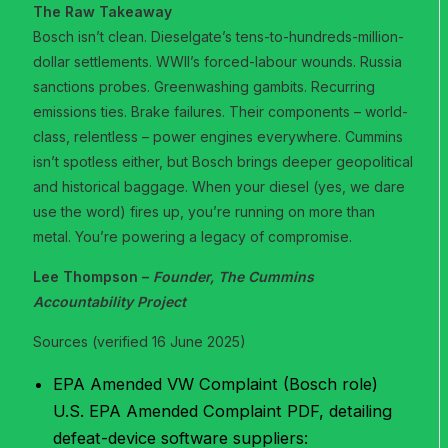
The Raw Takeaway
Bosch isn’t clean. Dieselgate’s tens-to-hundreds-million-
dollar settlements. WWII’s forced-labour wounds. Russia
sanctions probes. Greenwashing gambits. Recurring
emissions ties. Brake failures. Their components – world-
class, relentless – power engines everywhere. Cummins
isn’t spotless either, but Bosch brings deeper geopolitical
and historical baggage. When your diesel (yes, we dare
use the word) fires up, you’re running on more than
metal. You’re powering a legacy of compromise.
Lee Thompson –
Founder, The Cummins
Accountability Project
Sources (verified 16 June 2025)
EPA Amended VW Complaint (Bosch role)
U.S. EPA Amended Complaint PDF, detailing
defeat-device software suppliers: