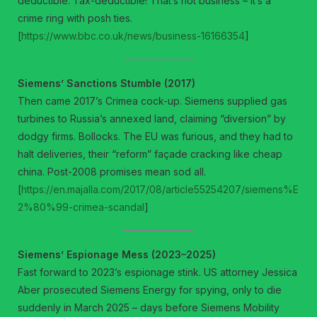
deductible. Tax-deductible! That’s not business – it’s a
crime ring with posh ties.
[
https://www.bbc.co.uk/news/business-16166354
]
Siemens’ Sanctions Stumble (2017)
Then came 2017’s Crimea cock-up. Siemens supplied gas
turbines to Russia’s annexed land, claiming “diversion” by
dodgy firms. Bollocks. The EU was furious, and they had to
halt deliveries, their “reform” façade cracking like cheap
china. Post-2008 promises mean sod all.
[
https://en.majalla.com/2017/08/article55254207/siemens%E
2%80%99-crimea-scandal
]
Siemens’ Espionage Mess (2023–2025)
Fast forward to 2023’s espionage stink. US attorney Jessica
Aber prosecuted Siemens Energy for spying, only to die
suddenly in March 2025 – days before Siemens Mobility