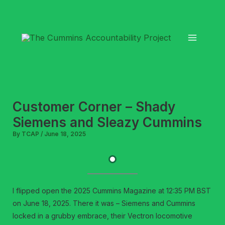
Skip
to
content
Customer Corner – Shady
Siemens and Sleazy Cummins
By
TCAP
/
June 18, 2025
I flipped open the 2025 Cummins Magazine at 12:35 PM BST
on June 18, 2025. There it was – Siemens and Cummins
locked in a grubby embrace, their Vectron locomotive