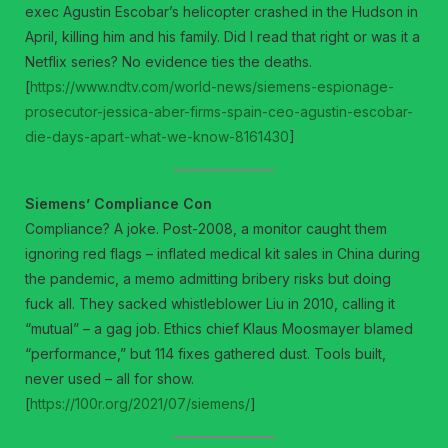
exec Agustin Escobar’s helicopter crashed in the Hudson in
April, killing him and his family. Did I read that right or was it a
Netflix series? No evidence ties the deaths.
[
https://www.ndtv.com/world-news/siemens-espionage-
prosecutor-jessica-aber-firms-spain-ceo-agustin-escobar-
die-days-apart-what-we-know-8161430
]
Siemens’ Compliance Con
Compliance? A joke. Post-2008, a monitor caught them
ignoring red flags – inflated medical kit sales in China during
the pandemic, a memo admitting bribery risks but doing
fuck all. They sacked whistleblower Liu in 2010, calling it
“mutual” – a gag job. Ethics chief Klaus Moosmayer blamed
“performance,” but 114 fixes gathered dust. Tools built,
never used – all for show.
[
https://100r.org/2021/07/siemens/
]