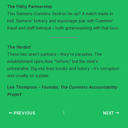
The Filthy Partnership
This Siemens-Cummins Vectron tie-up? A match made in
hell. Siemens’ bribery and espionage pair with Cummins’
fraud and staff betrayal – both greenwashing with that loco.
The Verdict
These two aren’t partners – they’re parasites. The
establishment spins their “reform,” but the stink’s
unbearable. Dig into their books and history – it’s corruption
and cruelty on a plate.
Lee Thompson –
Founder, The Cummins Accountability
Project
PREVIOUS
NEXT