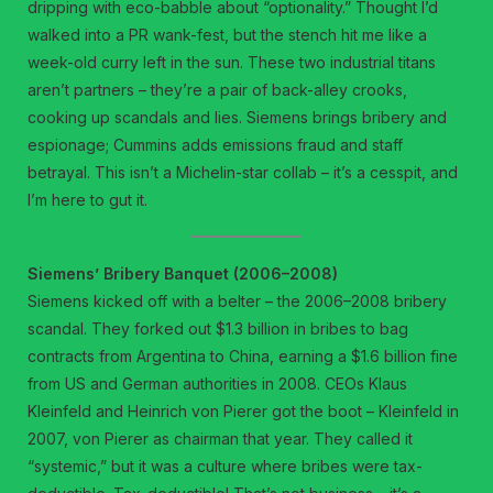
dripping with eco-babble about “optionality.” Thought I’d
walked into a PR wank-fest, but the stench hit me like a
week-old curry left in the sun. These two industrial titans
aren’t partners – they’re a pair of back-alley crooks,
cooking up scandals and lies. Siemens brings bribery and
espionage; Cummins adds emissions fraud and staff
betrayal. This isn’t a Michelin-star collab – it’s a cesspit, and
I’m here to gut it.
Siemens’ Bribery Banquet (2006–2008)
Siemens kicked off with a belter – the 2006–2008 bribery
scandal. They forked out $1.3 billion in bribes to bag
contracts from Argentina to China, earning a $1.6 billion fine
from US and German authorities in 2008. CEOs Klaus
Kleinfeld and Heinrich von Pierer got the boot – Kleinfeld in
2007, von Pierer as chairman that year. They called it
“systemic,” but it was a culture where bribes were tax-