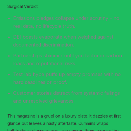
Surgical Verdict
Emissions pledges collapse under scrutiny – no
real data, no lifecycle truth.
DEI boasts evaporate when weighed against
documented discrimination.
Partnerships shimmer until you factor in carbon
loads and reputational risks.
Test lab hype puffs up empty promises with no
hard deadlines or proof.
Customer stories distract from systemic failings
and unresolved grievances.
This magazine is a gruel on a luxury plate. It dazzles at first
glance but leaves a nasty aftertaste. Cummins wraps
half‑truths in glossy pages – we unwrap them, expose the