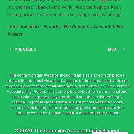
rot, and feed it back to the world. Keep the heat on. Keep
tearing down the veneer until real change bleeds through.
Lee Thompson –
Founder, The Cummins Accountability
Project
PREVIOUS
NEXT
© 2026 The Cummins Accountability Project