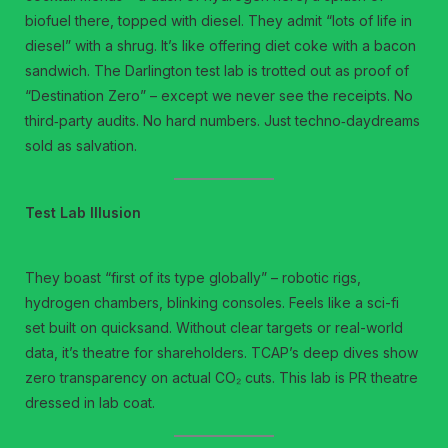
biofuel there, topped with diesel. They admit “lots of life in
diesel” with a shrug. It’s like offering diet coke with a bacon
sandwich. The Darlington test lab is trotted out as proof of
“Destination Zero” – except we never see the receipts. No
third‑party audits. No hard numbers. Just techno‑daydreams
sold as salvation.
Test Lab Illusion
They boast “first of its type globally” – robotic rigs,
hydrogen chambers, blinking consoles. Feels like a sci-fi
set built on quicksand. Without clear targets or real-world
data, it’s theatre for shareholders. TCAP’s deep dives show
zero transparency on actual CO₂ cuts. This lab is PR theatre
dressed in lab coat.