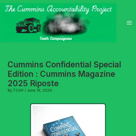
Skip
to
content
Cummins Confidential Special
Edition : Cummins Magazine
2025 Riposte
By
TCAP
/
June 18, 2025