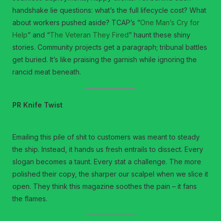
handshake lie questions: what’s the full lifecycle cost? What
about workers pushed aside? TCAP’s “
One Man’s Cry for
Help
” and “
The Veteran They Fired
” haunt these shiny
stories. Community projects get a paragraph; tribunal battles
get buried. It’s like praising the garnish while ignoring the
rancid meat beneath.
PR Knife Twist
Emailing this pile of shit to customers was meant to steady
the ship. Instead, it hands us fresh entrails to dissect. Every
slogan becomes a taunt. Every stat a challenge. The more
polished their copy, the sharper our scalpel when we slice it
open. They think this magazine soothes the pain – it fans
the flames.