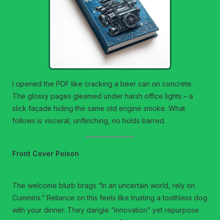
I opened the PDF like cracking a beer can on concrete.
The glossy pages gleamed under harsh office lights – a
slick façade hiding the same old engine smoke. What
follows is visceral, unflinching, no holds barred.
Front Cover Poison
The welcome blurb brags “In an uncertain world, rely on
Cummins.” Reliance on this feels like trusting a toothless dog
with your dinner. They dangle “innovation” yet repurpose