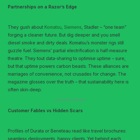
Partnerships on a Razor’s Edge
They gush about
Komatsu
,
Siemens
, Stadler – “one team”
forging a cleaner future. But dig deeper and you smell
diesel smoke and dirty deals. Komatsu’s monster rigs still
guzzle fuel. Siemens’ partial electrification is half‑measure
theatre. They tout data-sharing to optimise uptime – sure,
but that uptime powers carbon beasts. These alliances are
marriages of convenience, not crusades for change. The
magazine glosses over the truth – that sustainability here is
often skin‑deep.
Customer Fables vs Hidden Scars
Profiles of Durata or Beneteau read like travel brochures:
seamless deployments, happy clients. Yet behind each