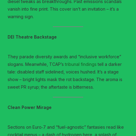
diesel tweaks as breakthroughs. Past emissions scandals
vanish into fine print. This cover isn’t an invitation – it’s a
warning sign.
DEI Theatre Backstage
They parade diversity awards and “inclusive workforce”
slogans. Meanwhile, TCAP’s
tribunal findings
tell a darker
tale: disabled staff sidelined, voices hushed. It’s a stage
show – bright lights mask the rot backstage. The aroma is
sweet PR syrup; the aftertaste is bitterness.
Clean Power Mirage
Sections on Euro‑7 and “fuel-agnostic” fantasies read like
cocktail menus – a dash of hydrogen here, a splash of