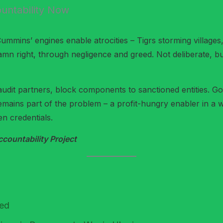
untability Now
Cummins’ engines enable atrocities – Tigrs storming villa
mn right, through negligence and greed. Not deliberate, bu
audit partners, block components to sanctioned entities. 
remains part of the problem – a profit-hungry enabler in a
en credentials.
ountability Project
red