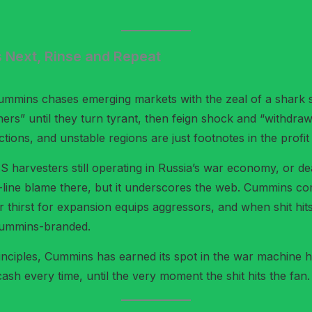
s Next, Rinse and Repeat
Cummins chases emerging markets with the zeal of a shark sm
tners” until they turn tyrant, then feign shock and “withdr
nctions, and unstable regions are just footnotes in the profit
AAS harvesters still operating in Russia’s war economy, or
nt-line blame there, but it underscores the web. Cummins c
r thirst for expansion equips aggressors, and when shit hits
 Cummins-branded.
er principles, Cummins has earned its spot in the war machine
 every time, until the very moment the shit hits the fan.