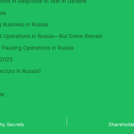
ons in Response to War in Ukraine
sia
 Business in Russia
d Operations in Russia—But Some Remain
 Pausing Operations in Russia
, 2025
ctors in Russia?
le
thy Secrets