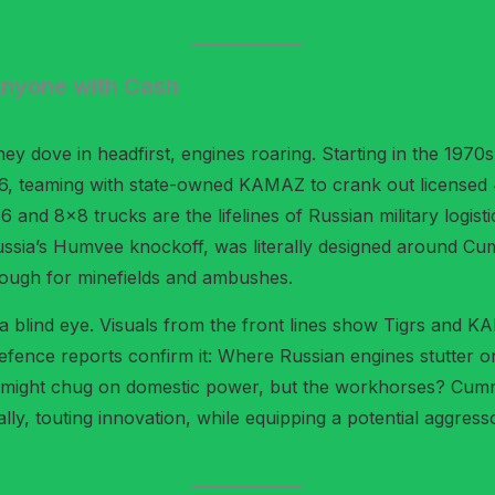
Anyone with Cash
hey dove in headfirst, engines roaring. Starting in the 1970
, teaming with state-owned KAMAZ to crank out licensed 4.5
 and 8×8 trucks are the lifelines of Russian military logis
ssia’s Humvee knockoff, was literally designed around Cumm
ough for minefields and ambushes.
 blind eye. Visuals from the front lines show Tigrs and K
ence reports confirm it: Where Russian engines stutter on re
 T-72 might chug on domestic power, but the workhorses? Cu
ly, touting innovation, while equipping a potential aggress