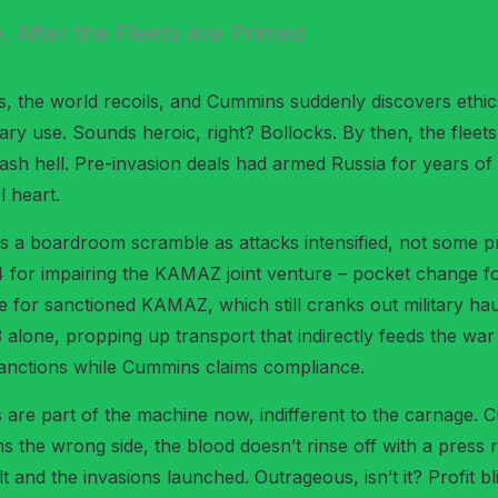
e, After the Fleets Are Primed
, the world recoils, and Cummins suddenly discovers ethics
tary use. Sounds heroic, right? Bollocks. By then, the flee
h hell. Pre-invasion deals had armed Russia for years of at
l heart.
s a boardroom scramble as attacks intensified, not some pr
024 for impairing the KAMAZ joint venture – pocket change f
ve for sanctioned KAMAZ, which still cranks out military ha
alone, propping up transport that indirectly feeds the wa
sanctions while Cummins claims compliance.
nes are part of the machine now, indifferent to the carnage. 
rms the wrong side, the blood doesn’t rinse off with a pres
uilt and the invasions launched. Outrageous, isn’t it? Profi