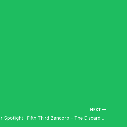
NEXT
Shareholder Spotlight : Fifth Third Bancorp – The Discarded Shit in the Dog Walk of Life