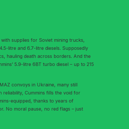
s with supplies for Soviet mining trucks,
-litre and 6.7-litre diesels. Supposedly
tics, hauling death across borders. And the
ins’ 5.9-litre 6BT turbo diesel – up to 215
AMAZ convoys in Ukraine, many still
liability, Cummins fills the void for
mmins-equipped, thanks to years of
or. No moral pause, no red flags – just