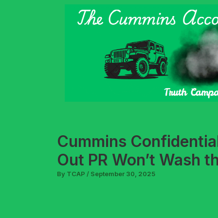
Skip
to
content
Cummins Confidential 
Out PR Won’t Wash t
By
TCAP
/
September 30, 2025