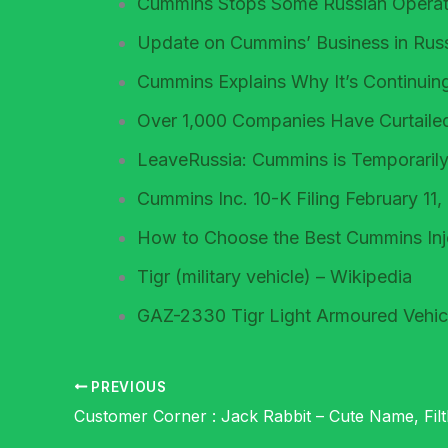
Cummins Stops Some Russian Operati
Update on Cummins’ Business in Rus
Cummins Explains Why It’s Continuing
Over 1,000 Companies Have Curtaile
LeaveRussia: Cummins is Temporarily
Cummins Inc. 10-K Filing February 11
How to Choose the Best Cummins Inje
Tigr (military vehicle) – Wikipedia
GAZ-2330 Tigr Light Armoured Vehic
PREVIOUS
Customer Corner : Jack Rabbit – Cute Name, Fil