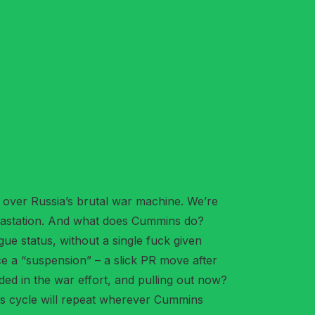
ll over Russia’s brutal war machine. We’re
devastation. And what does Cummins do?
ue status, without a single fuck given
e a “suspension” – a slick PR move after
edded in the war effort, and pulling out now?
his cycle will repeat wherever Cummins