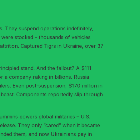
. They suspend operations indefinitely,
ts were stocked – thousands of vehicles
trition. Captured Tigrs in Ukraine, over 37
incipled stand. And the fallout? A $111
or a company raking in billions. Russia
ulers. Even post-suspension, $170 million in
r beast. Components reportedly slip through
Cummins powers global militaries – U.S.
s release. They only “cared” when it became
t blinded them, and now Ukrainians pay in