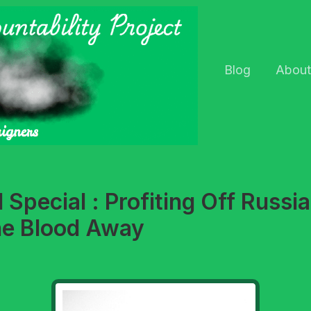
Blog
About
Special : Profiting Off Russia
he Blood Away