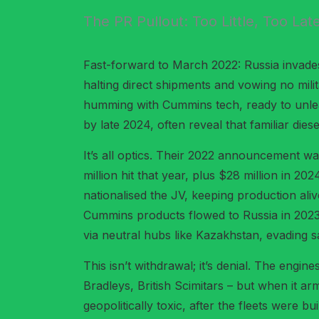
The PR Pullout: Too Little, Too Lat
Fast-forward to March 2022: Russia invades
halting direct shipments and vowing no mili
humming with Cummins tech, ready to unleas
by late 2024, often reveal that familiar diese
It’s all optics. Their 2022 announcement wa
million hit that year, plus $28 million in 2
nationalised the JV, keeping production ali
Cummins products flowed to Russia in 2023 
via neutral hubs like Kazakhstan, evading 
This isn’t withdrawal; it’s denial. The engi
Bradleys, British Scimitars – but when it a
geopolitically toxic, after the fleets were b