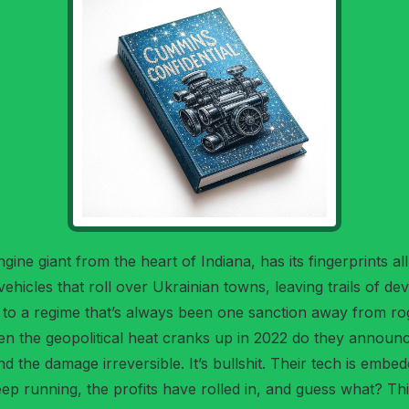
ngine giant from the heart of Indiana, has its fingerprints a
ehicles that roll over Ukrainian towns, leaving trails of 
 to a regime that’s always been one sanction away from rog
n the geopolitical heat cranks up in 2022 do they announc
, and the damage irreversible. It’s bullshit. Their tech is emb
eep running, the profits have rolled in, and guess what? T