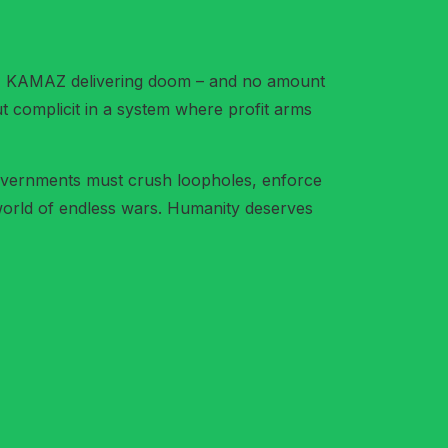
ges, KAMAZ delivering doom – and no amount
t complicit in a system where profit arms
Governments must crush loopholes, enforce
 world of endless wars. Humanity deserves