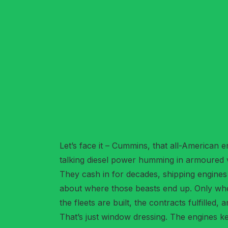
Let’s face it – Cummins, that all-American e
talking diesel power humming in armoured v
They cash in for decades, shipping engines
about where those beasts end up. Only whe
the fleets are built, the contracts fulfilled
That’s just window dressing. The engines k