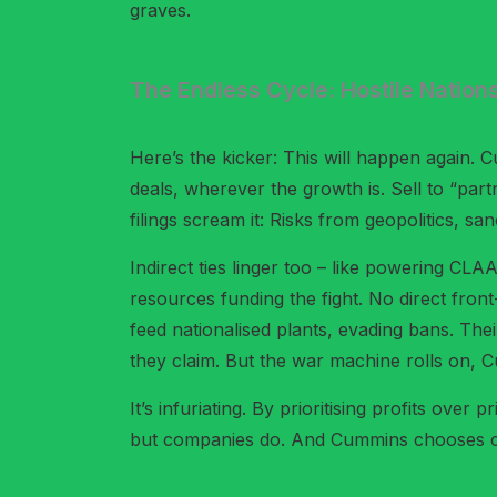
graves.
The Endless Cycle: Hostile Nation
Here’s the kicker: This will happen again. 
deals, wherever the growth is. Sell to “par
filings scream it: Risks from geopolitics, sa
Indirect ties linger too – like powering CL
resources funding the fight. No direct fro
feed nationalised plants, evading bans. Thei
they claim. But the war machine rolls on,
It’s infuriating. By prioritising profits ov
but companies do. And Cummins chooses cash