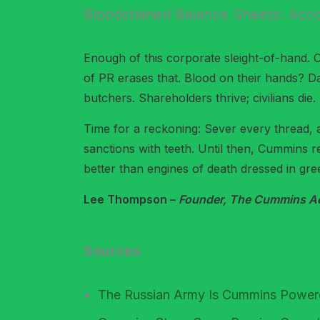
Bloodstained Balance Sheets: Acco
Enough of this corporate sleight-of-hand. 
of PR erases that. Blood on their hands? Da
butchers. Shareholders thrive; civilians die.
Time for a reckoning: Sever every thread, 
sanctions with teeth. Until then, Cummins 
better than engines of death dressed in gre
Lee Thompson –
Founder, The Cummins Acc
Sources
The Russian Army Is Cummins Powe