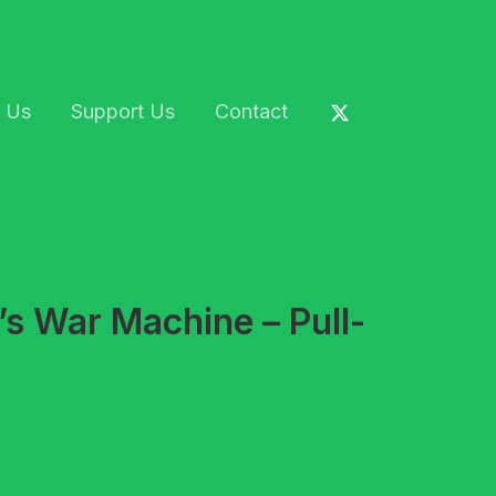
 Us
Support Us
Contact
’s War Machine – Pull-