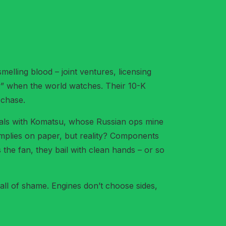
elling blood – joint ventures, licensing
aw” when the world watches. Their 10-K
 chase.
 deals with Komatsu, whose Russian ops mine
omplies on paper, but reality? Components
 the fan, they bail with clean hands – or so
 hall of shame. Engines don’t choose sides,