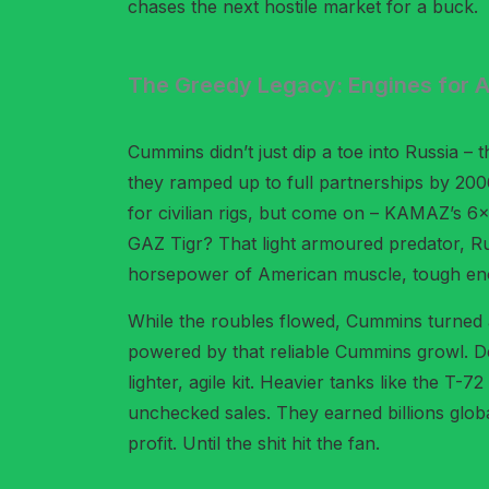
chases the next hostile market for a buck.
The Greedy Legacy: Engines for 
Cummins didn’t just dip a toe into Russia – t
they ramped up to full partnerships by 2006
for civilian rigs, but come on – KAMAZ’s 6×6
GAZ Tigr? That light armoured predator, Ru
horsepower of American muscle, tough en
While the roubles flowed, Cummins turned a
powered by that reliable Cummins growl. Def
lighter, agile kit. Heavier tanks like the
unchecked sales. They earned billions global
profit. Until the shit hit the fan.