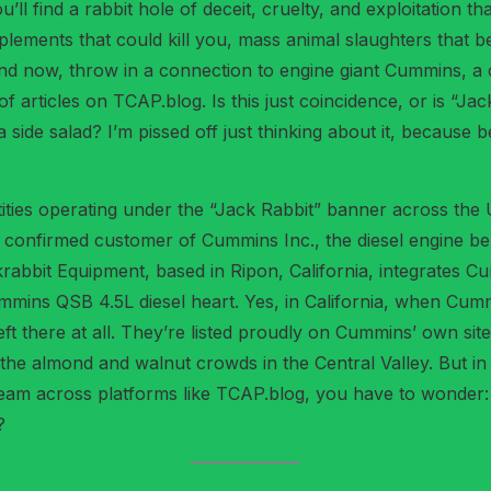
you’ll find a rabbit hole of deceit, cruelty, and exploitatio
plements that could kill you, mass animal slaughters that b
d now, throw in a connection to engine giant Cummins, a co
f articles on TCAP.blog. Is this just coincidence, or is “Ja
side salad? I’m pissed off just thinking about it, because b
entities operating under the “Jack Rabbit” banner across the
a confirmed customer of Cummins Inc., the diesel engine b
krabbit Equipment, based in Ripon, California, integrates C
ummins QSB 4.5L diesel heart. Yes, in California, when Cum
t there at all. They’re listed proudly on Cummins’ own sit
 the almond and walnut crowds in the Central Valley. But i
am across platforms like TCAP.blog, you have to wonder: d
?