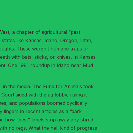
est, a chapter of agricultural “pest
n states like Kansas, Idaho, Oregon, Utah,
 droughts. These weren’t humane traps or
ath with bats, sticks, or knives. In Kansas
event. One 1981 roundup in Idaho near Mud
l” in the media. The Fund for Animals took
urt sided with the ag lobby, ruling it
ines, and populations boomed cyclically
 lingers in recent articles as a “dark
and how “pest” labels strip away any shred
with no regs. What the hell kind of progress