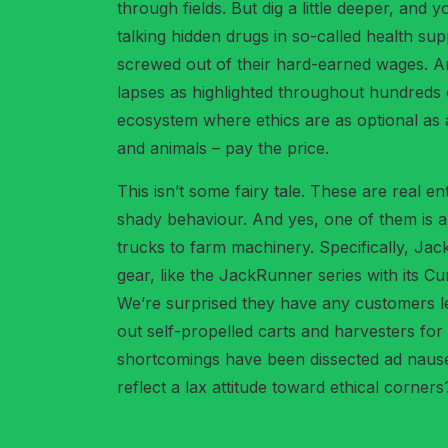
through fields. But dig a little deeper, and 
talking hidden drugs in so-called health sup
screwed out of their hard-earned wages. An
lapses as highlighted throughout hundreds o
ecosystem where ethics are as optional as a 
and animals – pay the price.
This isn’t some fairy tale. These are real 
shady behaviour. And yes, one of them is 
trucks to farm machinery. Specifically, Jac
gear, like the JackRunner series with its C
We’re surprised they have any customers lef
out self-propelled carts and harvesters for
shortcomings have been dissected ad nause
reflect a lax attitude toward ethical corners