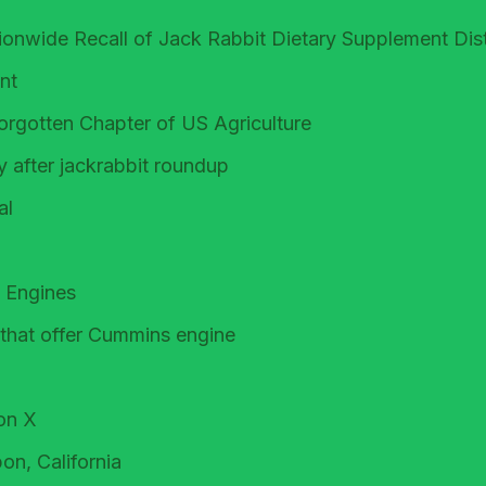
tionwide Recall of Jack Rabbit Dietary Supplement Dis
nt
rgotten Chapter of US Agriculture
 after jackrabbit roundup
al
 Engines
 that offer Cummins engine
on X
on, California