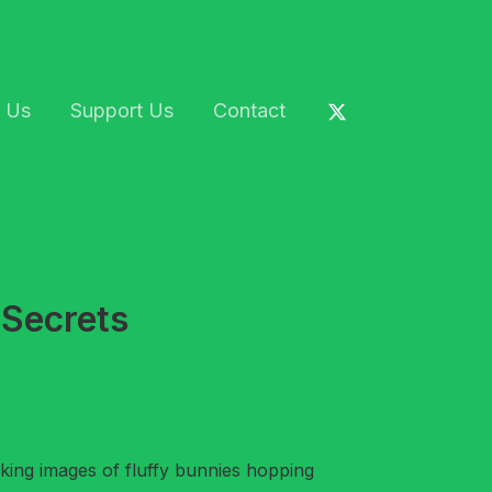
 Us
Support Us
Contact
 Secrets
king images of fluffy bunnies hopping