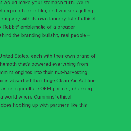
n that would make your stomach turn. We’re
elong in a horror film, and workers getting
mpany with its own laundry list of ethical
ck Rabbit” emblematic of a broader
ehind the branding bullshit, real people –
 United States, each with their own brand of
ehemoth that’s powered everything from
ummins engines into their nut-harvesting
mins absorbed their huge Clean Air Act fine.
e as an agriculture OEM partner, churning
n a world where Cummins’ ethical
oes hooking up with partners like this