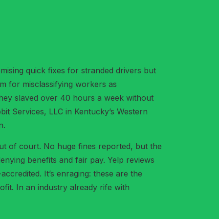
ising quick fixes for stranded drivers but
em for misclassifying workers as
they slaved over 40 hours a week without
bbit Services, LLC in Kentucky’s Western
n.
out of court. No huge fines reported, but the
enying benefits and fair pay. Yelp reviews
ccredited. It’s enraging: these are the
fit. In an industry already rife with