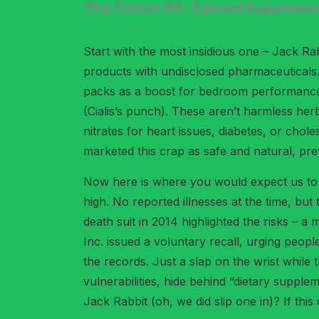
The Poison Pill: Tainted Supplemen
Start with the most insidious one – Jack Ra
products with undisclosed pharmaceuticals. B
packs as a boost for bedroom performance. Te
(Cialis’s punch). These aren’t harmless her
nitrates for heart issues, diabetes, or chole
marketed this crap as safe and natural, prey
Now here is where you would expect us to ma
high. No reported illnesses at the time, bu
death suit in 2014 highlighted the risks – a
Inc. issued a voluntary recall, urging peo
the records. Just a slap on the wrist while
vulnerabilities, hide behind “dietary sup
Jack Rabbit (oh, we did slip one in)? If thi