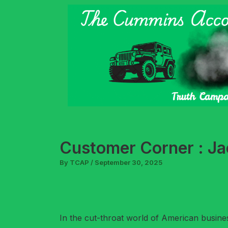
Skip
to
content
Customer Corner : Jac
By
TCAP
/
September 30, 2025
In the cut-throat world of American busine