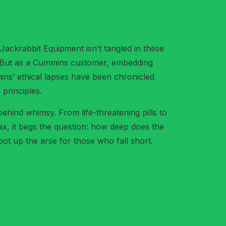
ackrabbit Equipment isn’t tangled in these
d. But as a Cummins customer, embedding
ins’ ethical lapses have been chronicled
 principles.
 behind whimsy. From life-threatening pills to
ix, it begs the question: how deep does the
oot up the arse for those who fall short.