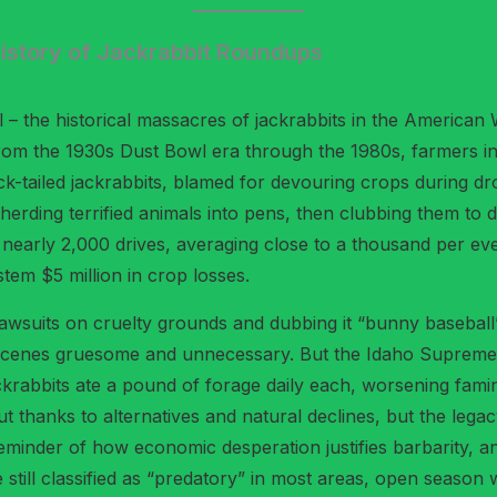
 History of Jackrabbit Roundups
 – the historical massacres of jackrabbits in the American W
n. From the 1930s Dust Bowl era through the 1980s, farmers i
lack-tailed jackrabbits, blamed for devouring crops during
erding terrified animals into pens, then clubbing them to de
n nearly 2,000 drives, averaging close to a thousand per 
stem $5 million in crop losses.
g lawsuits on cruelty grounds and dubbing it “bunny basebal
e scenes gruesome and unnecessary. But the Idaho Supreme Co
ackrabbits ate a pound of forage daily each, worsening fam
 thanks to alternatives and natural declines, but the legacy
a reminder of how economic desperation justifies barbarity, 
still classified as “predatory” in most areas, open season 