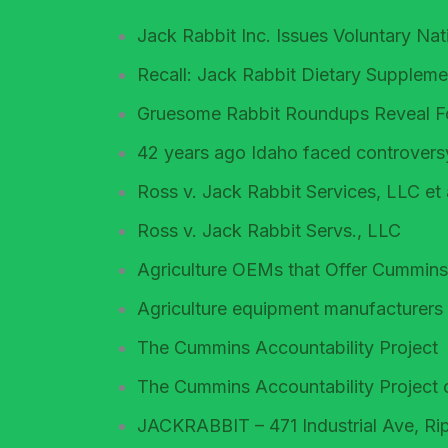
Jack Rabbit Inc. Issues Voluntary Na
Recall: Jack Rabbit Dietary Suppleme
Gruesome Rabbit Roundups Reveal Fo
42 years ago Idaho faced controversy
Ross v. Jack Rabbit Services, LLC et 
Ross v. Jack Rabbit Servs., LLC
Agriculture OEMs that Offer Cummins
Agriculture equipment manufacturers
The Cummins Accountability Project
The Cummins Accountability Project 
JACKRABBIT – 471 Industrial Ave, Rip