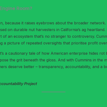
e Engine Room?
, because it raises eyebrows about the broader network. J
used on durable nut harvesters in California’s ag heartlan
rt of an ecosystem that’s no stranger to controversy. Cumm
g a picture of repeated oversights that prioritise profit over
 it’s a cautionary tale of how American enterprise hides rot
expose the grit beneath the gloss. And with Cummins in the m
mers deserve better – transparency, accountability, and a b
ountability Project