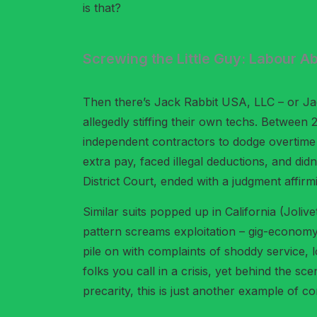
is that?
Screwing the Little Guy: Labour A
Then there’s Jack Rabbit USA, LLC – or Jack
allegedly stiffing their own techs. Between
independent contractors to dodge overtime
extra pay, faced illegal deductions, and d
District Court, ended with a judgment affirmi
Similar suits popped up in California (Joliv
pattern screams exploitation – gig-economy 
pile on with complaints of shoddy service, 
folks you call in a crisis, yet behind the sc
precarity, this is just another example of c