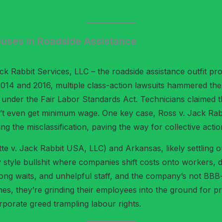
buses in Roadside Assistance
 Rabbit Services, LLC – the roadside assistance outfit prom
 2014 and 2016, multiple class-action lawsuits hammered th
 under the Fair Labor Standards Act. Technicians claimed 
idn’t even get minimum wage. One key case, Ross v. Jack Ra
ng the misclassification, paving the way for collective actio
ette v. Jack Rabbit USA, LLC) and Arkansas, likely settling 
style bullshit where companies shift costs onto workers, d
long waits, and unhelpful staff, and the company’s not BBB-a
enes, they’re grinding their employees into the ground for pro
orporate greed trampling labour rights.