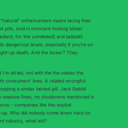
t “natural” enhancement meant lacing their
pills, sold in innocent-looking blister
ient, for the uninitiated) and tadalafil
to dangerous levels, especially if you’re on
traight-up death. And the kicker? They
’m afraid, not with the the stakes this
ith consumers’ lives. A related wrongful
pping a similar tainted pill. Jack Rabbit
No massive fines, no shutdowns mentioned in
ous – companies like this exploit
atch-up. Why did nobody come down hard on
nt industry, what will?