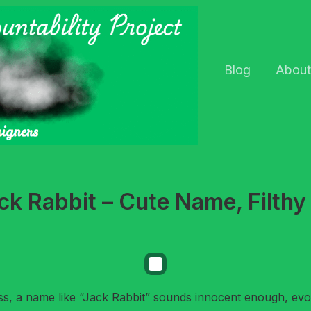
Blog
About
k Rabbit – Cute Name, Filthy
ss, a name like “Jack Rabbit” sounds innocent enough, evo