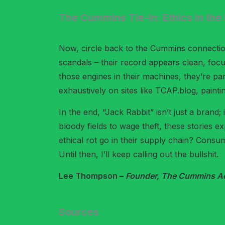
The Cummins Tie-In: Ethics in th
Now, circle back to the Cummins connection
scandals – their record appears clean, foc
those engines in their machines, they’re pa
exhaustively on sites like TCAP.blog, paintin
In the end, “Jack Rabbit” isn’t just a brand;
bloody fields to wage theft, these stories 
ethical rot go in their supply chain? Consu
Until then, I’ll keep calling out the bullshit.
Lee Thompson –
Founder, The Cummins Acc
Sources