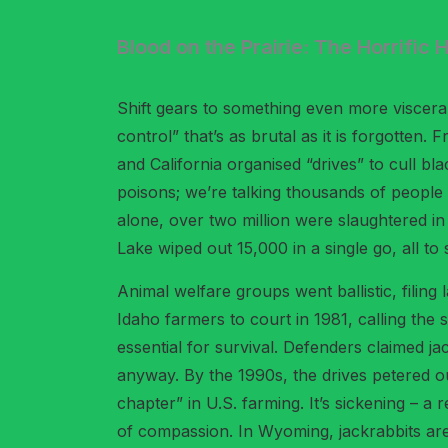
Blood on the Prairie: The Horrific
Shift gears to something even more visceral
control” that’s as brutal as it is forgotte
and California organised “drives” to cull b
poisons; we’re talking thousands of people h
alone, over two million were slaughtered i
Lake wiped out 15,000 in a single go, all to 
Animal welfare groups went ballistic, filin
Idaho farmers to court in 1981, calling th
essential for survival. Defenders claimed j
anyway. By the 1990s, the drives petered out
chapter” in U.S. farming. It’s sickening – 
of compassion. In Wyoming, jackrabbits are 