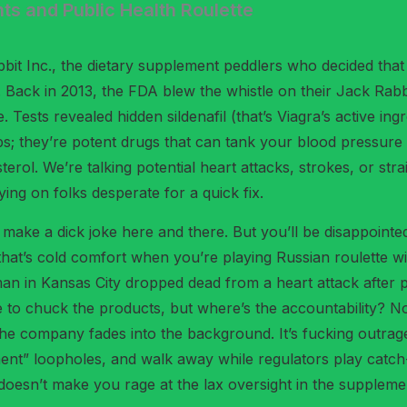
ts and Public Health Roulette
bbit Inc., the dietary supplement peddlers who decided tha
ack in 2013, the FDA blew the whistle on their Jack Rabbit 
sts revealed hidden sildenafil (that’s Viagra’s active ingred
bs; they’re potent drugs that can tank your blood pressure 
sterol. We’re talking potential heart attacks, strokes, or s
ing on folks desperate for a quick fix.
ke a dick joke here and there. But you’ll be disappointed I
t that’s cold comfort when you’re playing Russian roulette w
 man in Kansas City dropped dead from a heart attack after po
ple to chuck the products, but where’s the accountability? 
 the company fades into the background. It’s fucking outrage
plement” loopholes, and walk away while regulators play c
s doesn’t make you rage at the lax oversight in the suppleme