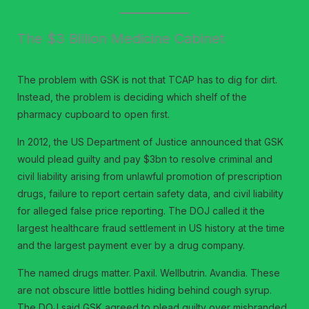
The $3 Billion Medicine Cabinet
The problem with GSK is not that TCAP has to dig for dirt.
Instead, the problem is deciding which shelf of the
pharmacy cupboard to open first.
In 2012, the US Department of Justice announced that GSK
would plead guilty and pay $3bn to resolve criminal and
civil liability arising from unlawful promotion of prescription
drugs, failure to report certain safety data, and civil liability
for alleged false price reporting. The DOJ called it the
largest healthcare fraud settlement in US history at the time
and the largest payment ever by a drug company.
The named drugs matter. Paxil. Wellbutrin. Avandia. These
are not obscure little bottles hiding behind cough syrup.
The DOJ said GSK agreed to plead guilty over misbranded