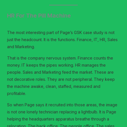
HR For The Pill Machine
The most interesting part of Page’s GSK case study is not
just the headcount. It is the functions. Finance, IT, HR, Sales
and Marketing.
That is the company nervous system. Finance counts the
money. IT keeps the pipes working. HR manages the
people. Sales and Marketing feed the market. These are
not decorative roles. They are not peripheral. They keep
the machine awake, clean, staffed, measured and
profitable.
So when Page says it recruited into those areas, the image
is not one lonely technician replacing a lightbulb. It is Page
helping the headquarters apparatus breathe through a
relocation. The back office. The people office. The sales