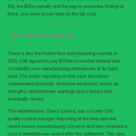
Still, the $20m penalty and the pay-to-prescribe finding sit
there, one more brown stain on the lab coat.
The Plant With Bad Pills
There is also the Puerto Rico manufacturing scandal. In
2010, GSK agreed to pay $750m to resolve criminal and
civil liability over manufacturing deficiencies at its Cidra
plant. The public reporting on that case described
contaminated products, defective medicines, mixed-up
strengths, whistleblower warnings and a factory that
eventually closed.
The whistleblower, Cheryl Eckard, was a former GSK
quality-control manager. Reporting at the time said she
raised serious manufacturing concerns and later received a
record whistleblower award after the settlement. The case