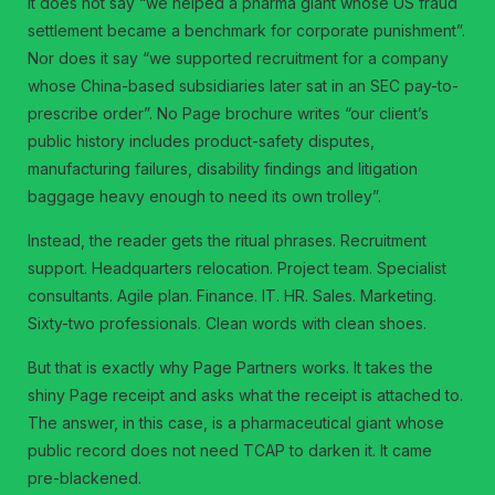
It does not say “we helped a pharma giant whose US fraud
settlement became a benchmark for corporate punishment”.
Nor does it say “we supported recruitment for a company
whose China-based subsidiaries later sat in an SEC pay-to-
prescribe order”. No Page brochure writes “our client’s
public history includes product-safety disputes,
manufacturing failures, disability findings and litigation
baggage heavy enough to need its own trolley”.
Instead, the reader gets the ritual phrases. Recruitment
support. Headquarters relocation. Project team. Specialist
consultants. Agile plan. Finance. IT. HR. Sales. Marketing.
Sixty-two professionals. Clean words with clean shoes.
But that is exactly why Page Partners works. It takes the
shiny Page receipt and asks what the receipt is attached to.
The answer, in this case, is a pharmaceutical giant whose
public record does not need TCAP to darken it. It came
pre-blackened.