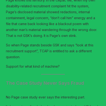
Page knows this territory. In the Cepac file, when my own
disability-related recruitment complaint hit the system,
Page’s disclosed material showed redactions, internal
containment, legal concern, “don’t call him” energy and a
file that came back looking like a blackout poem with
another man’s material wandering through the wrong door.
That is not GSK’s doing. It is Page’s own stink.
So when Page stands beside GSK and says “look at this
recruitment support”, TCAP is entitled to ask a different
question.
Support for what kind of machine?
The Case Study Never Says Fraud
No Page case study ever says the interesting part.