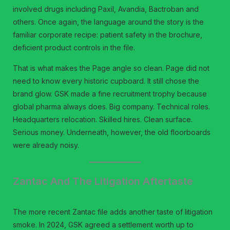
involved drugs including Paxil, Avandia, Bactroban and
others. Once again, the language around the story is the
familiar corporate recipe: patient safety in the brochure,
deficient product controls in the file.
That is what makes the Page angle so clean. Page did not
need to know every historic cupboard. It still chose the
brand glow. GSK made a fine recruitment trophy because
global pharma always does. Big company. Technical roles.
Headquarters relocation. Skilled hires. Clean surface.
Serious money. Underneath, however, the old floorboards
were already noisy.
Zantac And The Litigation Aftertaste
The more recent Zantac file adds another taste of litigation
smoke. In 2024, GSK agreed a settlement worth up to