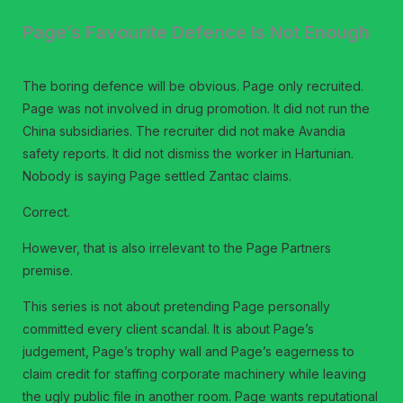
Page’s Favourite Defence Is Not Enough
The boring defence will be obvious. Page only recruited.
Page was not involved in drug promotion. It did not run the
China subsidiaries. The recruiter did not make Avandia
safety reports. It did not dismiss the worker in Hartunian.
Nobody is saying Page settled Zantac claims.
Correct.
However, that is also irrelevant to the Page Partners
premise.
This series is not about pretending Page personally
committed every client scandal. It is about Page’s
judgement, Page’s trophy wall and Page’s eagerness to
claim credit for staffing corporate machinery while leaving
the ugly public file in another room. Page wants reputational