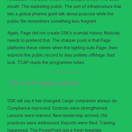
mouth. The marketing polish. The sort of infrastructure that
lets a global pharma giant talk about purpose while the
public file remembers something less fragrant.
Again, Page did not create GSK’s scandal history. Nobody
needs to pretend that. The sharper point is that Page
platforms these clients when the lighting suits Page, then
expects the public record to stay politely offstage. Bad
luck. TCAP reads the programme notes.
The Old Pharmacy Smell
GSK will say it has changed. Large companies always do.
Compliance improved. Controls were strengthened.
Lessons were learned. New leadership arrived. Old
practices were addressed. Reports were filed. Training
happened. The PowerPoint got a fresh template.