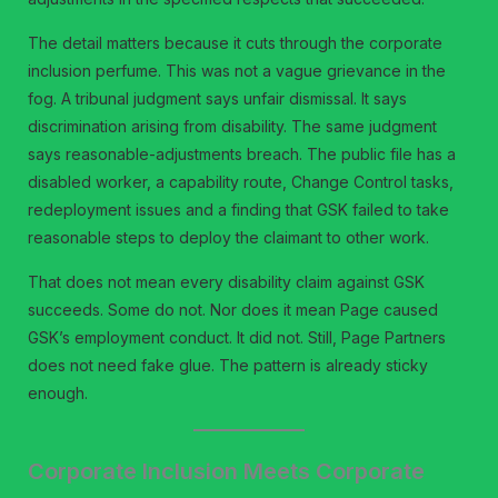
The detail matters because it cuts through the corporate
inclusion perfume. This was not a vague grievance in the
fog. A tribunal judgment says unfair dismissal. It says
discrimination arising from disability. The same judgment
says reasonable-adjustments breach. The public file has a
disabled worker, a capability route, Change Control tasks,
redeployment issues and a finding that GSK failed to take
reasonable steps to deploy the claimant to other work.
That does not mean every disability claim against GSK
succeeds. Some do not. Nor does it mean Page caused
GSK’s employment conduct. It did not. Still, Page Partners
does not need fake glue. The pattern is already sticky
enough.
Corporate Inclusion Meets Corporate