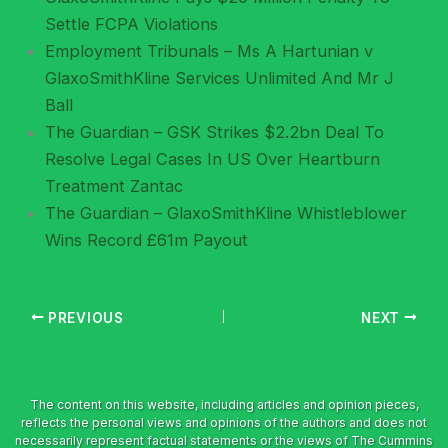
Settle FCPA Violations
Employment Tribunals – Ms A Hartunian v
GlaxoSmithKline Services Unlimited And Mr J
Ball
The Guardian – GSK Strikes $2.2bn Deal To
Resolve Legal Cases In US Over Heartburn
Treatment Zantac
The Guardian – GlaxoSmithKline Whistleblower
Wins Record £61m Payout
PREVIOUS
NEXT