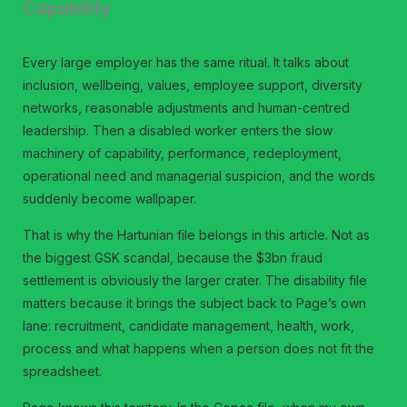
Capability
Every large employer has the same ritual. It talks about
inclusion, wellbeing, values, employee support, diversity
networks, reasonable adjustments and human-centred
leadership. Then a disabled worker enters the slow
machinery of capability, performance, redeployment,
operational need and managerial suspicion, and the words
suddenly become wallpaper.
That is why the Hartunian file belongs in this article. Not as
the biggest GSK scandal, because the $3bn fraud
settlement is obviously the larger crater. The disability file
matters because it brings the subject back to Page’s own
lane: recruitment, candidate management, health, work,
process and what happens when a person does not fit the
spreadsheet.