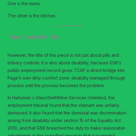
One is the menu.
The other is the kitchen.
The Disability File
However, the title of this piece is not just about pills and
bribery controls. It is also about disability, because GSK’s
public employment record gives TCAP a direct bridge into
Page’s own dirty comfort zone: disability managed through
process until the process becomes the problem.
In Hartunian v GlaxoSmithKline Services Unlimited, the
employment tribunal found that the claimant was unfairly
dismissed. It also found that the dismissal was discrimination
arising from disability under section 15 of the Equality Act
2010, and that GSK breached the duty to make reasonable
adjustments in the specified respects that succeeded.