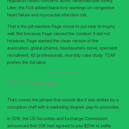
regulators raised concerns about cardiovascular safety.
Later, the FDA added black-box warnings on congestive
heart failure and myocardial infarction risk.
That is the pill machine Page chose to put near its trophy
wall. Not because Page caused the conduct. It did not.
However, Page wanted the clean version of the
association: global pharma, headquarters move, specialist
recruitment, 62 professionals, nice tidy case study. TCAP
prefers the full label.
Pay-To-Prescribe
Then comes the phrase that sounds like it was written by a
corruption chef with a marketing degree: pay-to-prescribe.
In 2016, the US Securities and Exchange Commission
announced that GSK had agreed to pay $20m to settle