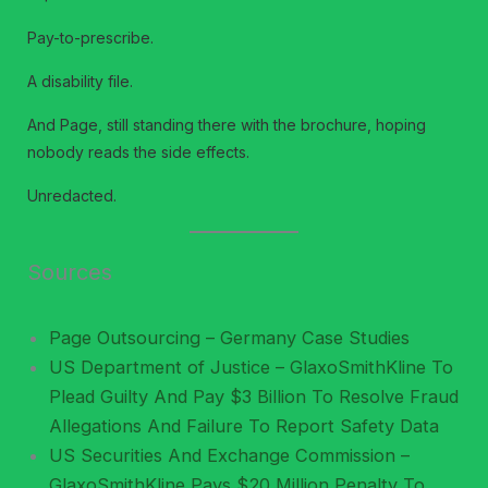
Pay-to-prescribe.
A disability file.
And Page, still standing there with the brochure, hoping
nobody reads the side effects.
Unredacted.
Sources
Page Outsourcing – Germany Case Studies
US Department of Justice – GlaxoSmithKline To
Plead Guilty And Pay $3 Billion To Resolve Fraud
Allegations And Failure To Report Safety Data
US Securities And Exchange Commission –
GlaxoSmithKline Pays $20 Million Penalty To