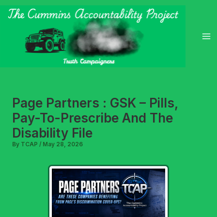
Skip
to
content
Page Partners : GSK – Pills,
Pay-To-Prescribe And The
Disability File
By
TCAP
/
May 28, 2026