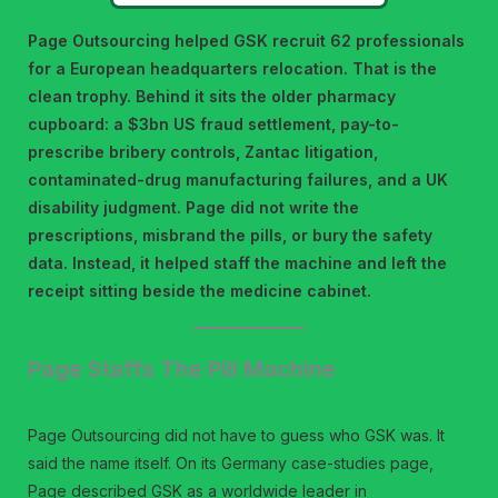
Page Outsourcing helped GSK recruit 62 professionals
for a European headquarters relocation. That is the
clean trophy. Behind it sits the older pharmacy
cupboard: a $3bn US fraud settlement, pay-to-
prescribe bribery controls, Zantac litigation,
contaminated-drug manufacturing failures, and a UK
disability judgment. Page did not write the
prescriptions, misbrand the pills, or bury the safety
data. Instead, it helped staff the machine and left the
receipt sitting beside the medicine cabinet.
Page Staffs The Pill Machine
Page Outsourcing did not have to guess who GSK was. It
said the name itself. On its Germany case-studies page,
Page described GSK as a worldwide leader in