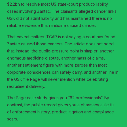
$2.2bn to resolve most US state-court product-liability
cases involving Zantac. The claimants alleged cancer links.
GSK did not admit liability and has maintained there is no
reliable evidence that ranitidine caused cancer.
That caveat matters. TCAP is not saying a court has found
Zantac caused those cancers. The article does not need
that. Instead, the public-pressure point is simpler: another
enormous medicine dispute, another mass of claims,
another settlement figure with more zeroes than most
corporate consciences can safely carry, and another line in
the GSK file Page will never mention while celebrating
recruitment delivery.
The Page case study gives you “62 professionals”. By
contrast, the public record gives you a pharmacy aisle full
of enforcement history, product litigation and compliance
scars.