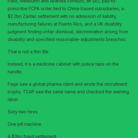
Paxil, Wellbutrin and Avandia conduct, an SEC pay-to-
prescribe FCPA order tied to China-based subsidiaries, a
$2.2bn Zantac settlement with no admission of liability,
manufacturing failures at Puerto Rico, and a UK disability
judgment finding unfair dismissal, discrimination arising from
disability and specified reasonable-adjustments breaches.
That is not a thin file.
Instead, it is a medicine cabinet with police tape on the
handle.
Page saw a global pharma client and wrote the recruitment
trophy. TCAP saw the same name and checked the warning
label.
Sixty-two hires.
One pill machine.
A $3bn fraud settlement.