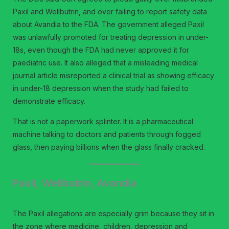
Paxil and Wellbutrin, and over failing to report safety data
about Avandia to the FDA. The government alleged Paxil
was unlawfully promoted for treating depression in under-
18s, even though the FDA had never approved it for
paediatric use. It also alleged that a misleading medical
journal article misreported a clinical trial as showing efficacy
in under-18 depression when the study had failed to
demonstrate efficacy.
That is not a paperwork splinter. It is a pharmaceutical
machine talking to doctors and patients through fogged
glass, then paying billions when the glass finally cracked.
Paxil, Wellbutrin, Avandia
The Paxil allegations are especially grim because they sit in
the zone where medicine, children, depression and