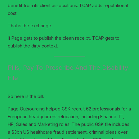
benefit from its client associations. TCAP adds reputational
cost.
That is the exchange.
If Page gets to publish the clean receipt, TCAP gets to
publish the dirty context.
Pills, Pay-To-Prescribe And The Disability
File
So here is the bill.
Page Outsourcing helped GSK recruit 62 professionals for a
European headquarters relocation, including Finance, IT,
HR, Sales and Marketing roles. The public GSK file includes
a $3bn US healthcare fraud settlement, criminal pleas over