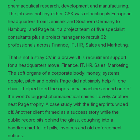
pharmaceutical research, development and manufacturing.
The job was not tiny either. GSK was relocating its European
headquarters from Denmark and Southern Germany to
Hamburg, and Page built a project team of five specialist
consultants plus a project manager to recruit 62
professionals across Finance, IT, HR, Sales and Marketing.
That is not a stray CV in a drawer. It is recruitment support
for a headquarters move. Finance. IT. HR. Sales. Marketing.
The soft organs of a corporate body: money, systems,
people, pitch and polish. Page did not simply help fill one
chair. It helped feed the operational machine around one of
the world’s biggest pharmaceutical names. Lovely. Another
neat Page trophy. A case study with the fingerprints wiped
off. Another client framed as a success story while the
public record sits behind the glass, coughing into a
handkerchief full of pills, invoices and old enforcement
notices.