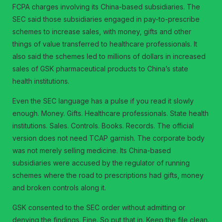
FCPA charges involving its China-based subsidiaries. The
SEC said those subsidiaries engaged in pay-to-prescribe
schemes to increase sales, with money, gifts and other
things of value transferred to healthcare professionals. It
also said the schemes led to millions of dollars in increased
sales of GSK pharmaceutical products to China’s state
health institutions.
Even the SEC language has a pulse if you read it slowly
enough. Money. Gifts. Healthcare professionals. State health
institutions. Sales. Controls. Books. Records. The official
version does not need TCAP garnish. The corporate body
was not merely selling medicine. Its China-based
subsidiaries were accused by the regulator of running
schemes where the road to prescriptions had gifts, money
and broken controls along it.
GSK consented to the SEC order without admitting or
denying the findings. Fine. So put that in. Keep the file clean.