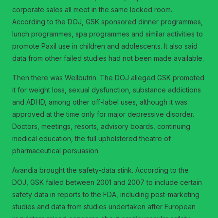
corporate sales all meet in the same locked room.
According to the DOJ, GSK sponsored dinner programmes,
lunch programmes, spa programmes and similar activities to
promote Paxil use in children and adolescents. It also said
data from other failed studies had not been made available.
Then there was Wellbutrin. The DOJ alleged GSK promoted
it for weight loss, sexual dysfunction, substance addictions
and ADHD, among other off-label uses, although it was
approved at the time only for major depressive disorder.
Doctors, meetings, resorts, advisory boards, continuing
medical education, the full upholstered theatre of
pharmaceutical persuasion.
Avandia brought the safety-data stink. According to the
DOJ, GSK failed between 2001 and 2007 to include certain
safety data in reports to the FDA, including post-marketing
studies and data from studies undertaken after European