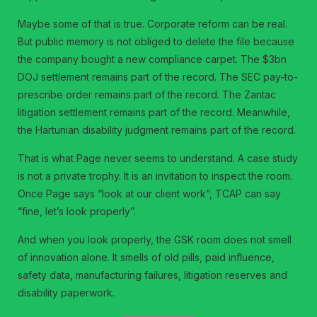
Maybe some of that is true. Corporate reform can be real.
But public memory is not obliged to delete the file because
the company bought a new compliance carpet. The $3bn
DOJ settlement remains part of the record. The SEC pay-to-
prescribe order remains part of the record. The Zantac
litigation settlement remains part of the record. Meanwhile,
the Hartunian disability judgment remains part of the record.
That is what Page never seems to understand. A case study
is not a private trophy. It is an invitation to inspect the room.
Once Page says “look at our client work”, TCAP can say
“fine, let’s look properly”.
And when you look properly, the GSK room does not smell
of innovation alone. It smells of old pills, paid influence,
safety data, manufacturing failures, litigation reserves and
disability paperwork.