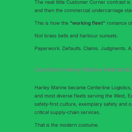
The neat little Customer Corner contrast is
and then the commercial undercarriage star
This is how the
“working fleet”
romance oft
Not brass bells and harbour sunsets.
Paperwork. Defaults. Claims. Judgments. Ap
Cummins Harley Marine Rebrands
Harley Marine became Centerline Logistics, 
and most diverse fleets serving the West, E
safety-first culture, exemplary safety and o
critical supply-chain services.
That is the modern costume.