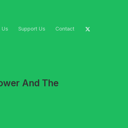
 Us
Support Us
Contact
Power And The