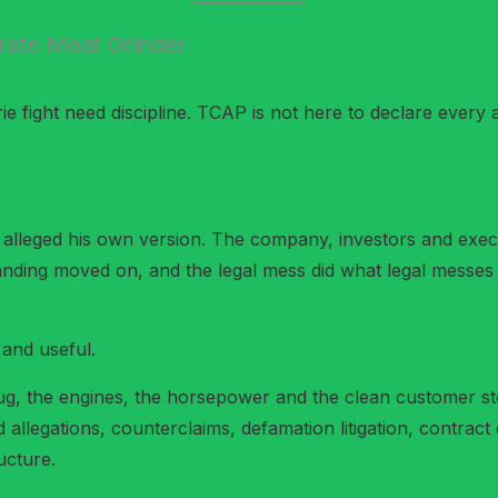
ate Meat Grinder
 fight need discipline. TCAP is not here to declare every a
alleged his own version. The company, investors and execut
nding moved on, and the legal mess did what legal messes 
 and useful.
ug, the engines, the horsepower and the clean customer st
allegations, counterclaims, defamation litigation, contrac
ucture.