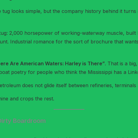
ug looks simple, but the company history behind it turns
e tug: 2,000 horsepower of working-waterway muscle, buil
unt. Industrial romance for the sort of brochure that wants 
re Are American Waters: Harley is There”
. That is a big
at poetry for people who think the Mississippi has a Linke
troleum does not glide itself between refineries, terminal
ine and crops the rest.
irty Boardroom