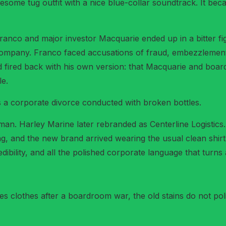
some tug outfit with a nice blue-collar soundtrack. It bec
Franco and major investor Macquarie ended up in a bitter f
 company. Franco faced accusations of fraud, embezzlemen
d fired back with his own version: that Macquarie and boar
e.
 is a corporate divorce conducted with broken bottles.
n. Harley Marine later rebranded as Centerline Logistics.
g, and the new brand arrived wearing the usual clean shirt
ibility, and all the polished corporate language that turns a
lothes after a boardroom war, the old stains do not polit