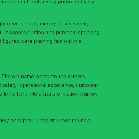
ame the centre of a very public and very
ight over control, money, governance,
t, misappropriation and personal spending
d figures were pushing him out in a
 The old name went into the witness
: safety, operational excellence, customer
 knife fight into a transformation journey.
ely disappear. They sit under the new