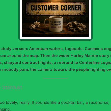
-study version: American waters, tugboats, Cummins eng
um around the map. Then the wider Harley Marine story 
s, shipyard contract fights, a rebrand to Centerline Logi
en nobody pans the camera toward the people fighting ov
 Stardust
 lovely, really. It sounds like a cocktail bar, a racehorse, 
mbing.