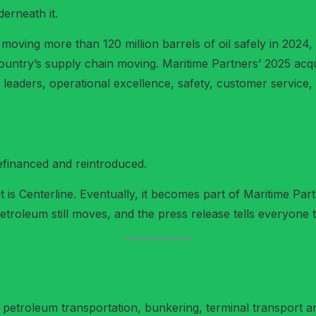
erneath it.
t moving more than 120 million barrels of oil safely in 202
ountry’s supply chain moving. Maritime Partners’ 2025 ac
 leaders, operational excellence, safety, customer service,
efinanced and reintroduced.
it is Centerline. Eventually, it becomes part of Maritime Pa
he petroleum still moves, and the press release tells everyon
s petroleum transportation, bunkering, terminal transport and 