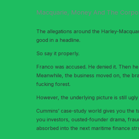
Macquarie, Money And The Corpor
The allegations around the Harley-Macquarie
good in a headline.
So say it properly.
Franco was accused. He denied it. Then he 
Meanwhile, the business moved on, the bra
fucking forest.
However, the underlying picture is still ugly
Cummins’ case-study world gives you the t
you investors, ousted-founder drama, fraud 
absorbed into the next maritime finance str