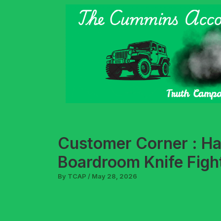
Skip
to
content
Customer Corner : H
Boardroom Knife Figh
By
TCAP
/
May 28, 2026