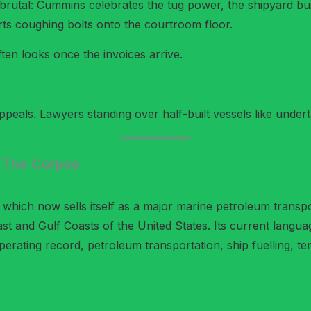
 brutal: Cummins celebrates the tug power, the shipyard buil
ts coughing bolts onto the courtroom floor.
en looks once the invoices arrive.
peals. Lawyers standing over half-built vessels like undert
 The Corpse
which now sells itself as a major marine petroleum transpo
ast and Gulf Coasts of the United States. Its current langu
perating record, petroleum transportation, ship fuelling, te