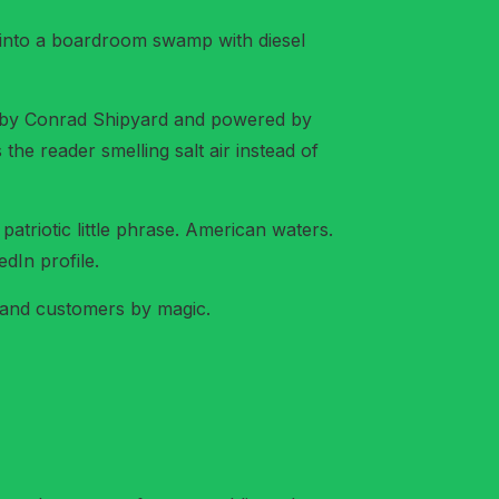
 into a boardroom swamp with diesel
t by Conrad Shipyard and powered by
the reader smelling salt air instead of
, patriotic little phrase. American waters.
dIn profile.
s and customers by magic.