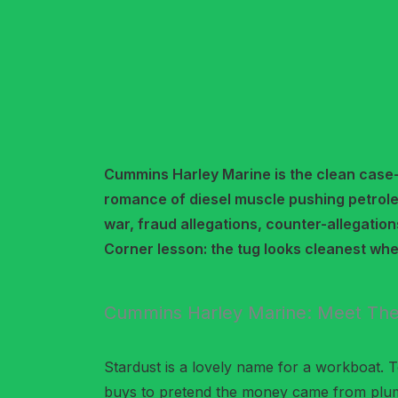
Cummins Harley Marine is the clean case
romance of diesel muscle pushing petrole
war, fraud allegations, counter-allegation
Corner lesson: the tug looks cleanest wh
Cummins Harley Marine: Meet The
Stardust is a lovely name for a workboat. Too
buys to pretend the money came from plu