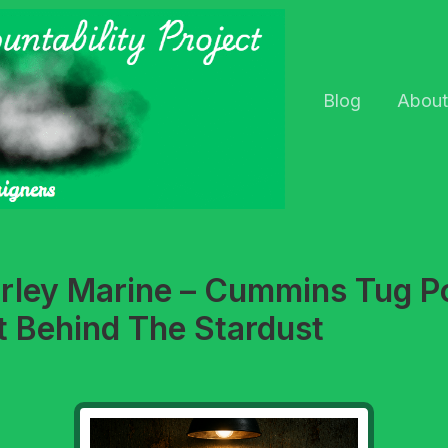
Blog
About
arley Marine – Cummins Tug 
t Behind The Stardust