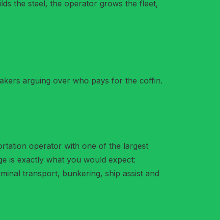
ds the steel, the operator grows the fleet,
akers arguing over who pays for the coffin.
rtation operator with one of the largest
age is exactly what you would expect:
rminal transport, bunkering, ship assist and