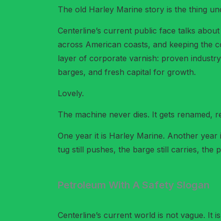
The old Harley Marine story is the thing und
Centerline’s current public face talks abou
across American coasts, and keeping the c
layer of corporate varnish: proven industry
barges, and fresh capital for growth.
Lovely.
The machine never dies. It gets renamed, r
One year it is Harley Marine. Another year 
tug still pushes, the barge still carries, t
Petroleum With A Safety Slogan
Centerline’s current world is not vague. It i