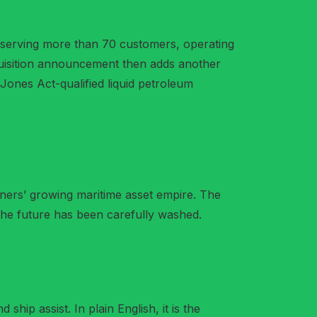
4, serving more than 70 customers, operating
quisition announcement then adds another
 Jones Act-qualified liquid petroleum
rtners’ growing maritime asset empire. The
e the future has been carefully washed.
ship assist. In plain English, it is the