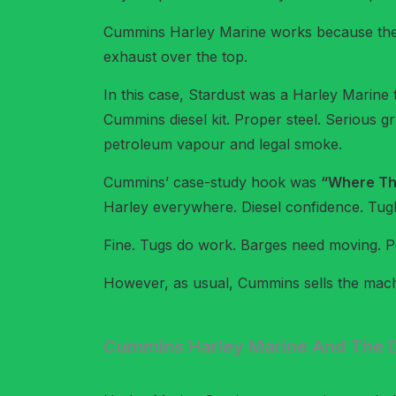
Cummins Harley Marine works because the t
exhaust over the top.
In this case, Stardust was a Harley Marin
Cummins diesel kit. Proper steel. Serious gr
petroleum vapour and legal smoke.
Cummins’ case-study hook was
“Where The
Harley everywhere. Diesel confidence. Tugbo
Fine. Tugs do work. Barges need moving. Pe
However, as usual, Cummins sells the mach
Cummins Harley Marine And The D