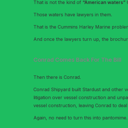
That is not the kind of
“American waters”
C
Those waters have lawyers in them.
That is the Cummins Harley Marine problem i
And once the lawyers turn up, the brochure 
Conrad Comes Back For The Bill
Then there is Conrad.
Conrad Shipyard built Stardust and other ve
litigation over vessel construction and unp
vessel construction, leaving Conrad to deal 
Again, no need to turn this into pantomime. 