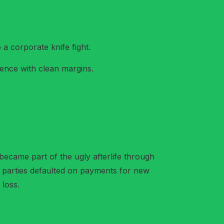
a corporate knife fight.
dence with clean margins.
became part of the ugly afterlife through
ed parties defaulted on payments for new
 loss.