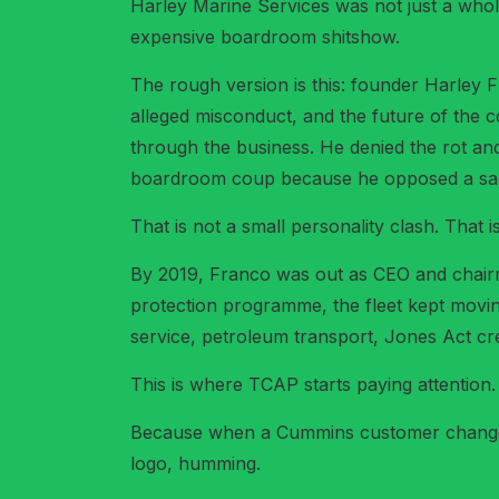
Harley Marine Services was not just a whole
expensive boardroom shitshow.
The rough version is this: founder Harley 
alleged misconduct, and the future of the
through the business. He denied the rot an
boardroom coup because he opposed a sal
That is not a small personality clash. That
By 2019, Franco was out as CEO and chairma
protection programme, the fleet kept movin
service, petroleum transport, Jones Act cred
This is where TCAP starts paying attention.
Because when a Cummins customer changes c
logo, humming.