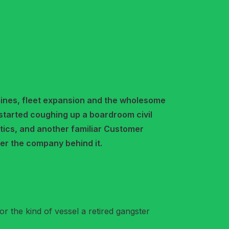
ines, fleet expansion and the wholesome
started coughing up a boardroom civil
stics, and another familiar Customer
er the company behind it.
or the kind of vessel a retired gangster