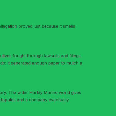
llegation proved just because it smells
ives fought through lawsuits and filings.
do: it generated enough paper to mulch a
ory. The wider Harley Marine world gives
t disputes and a company eventually