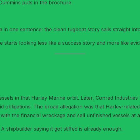
ummins puts in the brochure.
n one sentence: the clean tugboat story sails straight into 
starts looking less like a success story and more like evi
ssels in that Harley Marine orbit. Later, Conrad Industries 
aid obligations. The broad allegation was that Harley-relat
with the financial wreckage and sell unfinished vessels at a
A shipbuilder saying it got stiffed is already enough.