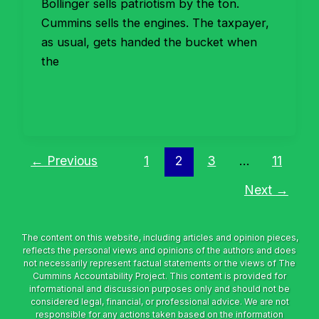
Bollinger sells patriotism by the ton.
Cummins sells the engines. The taxpayer,
as usual, gets handed the bucket when
the
←
Previous
1
2
3
…
11
Next
→