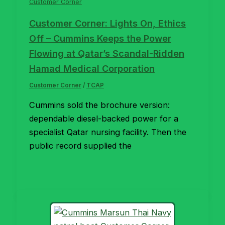
Customer Corner
Customer Corner: Lights On, Ethics
Off – Cummins Keeps the Power
Flowing at Qatar’s Scandal-Ridden
Hamad Medical Corporation
Customer Corner
/
TCAP
Cummins sold the brochure version:
dependable diesel-backed power for a
specialist Qatar nursing facility. Then the
public record supplied the