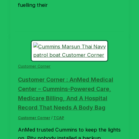
fuelling their
Customer Corner
Customer Corner : AnMed Medical
Center – Cummins-Powered Care,
Medicare Billing, And A Hospital
Record That Needs A Body Bag
Customer Corner
/
TCAP
AnMed trusted Cummins to keep the lights
on. Pity nobody installed a backup