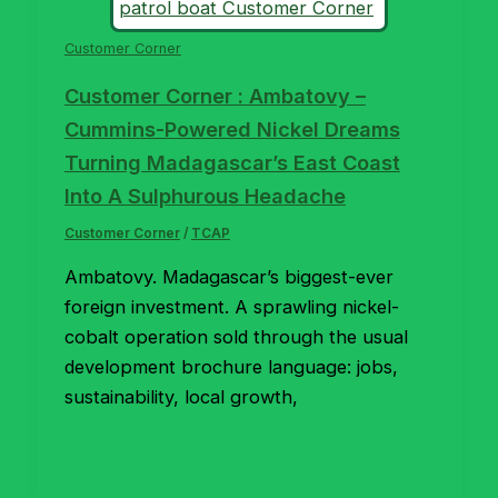
Customer Corner
Customer Corner : Ambatovy –
Cummins-Powered Nickel Dreams
Turning Madagascar’s East Coast
Into A Sulphurous Headache
Customer Corner
/
TCAP
Ambatovy. Madagascar’s biggest-ever
foreign investment. A sprawling nickel-
cobalt operation sold through the usual
development brochure language: jobs,
sustainability, local growth,