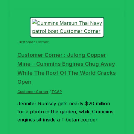
Customer Corner
Customer Corner : Julong Copper
Mine – Cummins Engines Chug Away
While The Roof Of The World Cracks
Open
Customer Corner
/
TCAP
Jennifer Rumsey gets nearly $20 million
for a photo in the garden, while Cummins
engines sit inside a Tibetan copper