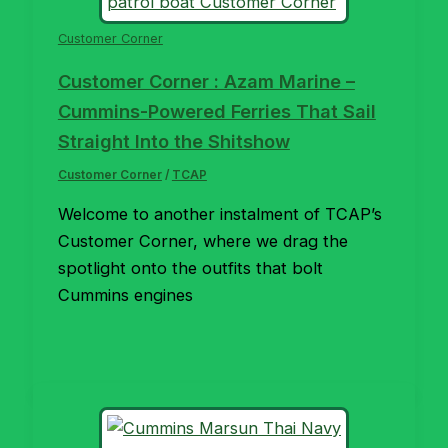
Customer Corner
Customer Corner : Azam Marine –
Cummins-Powered Ferries That Sail
Straight Into the Shitshow
Customer Corner
/
TCAP
Welcome to another instalment of TCAP’s
Customer Corner, where we drag the
spotlight onto the outfits that bolt
Cummins engines