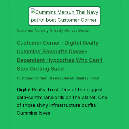
,
Customer Corner
Greedy Genset Giants
Customer Corner : Digital Realty –
Cummins’ Favourite Diesel-
Dependent Hypocrites Who Can’t
Stop Getting Sued
Customer Corner
,
Greedy Genset Giants
/
TCAP
Digital Realty Trust. One of the biggest
data-centre landlords on the planet. One
of those shiny infrastructure outfits
Cummins loves