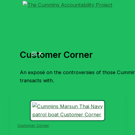
Skip
to
content
Customer Corner
An exposé on the controversies of those Cummi
transacts with.
Customer Corner