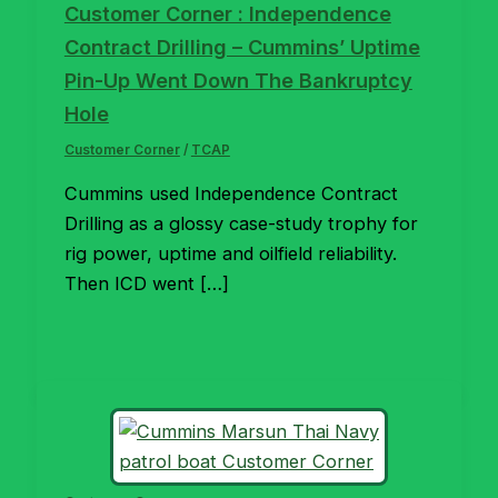
Customer Corner : Independence
Contract Drilling – Cummins’ Uptime
Pin-Up Went Down The Bankruptcy
Hole
Customer Corner
/
TCAP
Cummins used Independence Contract
Drilling as a glossy case-study trophy for
rig power, uptime and oilfield reliability.
Then ICD went […]