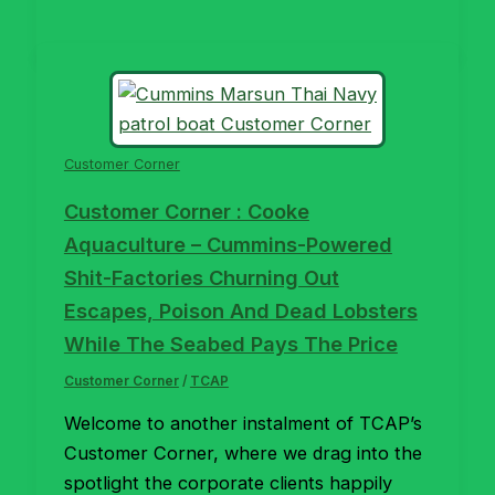
Customer Corner
Customer Corner : Cooke
Aquaculture – Cummins-Powered
Shit-Factories Churning Out
Escapes, Poison And Dead Lobsters
While The Seabed Pays The Price
Customer Corner
/
TCAP
Welcome to another instalment of TCAP’s
Customer Corner, where we drag into the
spotlight the corporate clients happily