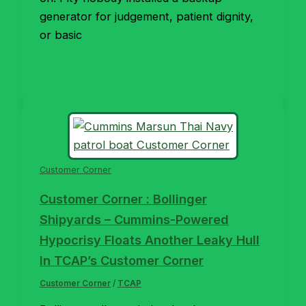
generator for judgement, patient dignity,
or basic
Customer Corner
Customer Corner : Bollinger
Shipyards – Cummins-Powered
Hypocrisy Floats Another Leaky Hull
In TCAP’s Customer Corner
Customer Corner
/
TCAP