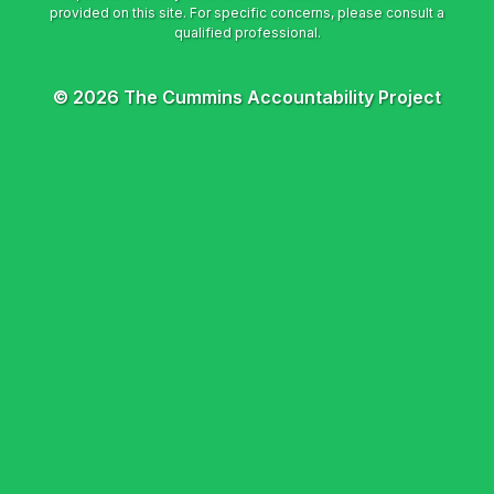
© 2026 The Cummins Accountability Project