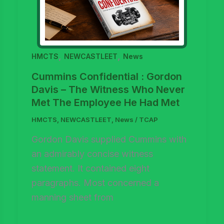
,
,
HMCTS
NEWCASTLEET
News
Cummins Confidential : Gordon
Davis – The Witness Who Never
Met The Employee He Had Met
HMCTS
,
NEWCASTLEET
,
News
/
TCAP
Gordon Davis supplied Cummins with
an admirably concise witness
statement. It contained eight
paragraphs. Most concerned a
manning sheet from