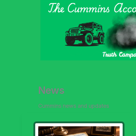
Skip
to
content
News
Cummins news and updates