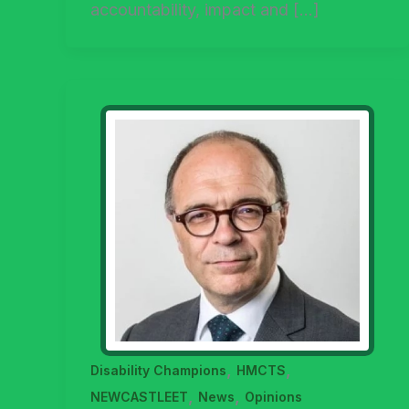
accountability, impact and […]
,
,
Disability Champions
HMCTS
,
,
NEWCASTLEET
News
Opinions