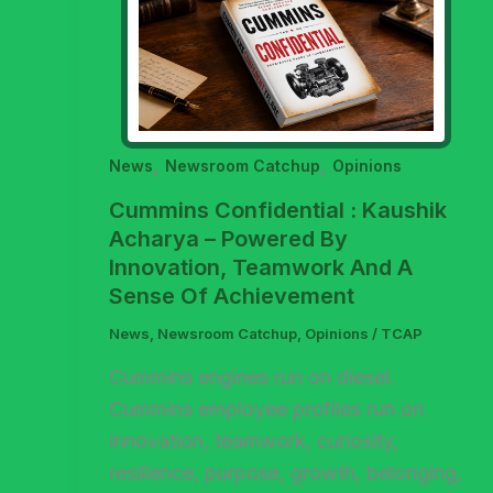
,
,
News
Newsroom Catchup
Opinions
Cummins Confidential : Kaushik
Acharya – Powered By
Innovation, Teamwork And A
Sense Of Achievement
News
,
Newsroom Catchup
,
Opinions
/
TCAP
Cummins engines run on diesel.
Cummins employee profiles run on
innovation, teamwork, curiosity,
resilience, purpose, growth, belonging,