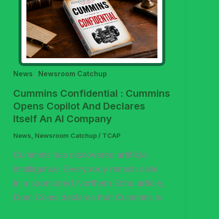
,
News
Newsroom Catchup
Cummins Confidential : Cummins
Opens Copilot And Declares
Itself An AI Company
News
,
Newsroom Catchup
/
TCAP
Cummins has discovered artificial
intelligence. Everybody remain calm.
In a sponsored Northern Echo article,
Dom Coles declares that Cummins is