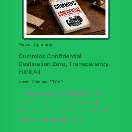
,
News
Opinions
Cummins Confidential :
Destination Zero, Transparency
Fuck All
News
,
Opinions
/
TCAP
Cummins loves a destination. Zero
emissions. Zero waste. Zero carbon.
Zero awkward questions answered in
public. That last one never