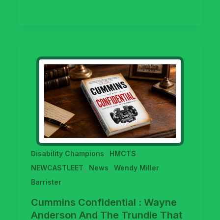
,
,
Disability Champions
HMCTS
,
,
NEWCASTLEET
News
Wendy Miller
Barrister
Cummins Confidential : Wayne
Anderson And The Trundle That