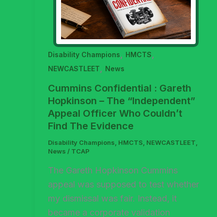
,
,
Disability Champions
HMCTS
,
NEWCASTLEET
News
Cummins Confidential : Gareth
Hopkinson – The “Independent”
Appeal Officer Who Couldn’t
Find The Evidence
Disability Champions
,
HMCTS
,
NEWCASTLEET
,
News
/
TCAP
The Gareth Hopkinson Cummins
appeal was supposed to test whether
my dismissal was fair. Instead, it
became a corporate validation