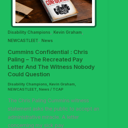
,
,
Disability Champions
Kevin Graham
,
NEWCASTLEET
News
Cummins Confidential : Chris
Paling – The Recreated Pay
Letter And The Witness Nobody
Could Question
Disability Champions
,
Kevin Graham
,
NEWCASTLEET
,
News
/
TCAP
The Chris Paling Cummins witness
statement asks the public to accept an
administrative miracle. A letter
concerning my sick pay