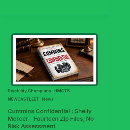
,
,
Disability Champions
HMCTS
,
NEWCASTLEET
News
Cummins Confidential : Shelly
Mercer – Fourteen Zip Files, No
Risk Assessment