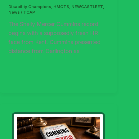
Disability Champions
,
HMCTS
,
NEWCASTLEET
,
News
/
TCAP
The Shelly Mercer Cummins record
begins with a supposedly fresh HR
face from Kent. Cummins presented
distance from Darlington as