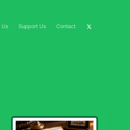
 Us
Support Us
Contact