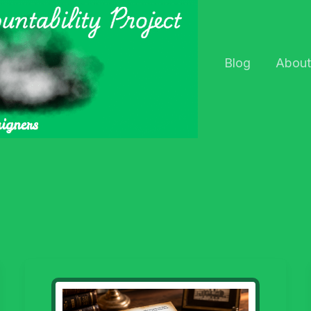
Blog
About