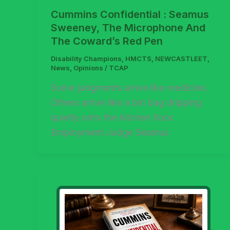
Cummins Confidential : Seamus
Sweeney, The Microphone And
The Coward’s Red Pen
Disability Champions
,
HMCTS
,
NEWCASTLEET
,
News
,
Opinions
/
TCAP
Some judgments arrive like medicine.
Others arrive like a bin bag dripping
quietly onto the kitchen floor.
Employment Judge Seamus