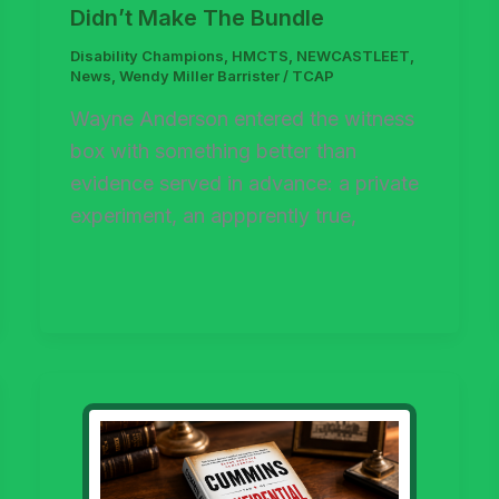
Didn’t Make The Bundle
Disability Champions
,
HMCTS
,
NEWCASTLEET
,
News
,
Wendy Miller Barrister
/
TCAP
Wayne Anderson entered the witness
box with something better than
evidence served in advance: a private
experiment, an appprently true,